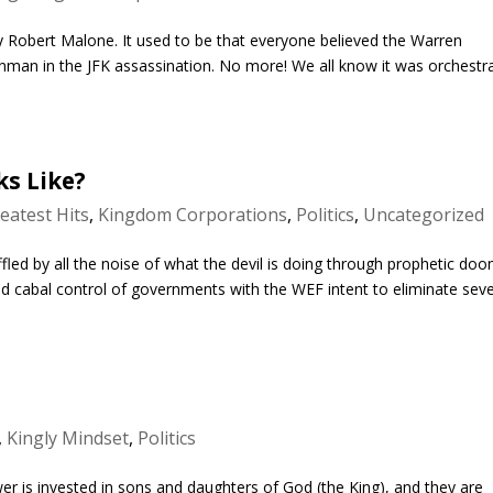
Robert Malone. It used to be that everyone believed the Warren
man in the JFK assassination. No more! We all know it was orchestr
ks Like?
eatest Hits
,
Kingdom Corporations
,
Politics
,
Uncategorized
led by all the noise of what the devil is doing through prophetic do
d cabal control of governments with the WEF intent to eliminate sev
,
Kingly Mindset
,
Politics
r is invested in sons and daughters of God (the King), and they are