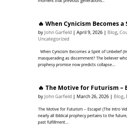
moment that previous generations...
🔥 When Cynicism Becomes a S
by
John Garfield
|
April 9, 2026
|
Blog
,
Cou
Uncategorized
When Cynicism Becomes a Spirit of Unbelief (I
masquerading as discernment? The believer who 
prophesy promise now predicts collapse....
🔥 The Motive for Futurism – 
by
John Garfield
|
March 26, 2026
|
Blog
,
The Motive for Futurism – Escape! (The Intro Vid
nearly all Biblical prophecy pertains to the futur
past fulfillment....