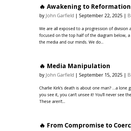
🔥 Awakening to Reformation
by
John Garfield
|
September 22, 2025
|
B
We are all exposed to a progression of division 
focused on the top half of the diagram below, 
the media and our minds. We do...
🔥 Media Manipulation
by
John Garfield
|
September 15, 2025
|
B
Charlie Kirk’s death is about one man? …a lone 
you see it, you can’t unsee it! You’ll never see
These aren’t...
🔥 From Compromise to Coerc