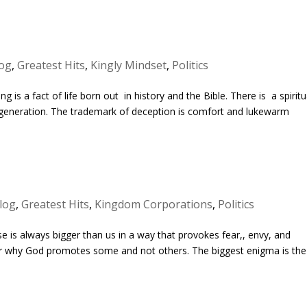
og
,
Greatest Hits
,
Kingly Mindset
,
Politics
 is a fact of life born out in history and the Bible. There is a spiritu
y generation. The trademark of deception is comfort and lukewarm
log
,
Greatest Hits
,
Kingdom Corporations
,
Politics
e is always bigger than us in a way that provokes fear,, envy, and
der why God promotes some and not others. The biggest enigma is the