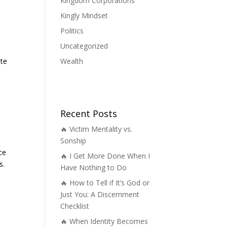
Kingdom Corporations
Kingly Mindset
Politics
Uncategorized
Wealth
ate
Recent Posts
🔥 Victim Mentality vs.
Sonship
ce
🔥 I Get More Done When I
s.
Have Nothing to Do
🔥 How to Tell if It’s God or
Just You: A Discernment
Checklist
🔥 When Identity Becomes