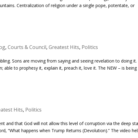
ntains. Centralization of religion under a single pope, potentate, or
og
,
Courts & Council
,
Greatest Hits
,
Politics
ubling. Sons are moving from saying and seeing revelation to doing it.
; able to prophesy it, explain it, preach it, love it. The NEW – is being
atest Hits
,
Politics
ent and that God will not allow this level of corruption via the deep st
he Lord, “What happens when Trump Returns (Devolution).” The video he