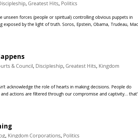
Discipleship
,
Greatest Hits
,
Politics
 unseen forces (people or spiritual) controlling obvious puppets in
ng exposed by the light of truth. Soros, Epstein, Obama, Trudeau, Ma
Happens
urts & Council
,
Discipleship
,
Greatest Hits
,
Kingdom
doesn’t acknowledge the role of hearts in making decisions. People do
 and actions are filtered through our compromise and captivity… that’
ming
og
,
Kingdom Corporations
,
Politics