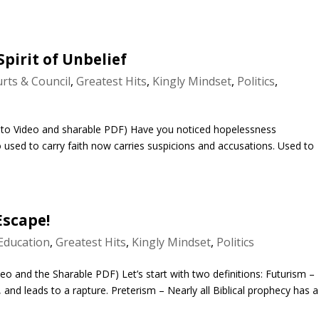
pirit of Unbelief
rts & Council
,
Greatest Hits
,
Kingly Mindset
,
Politics
,
nto Video and sharable PDF) Have you noticed hopelessness
used to carry faith now carries suspicions and accusations. Used to
Escape!
Education
,
Greatest Hits
,
Kingly Mindset
,
Politics
eo and the Sharable PDF) Let’s start with two definitions: Futurism –
e, and leads to a rapture. Preterism – Nearly all Biblical prophecy has a