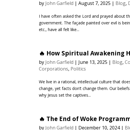
by
John Garfield
|
August 7, 2025
|
Blog
,
I have often asked the Lord and prayed about the
government. The façade painted over evil is bei
etc., have all felt like...
🔥 How Spiritual Awakening 
by
John Garfield
|
June 13, 2025
|
Blog
,
Co
Corporations
,
Politics
We live in a rational, intellectual culture that 
change, yet facts don’t change them. Our beliefs
why Jesus set the captives...
🔥 The End of Woke Program
by
John Garfield
|
December 10, 2024
|
Bl