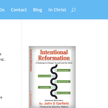
Do
Contact
Blog
In Christ
’s
d...
re