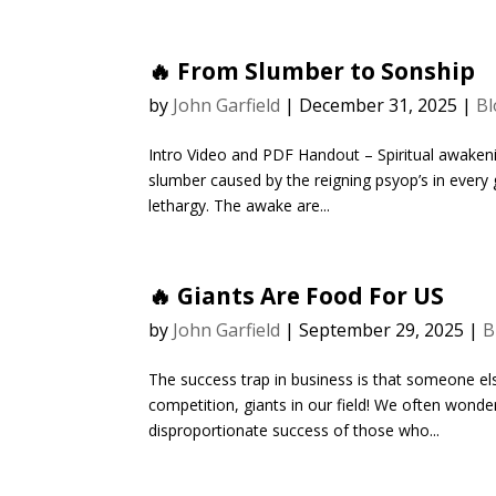
🔥 From Slumber to Sonship
by
John Garfield
|
December 31, 2025
|
Bl
Intro Video and PDF Handout – Spiritual awakening
slumber caused by the reigning psyop’s in ever
lethargy. The awake are...
🔥 Giants Are Food For US
by
John Garfield
|
September 29, 2025
|
B
The success trap in business is that someone els
competition, giants in our field! We often won
disproportionate success of those who...