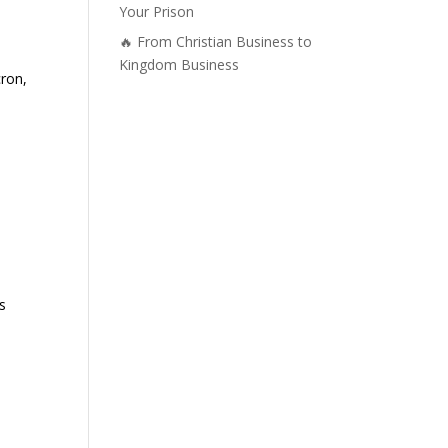
Your Prison
🔥 From Christian Business to
Kingdom Business
cron,
s