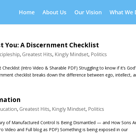
Home
About Us
Our Vision
What We 
Just You: A Discernment Checklist
cipleship
,
Greatest Hits
,
Kingly Mindset
,
Politics
t Checklist (Intro Video & Sharable PDF) Struggling to know if it’s God
rnment checklist breaks down the difference between ego, intellect, an
rmation
ucation
,
Greatest Hits
,
Kingly Mindset
,
Politics
ry of Manufactured Control Is Being Dismantled — and How Sons A
ntro Video and Full blog as PDF) Something is being exposed in our