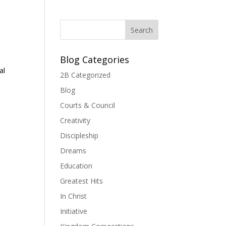
Blog Categories
al
2B Categorized
Blog
Courts & Council
Creativity
Discipleship
Dreams
Education
Greatest Hits
In Christ
Initiative