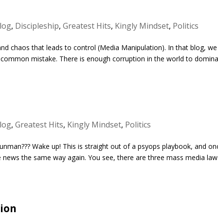
log
,
Discipleship
,
Greatest Hits
,
Kingly Mindset
,
Politics
and chaos that leads to control (Media Manipulation). In that blog, we
a common mistake. There is enough corruption in the world to domin
log
,
Greatest Hits
,
Kingly Mindset
,
Politics
gunman??? Wake up! This is straight out of a psyops playbook, and on
 the news the same way again. You see, there are three mass media law
ion