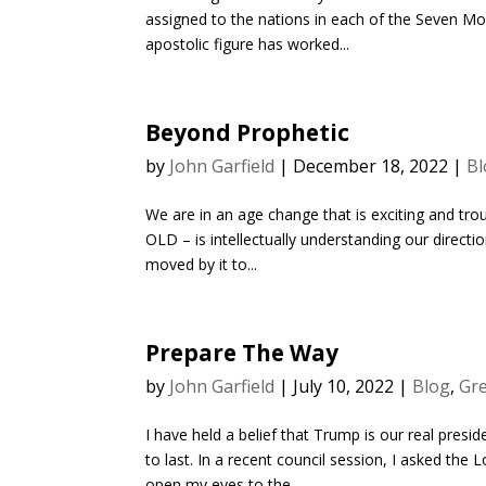
assigned to the nations in each of the Seven Mou
apostolic figure has worked...
Beyond Prophetic
by
John Garfield
|
December 18, 2022
|
Bl
We are in an age change that is exciting and tro
OLD – is intellectually understanding our direction
moved by it to...
Prepare The Way
by
John Garfield
|
July 10, 2022
|
Blog
,
Gre
I have held a belief that Trump is our real presid
to last. In a recent council session, I asked t
open my eyes to the...