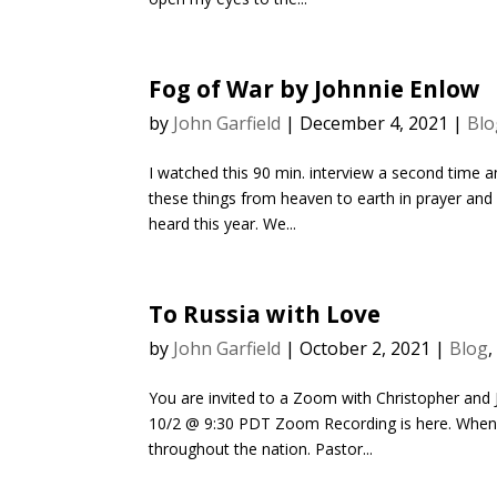
Fog of War by Johnnie Enlow
by
John Garfield
|
December 4, 2021
|
Blo
I watched this 90 min. interview a second time a
these things from heaven to earth in prayer and p
heard this year. We...
To Russia with Love
by
John Garfield
|
October 2, 2021
|
Blog
You are invited to a Zoom with Christopher an
10/2 @ 9:30 PDT Zoom Recording is here. When I 
throughout the nation. Pastor...