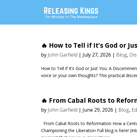
🔥 How to Tell if It’s God or 
by
John Garfield
|
July 27, 2026
|
Blog
,
Dis
How to Tell if It’s God or Just You: A Discernmen
voice or your own thoughts? This practical disce
🔥 From Cabal Roots to Refo
by
John Garfield
|
June 29, 2026
|
Blog
,
Ed
From Cabal Roots to Reformation How a Centu
Championing the Liberation Full blog is here! (I