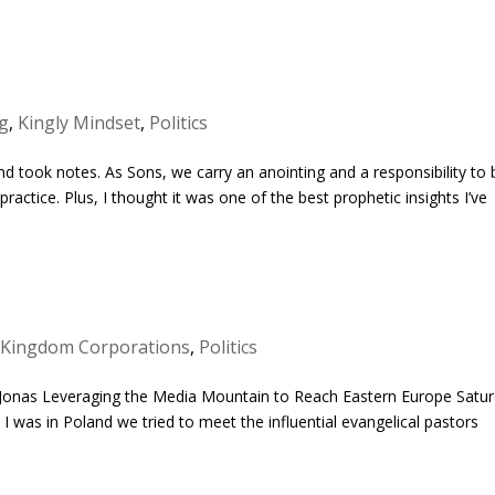
g
,
Kingly Mindset
,
Politics
nd took notes. As Sons, we carry an anointing and a responsibility to 
ractice. Plus, I thought it was one of the best prophetic insights I’ve
,
Kingdom Corporations
,
Politics
d Jonas Leveraging the Media Mountain to Reach Eastern Europe Satu
was in Poland we tried to meet the influential evangelical pastors