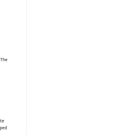
 The
ate
lped