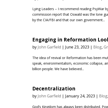
Lying Leaders – I recommend reading PsyWar by 
commission report that Oswald was the lone gun
by the CIA/FBI and that our own government...
Engaging in Reformation Loo
by
John Garfield
|
June 23, 2023
|
Blog
,
Gr
The idea of revival or Reformation has been muff
speak, environmentalism, economic collapse, an
billion people. We have believed...
Decentralization
by
John Garfield
|
January 24, 2023
|
Blog
God’s Kingdom has always been distributed. Powe