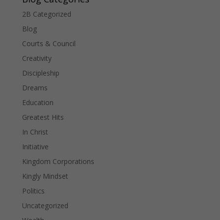
2B Categorized
Blog
Courts & Council
Creativity
Discipleship
Dreams
Education
Greatest Hits
In Christ
Initiative
Kingdom Corporations
Kingly Mindset
Politics
Uncategorized