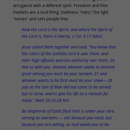
arrogance with a different spirit. Freedom and free
markets are a God thing. Darkness “rules;” the light
“serves” and sets people free.
Now the Lord is the Spirit, and where the Spirit of
the Lord is, there is liberty. 2 Cor 3:17 NASU
Jesus called them together and said, “You know that
the rulers of the Gentiles lord it over them, and
their high officials exercise authority over them. 26
Not so with you. Instead, whoever wants to become
great among you must be your servant, 27 and
whoever wants to be first must be your slave— 28
just as the Son of Man did not come to be served,
but to serve, and to give his life as a ransom for
many.” Matt 20:25-28 NIV
Be shepherds of God’s flock that is under your care,
serving as overseers — not because you must, but
because you are willing, as God wants you to be;