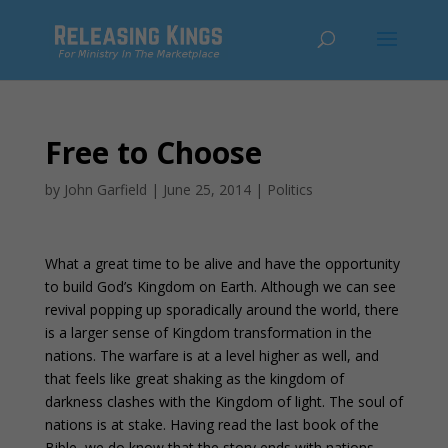
Free to Choose
by
John Garfield
|
June 25, 2014
|
Politics
What a great time to be alive and have the opportunity
to build God’s Kingdom on Earth. Although we can see
revival popping up sporadically around the world, there
is a larger sense of Kingdom transformation in the
nations. The warfare is at a level higher as well, and
that feels like great shaking as the kingdom of
darkness clashes with the Kingdom of light. The soul of
nations is at stake. Having read the last book of the
Bible, we do know that the story ends with nations