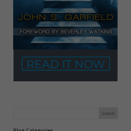
Blog Categories