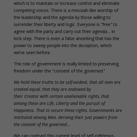
which is to maintain or increase control and eliminate
competing voices. There is a messiah-like worship of
the leadership and the agenda by those willing to
surrender their liberty and logic. Everyone is “free” to
agree with the party and carry out their agenda… in
lock step. There is even a false anointing that has the
power to sweep people into the deception, which
we’ve seen before.
The role of government is really limited to preserving
freedom under the “consent of the governed.”
We hold these truths to be self-evident, that all men are
created equal, that they are endowed by
their Creator with certain unalienable rights, that
among these are Life, Liberty and the pursuit of
Happiness. That to secure these rights, Governments are
instituted among Men, deriving their just powers from
the consent of the governed…
We can contrast this current level of self-righteous