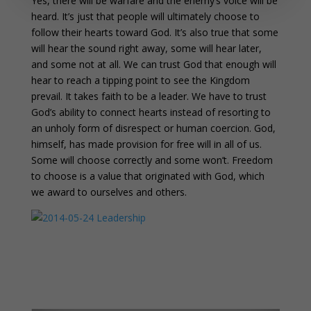
Yes, there will be warfare and the enemy’s voice will be
heard. It’s just that people will ultimately choose to
follow their hearts toward God. It’s also true that some
will hear the sound right away, some will hear later,
and some not at all. We can trust God that enough will
hear to reach a tipping point to see the Kingdom
prevail. It takes faith to be a leader. We have to trust
God’s ability to connect hearts instead of resorting to
an unholy form of disrespect or human coercion. God,
himself, has made provision for free will in all of us.
Some will choose correctly and some won’t. Freedom
to choose is a value that originated with God, which
we award to ourselves and others.