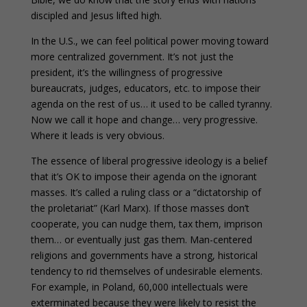
discipled and Jesus lifted high.
In the U.S., we can feel political power moving toward
more centralized government. It’s not just the
president, it’s the willingness of progressive
bureaucrats, judges, educators, etc. to impose their
agenda on the rest of us… it used to be called tyranny.
Now we call it hope and change… very progressive.
Where it leads is very obvious.
The essence of liberal progressive ideology is a belief
that it’s OK to impose their agenda on the ignorant
masses. It’s called a ruling class or a “dictatorship of
the proletariat” (Karl Marx). If those masses don’t
cooperate, you can nudge them, tax them, imprison
them… or eventually just gas them. Man-centered
religions and governments have a strong, historical
tendency to rid themselves of undesirable elements.
For example, in Poland, 60,000 intellectuals were
exterminated because they were likely to resist the