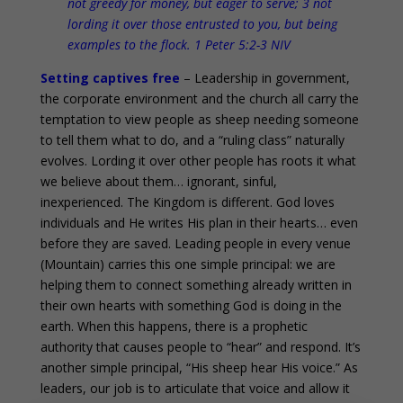
not greedy for money, but eager to serve; 3 not
lording it over those entrusted to you, but being
examples to the flock. 1 Peter 5:2-3 NIV
Setting captives free
– Leadership in government,
the corporate environment and the church all carry the
temptation to view people as sheep needing someone
to tell them what to do, and a “ruling class” naturally
evolves. Lording it over other people has roots it what
we believe about them… ignorant, sinful,
inexperienced. The Kingdom is different. God loves
individuals and He writes His plan in their hearts… even
before they are saved. Leading people in every venue
(Mountain) carries this one simple principal: we are
helping them to connect something already written in
their own hearts with something God is doing in the
earth. When this happens, there is a prophetic
authority that causes people to “hear” and respond. It’s
another simple principal, “His sheep hear His voice.” As
leaders, our job is to articulate that voice and allow it