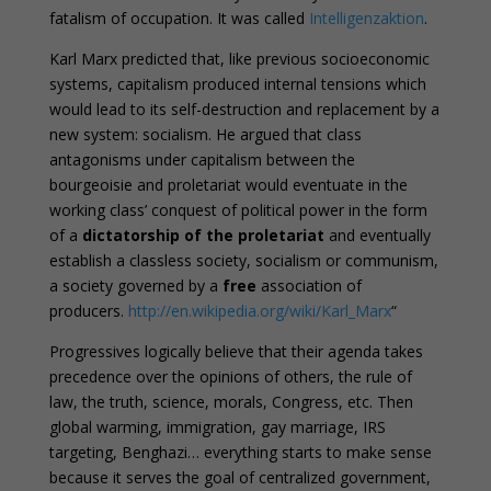
fatalism of occupation. It was called
Intelligenzaktion
.
Karl Marx predicted that, like previous socioeconomic
systems, capitalism produced internal tensions which
would lead to its self-destruction and replacement by a
new system: socialism. He argued that class
antagonisms under capitalism between the
bourgeoisie and proletariat would eventuate in the
working class’ conquest of political power in the form
of a
dictatorship of the proletariat
and eventually
establish a classless society, socialism or communism,
a society governed by a
free
association of
producers.
http://en.wikipedia.org/wiki/Karl_Marx
“
Progressives logically believe that their agenda takes
precedence over the opinions of others, the rule of
law, the truth, science, morals, Congress, etc. Then
global warming, immigration, gay marriage, IRS
targeting, Benghazi… everything starts to make sense
because it serves the goal of centralized government,