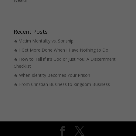
Wealth
Recent Posts
🔥 Victim Mentality vs. Sonship
🔥 I Get More Done When I Have Nothing to Do
🔥 How to Tell if It’s God or Just You: A Discernment
Checklist
🔥 When Identity Becomes Your Prison
🔥 From Christian Business to Kingdom Business