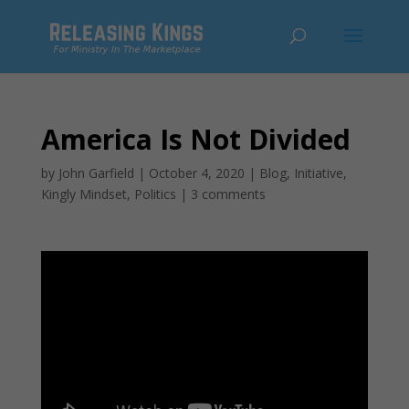
America Is Not Divided
by
John Garfield
|
October 4, 2020
|
Blog
,
Initiative
,
Kingly Mindset
,
Politics
|
3 comments