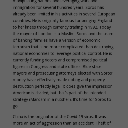
manipulating nations and leveraging wars and
immigration for several hundred years. Soros has
already been limited in his activities in several European
countries. He is originally famous for bringing England
to her knees through currency trading in 1992. Today
the mayor of London is a Muslim. Soros and the team
of banking families have a version of economic
terrorism that is no more complicated than destroying
national economies to leverage political control. He is
currently funding rioters and compromised political
figures in Congress and state offices. Blue state
mayors and prosecuting attorneys elected with Soros’
money have effectively made rioting and property
destruction perfectly legal. It does give the impression
American is divided, but that’s part of the intended
strategy (Marxism in a nutshell). It’s time for Soros to
go.
China is the originator of the Covid-19 virus. It was
more an act of aggression than an accident. Theft of