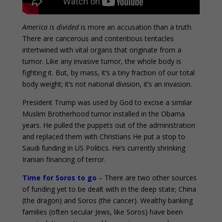
America is divided
is more an accusation than a truth.
There are cancerous and contentious tentacles
intertwined with vital organs that originate from a
tumor. Like any invasive tumor, the whole body is
fighting it. But, by mass, it’s a tiny fraction of our total
body weight; it’s not national division, it’s an invasion.
President Trump was used by God to excise a similar
Muslim Brotherhood tumor installed in the Obama
years. He pulled the puppets out of the administration
and replaced them with Christians He put a stop to
Saudi funding in US Politics. He’s currently shrinking
Iranian financing of terror.
Time for Soros to go
– There are two other sources
of funding yet to be dealt with in the deep state; China
(the dragon) and Soros (the cancer). Wealthy banking
families (often secular Jews, like Soros) have been