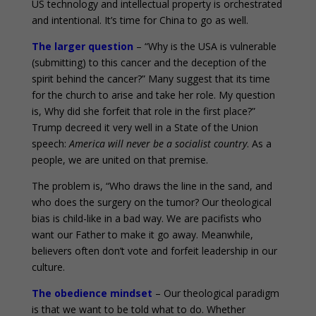
US technology and intellectual property is orchestrated
and intentional. It’s time for China to go as well.
The larger question
– “Why is the USA is vulnerable
(submitting) to this cancer and the deception of the
spirit behind the cancer?” Many suggest that its time
for the church to arise and take her role. My question
is, Why did she forfeit that role in the first place?”
Trump decreed it very well in a State of the Union
speech:
America will never be a socialist country
. As a
people, we are united on that premise.
The problem is, “Who draws the line in the sand, and
who does the surgery on the tumor? Our theological
bias is child-like in a bad way. We are pacifists who
want our Father to make it go away. Meanwhile,
believers often don’t vote and forfeit leadership in our
culture.
The obedience mindset
– Our theological paradigm
is that we want to be told what to do. Whether