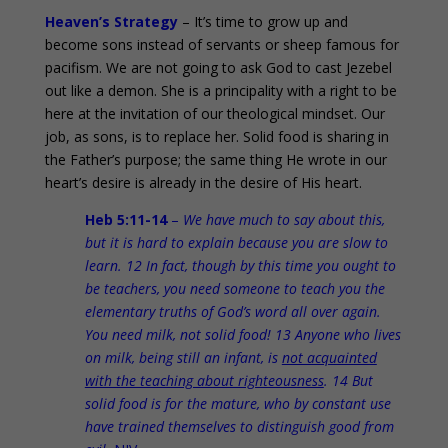
Heaven’s Strategy
– It’s time to grow up and
become sons instead of servants or sheep famous for
pacifism. We are not going to ask God to cast Jezebel
out like a demon. She is a principality with a right to be
here at the invitation of our theological mindset. Our
job, as sons, is to replace her. Solid food is sharing in
the Father’s purpose; the same thing He wrote in our
heart’s desire is already in the desire of His heart.
Heb 5:11-14
–
We have much to say about this,
but it is hard to explain because you are slow to
learn. 12 In fact, though by this time you ought to
be teachers, you need someone to teach you the
elementary truths of God’s word all over again.
You need milk, not solid food! 13 Anyone who lives
on milk, being still an infant, is
not acquainted
with the teaching about righteousness
. 14 But
solid food is for the mature, who by constant use
have trained themselves to distinguish good from