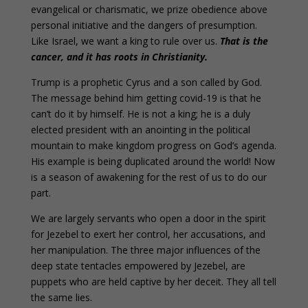
evangelical or charismatic, we prize obedience above
personal initiative and the dangers of presumption.
Like Israel, we want a king to rule over us.
That is the
cancer, and it has roots in Christianity.
Trump is a prophetic Cyrus and a son called by God.
The message behind him getting covid-19 is that he
can’t do it by himself. He is not a king; he is a duly
elected president with an anointing in the political
mountain to make kingdom progress on God’s agenda.
His example is being duplicated around the world! Now
is a season of awakening for the rest of us to do our
part.
We are largely servants who open a door in the spirit
for Jezebel to exert her control, her accusations, and
her manipulation. The three major influences of the
deep state tentacles empowered by Jezebel, are
puppets who are held captive by her deceit. They all tell
the same lies.