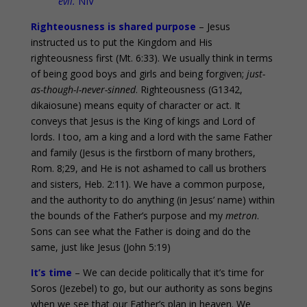
evil.
NIV
Righteousness is shared purpose
– Jesus
instructed us to put the Kingdom and His
righteousness first (Mt. 6:33). We usually think in terms
of being good boys and girls and being forgiven;
just-
as-though-I-never-sinned
. Righteousness (G1342,
dikaiosune) means equity of character or act. It
conveys that Jesus is the King of kings and Lord of
lords. I too, am a king and a lord with the same Father
and family (Jesus is the firstborn of many brothers,
Rom. 8;29, and He is not ashamed to call us brothers
and sisters, Heb. 2:11). We have a common purpose,
and the authority to do anything (in Jesus’ name) within
the bounds of the Father’s purpose and my
metron
.
Sons can see what the Father is doing and do the
same, just like Jesus (John 5:19)
It’s time
– We can decide politically that it’s time for
Soros (Jezebel) to go, but our authority as sons begins
when we see that our Father’s plan in heaven. We