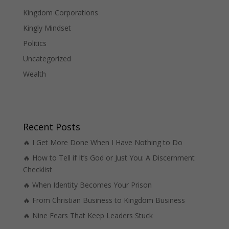
Kingdom Corporations
Kingly Mindset
Politics
Uncategorized
Wealth
Recent Posts
🔥 I Get More Done When I Have Nothing to Do
🔥 How to Tell if It’s God or Just You: A Discernment
Checklist
🔥 When Identity Becomes Your Prison
🔥 From Christian Business to Kingdom Business
🔥 Nine Fears That Keep Leaders Stuck