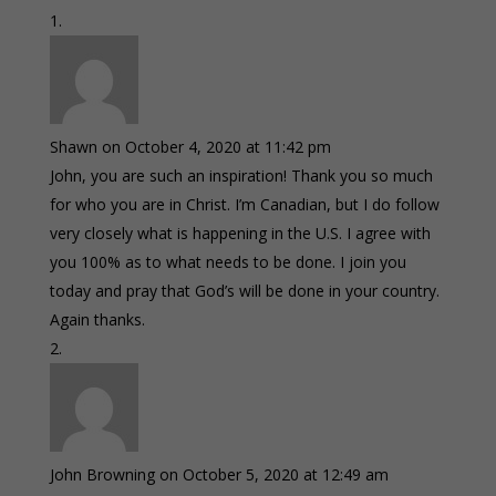
Shawn
on October 4, 2020 at 11:42 pm
John, you are such an inspiration! Thank you so much
for who you are in Christ. I’m Canadian, but I do follow
very closely what is happening in the U.S. I agree with
you 100% as to what needs to be done. I join you
today and pray that God’s will be done in your country.
Again thanks.
John Browning
on October 5, 2020 at 12:49 am