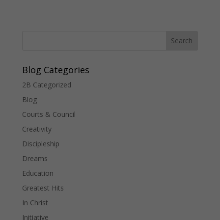
Blog Categories
2B Categorized
Blog
Courts & Council
Creativity
Discipleship
Dreams
Education
Greatest Hits
In Christ
Initiative