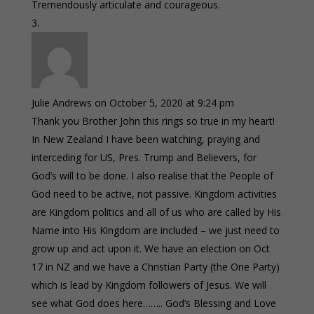
Tremendously articulate and courageous.
Julie Andrews
on October 5, 2020 at 9:24 pm
Thank you Brother John this rings so true in my heart!
In New Zealand I have been watching, praying and
interceding for US, Pres. Trump and Believers, for
God’s will to be done. I also realise that the People of
God need to be active, not passive. Kingdom activities
are Kingdom politics and all of us who are called by His
Name into His Kingdom are included – we just need to
grow up and act upon it. We have an election on Oct
17 in NZ and we have a Christian Party (the One Party)
which is lead by Kingdom followers of Jesus. We will
see what God does here…….. God’s Blessing and Love