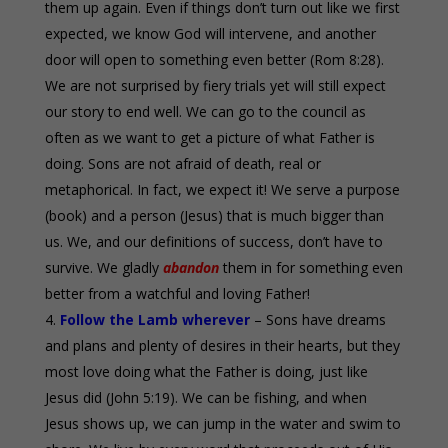
them up again. Even if things don’t turn out like we first
expected, we know God will intervene, and another
door will open to something even better (Rom 8:28).
We are not surprised by fiery trials yet will still expect
our story to end well. We can go to the council as
often as we want to get a picture of what Father is
doing. Sons are not afraid of death, real or
metaphorical. In fact, we expect it! We serve a purpose
(book) and a person (Jesus) that is much bigger than
us. We, and our definitions of success, don’t have to
survive. We gladly
abandon
them in for something even
better from a watchful and loving Father!
Follow the Lamb wherever
– Sons have dreams
and plans and plenty of desires in their hearts, but they
most love doing what the Father is doing, just like
Jesus did (John 5:19). We can be fishing, and when
Jesus shows up, we can jump in the water and swim to