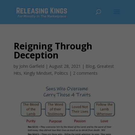
Reigning Through
Deception
by
John Garfield
|
August 28, 2021
|
Blog
,
Greatest
Hits
,
Kingly Mindset
,
Politics
|
2 comments