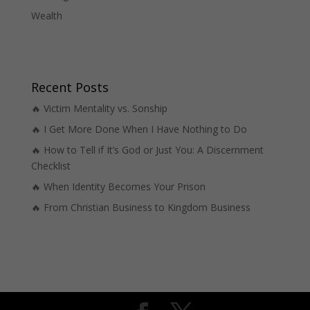
Wealth
Recent Posts
🔥 Victim Mentality vs. Sonship
🔥 I Get More Done When I Have Nothing to Do
🔥 How to Tell if It’s God or Just You: A Discernment
Checklist
🔥 When Identity Becomes Your Prison
🔥 From Christian Business to Kingdom Business