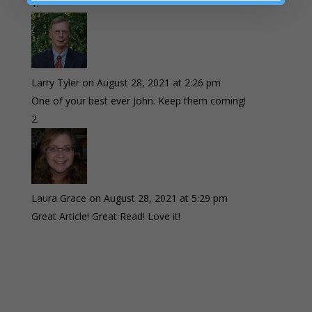
Larry Tyler
on August 28, 2021 at 2:26 pm
One of your best ever John. Keep them coming!
Laura Grace
on August 28, 2021 at 5:29 pm
Great Article! Great Read! Love it!