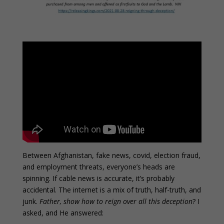
Between Afghanistan, fake news, covid, election fraud,
and employment threats, everyone’s heads are
spinning. If cable news is accurate, it’s probably
accidental. The internet is a mix of truth, half-truth, and
junk.
Father, show how to reign over all this deception
? I
asked, and He answered: