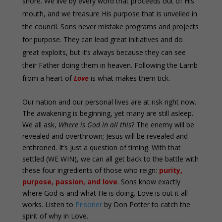
shore. We live by every word that proceeds out of His
mouth, and we treasure His purpose that is unveiled in
the council. Sons never mistake programs and projects
for purpose. They can lead great initiatives and do
great exploits, but it’s always because they can see
their Father doing them in heaven. Following the Lamb
from a heart of
Love
is what makes them tick.
Our nation and our personal lives are at risk right now.
The awakening is beginning, yet many are still asleep.
We all ask,
Where is God in all this
? The enemy will be
revealed and overthrown; Jesus will be revealed and
enthroned. It’s just a question of timing. With that
settled (WE WIN), we can all get back to the battle with
these four ingredients of those who reign:
purity,
purpose, passion, and love
. Sons know exactly
where God is and what He is doing. Love is out it all
works. Listen to
Prisoner
by Don Potter to catch the
spirit of why in Love.