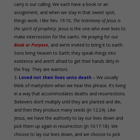
carry is our calling. We each have a book or an
assignment, and when we stay in that sweet spot,
things work. I like Rev. 19:10,
The testimony of Jesus is
the spirit of prophecy
. Jesus is the one who ever lives to
make intercession for the saints. He praying for our
Book or Purpose
, and we’re invited to bring it to earth.
Sons bring Heaven to Earth; they speak things into
existence and aren’t afraid to get their hands dirty in
the fray. They are warriors.
Loved not their lives unto death
– We usually
think of martyrdom when we hear this phrase. It’s living
in a way that accommodates deaths and resurrections.
Believers don’t multiply until they are planted and die,
and then they produce many seeds (Jn 12:24). Like
Jesus, we have the authority to lay our lives down and
pick them up again in resurrection (Jn 10:17-18). We
choose to lay our lives down, and we choose to pick