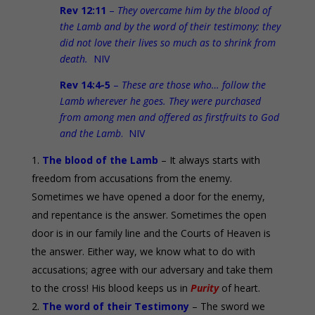
Rev 12:11
–
They overcame him by the blood of
the Lamb and by the word of their testimony; they
did not love their lives so much as to shrink from
death.
NIV
Rev 14:4-5
–
These are those who… follow the
Lamb wherever he goes. They were purchased
from among men and offered as firstfruits to God
and the Lamb
. NIV
The blood of the Lamb
– It always starts with
freedom from accusations from the enemy.
Sometimes we have opened a door for the enemy,
and repentance is the answer. Sometimes the open
door is in our family line and the Courts of Heaven is
the answer. Either way, we know what to do with
accusations; agree with our adversary and take them
to the cross! His blood keeps us in
Purity
of heart.
The word of their Testimony
– The sword we