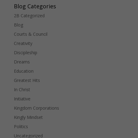
Blog Categories
2B Categorized
Blog
Courts & Council
Creativity
Discipleship
Dreams
Education
Greatest Hits
In Christ
Initiative
Kingdom Corporations
Kingly Mindset
Politics
Uncategorized