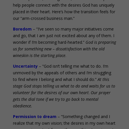
help people connect with the desires God has uniquely
placed in their heart. Here’s how the transition feels for
our “arm-crossed business man.”
Boredom
– “I’ve seen so many major initiatives come
and go, that I am just not excited about any of them. I
wonder if I’m becoming hard-hearted.”
God is preparing
us for something new – dissatisfaction with the old
wineskin is the starting place
.
Uncertainty
– “God isn’t telling me what to do. I’m
unmoved by the appeals of others and I’m struggling
to find where I belong and what I should do.”
At this
stage God stops telling us what to do and waits for us to
volunteer for the desires of our own heart
.
Our prayer
gets the dial tone if we try to go back to mental
obedience.
Permission to dream
– “Something changed and I
realize that my own vision; the desires in my own heart