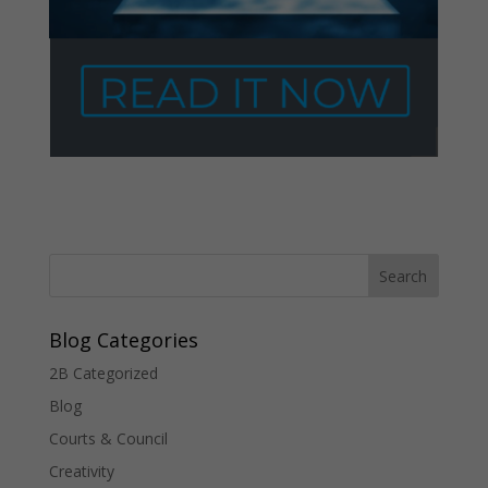
Blog Categories
2B Categorized
Blog
Courts & Council
Creativity