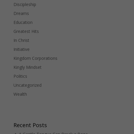
Discipleship
Dreams
Education
Greatest Hits
In Christ
Initiative
Kingdom Corporations
Kingly Mindset
Politics
Uncategorized
Wealth
Recent Posts