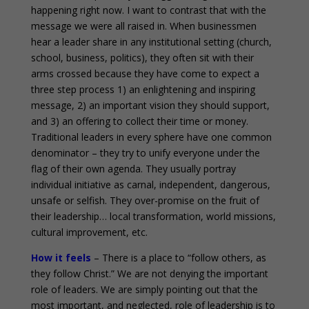
happening right now. I want to contrast that with the
message we were all raised in. When businessmen
hear a leader share in any institutional setting (church,
school, business, politics), they often sit with their
arms crossed because they have come to expect a
three step process 1) an enlightening and inspiring
message, 2) an important vision they should support,
and 3) an offering to collect their time or money.
Traditional leaders in every sphere have one common
denominator – they try to unify everyone under the
flag of their own agenda. They usually portray
individual initiative as carnal, independent, dangerous,
unsafe or selfish. They over-promise on the fruit of
their leadership… local transformation, world missions,
cultural improvement, etc.
How it feels
– There is a place to “follow others, as
they follow Christ.” We are not denying the important
role of leaders. We are simply pointing out that the
most important, and neglected, role of leadership is to