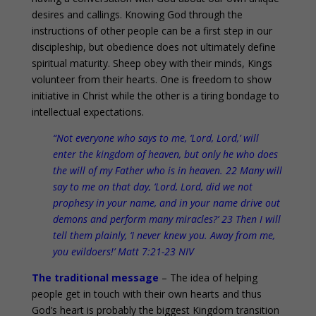
desires and callings. Knowing God through the
instructions of other people can be a first step in our
discipleship, but obedience does not ultimately define
spiritual maturity. Sheep obey with their minds, Kings
volunteer from their hearts. One is freedom to show
initiative in Christ while the other is a tiring bondage to
intellectual expectations.
“Not everyone who says to me, ‘Lord, Lord,’ will
enter the kingdom of heaven, but only he who does
the will of my Father who is in heaven. 22 Many will
say to me on that day, ‘Lord, Lord, did we not
prophesy in your name, and in your name drive out
demons and perform many miracles?’ 23 Then I will
tell them plainly, ‘I never knew you. Away from me,
you evildoers!’ Matt 7:21-23 NIV
The traditional message
– The idea of helping
people get in touch with their own hearts and thus
God’s heart is probably the biggest Kingdom transition