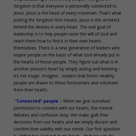
Kingdom is that everyone is personally connected to
Jesus. Jesus is the head of every mountain. That’s what
putting the Kingdom first means. Jesus is the architect
behind the desires in every heart. The real goal of
leadership is to help people taste the will of God and
teach them how to find it in their own hearts
themselves. There is a new generation of leaders who
inspire people on the basis of what God already put in
the hearts of those people. They figure out what is in
another person’s heart by simply asking and listening –
it’s not magic. Imagine… leaders that listen! Healthy
people are drawn to these forerunners and volunteer
from their hearts.
“Connected” people
– When we give ourselves
permission to connect with our hearts, the mental
debates and confusion stop. We make guilt-free
decisions from our hearts and we simply discern and
confirm their validity with our minds. Our first question
is, “What has God put in my heart… that we can do