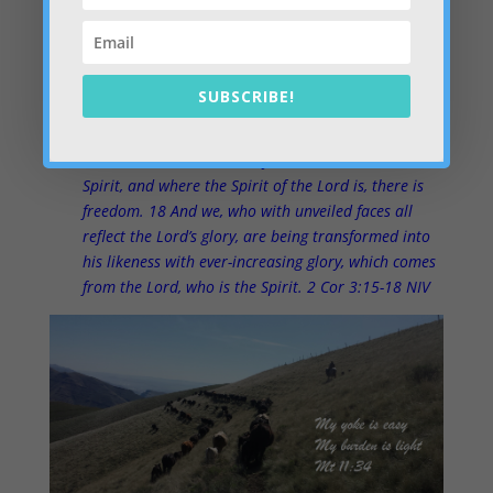
hearts… putting the Kingdom first. It’s very liberating. A
veil is being taken away from our hearts – pretty
exciting.
SUBSCRIBE!
Even to this day when Moses is read, a veil covers
their hearts. 16 But whenever anyone turns to the
Lord, the veil is taken away. 17 Now the Lord is the
Spirit, and where the Spirit of the Lord is, there is
freedom. 18 And we, who with unveiled faces all
reflect the Lord’s glory, are being transformed into
his likeness with ever-increasing glory, which comes
from the Lord, who is the Spirit. 2 Cor 3:15-18 NIV