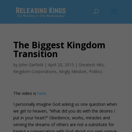
The Biggest Kingdom
Transition
by
John Garfield
|
April 20, 2015
|
Greatest Hits
,
Kingdom Corporations
,
Kingly Mindset
,
Politics
The video is
here
.
I personally imagine God asking us one question when
we get to heaven, “What did you do with the desires I
put in your heart?” Obedience, works, miracles and
serving the dreams of others are not a substitute for
having a conversation with God about our own unique