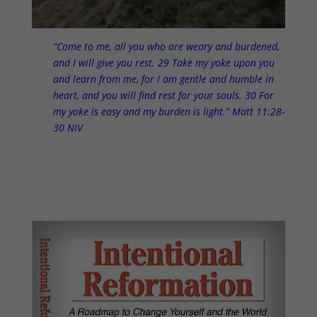
“Come to me, all you who are weary and burdened,
and I will give you rest. 29 Take my yoke upon you
and learn from me, for I am gentle and humble in
heart, and you will find rest for your souls. 30 For
my yoke is easy and my burden is light.” Matt 11:28-
30 NIV