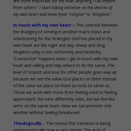
are more important for me than anything I can import
from others.”
I start taking initiative on the desires of
my own heart and move from “religion” to “Kingdom.”
In touch with my own heart
–
The contrast between
the drudgery of serving in another man’s vision and
volunteering for the strategies God has placed in my
own heart are like night and day; sheep and King.
Kingdom unity is not conformity and hierarchy.
“Connection” happens when I get in touch with my own
heart and calling and help others to do the same. The
level of respect and love for other people goes way up
because we see the value God places on them instead
of the value we place on them as tools to serve us.
Those we work with move from feeling used to feeling
appreciated. We have differently roles, but we feel like
we’re on the same team. Now we can promote one
another without feeling threatened.
Theologically
– The reason this transition is being
emphasized right now is very simple. The goal of