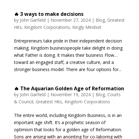
🔥 3 ways to make decisions
by
John Garfield
|
November 27, 2024
|
Blog
,
Greatest
Hits
,
Kingdom Corporations
,
Kingly Mindset
Entrepreneurs take pride in their independent decision
making. Kingdom businesspeople take delight in doing
what Father is doing. It makes their business Flow…
toward an engaged staff, a creative culture, and a
stronger business model. There are four options for...
🔥 The Aquarian Golden Age of Reformation
by
John Garfield
|
November 19, 2024
|
Blog
,
Courts
& Council
,
Greatest Hits
,
Kingdom Corporations
The entire world, including Kingdom Business, is in an
important age shift. It’s a prophetic season of
optimism that looks for a golden age of Reformation.
Sons are arising with an anointing for co-laboring with