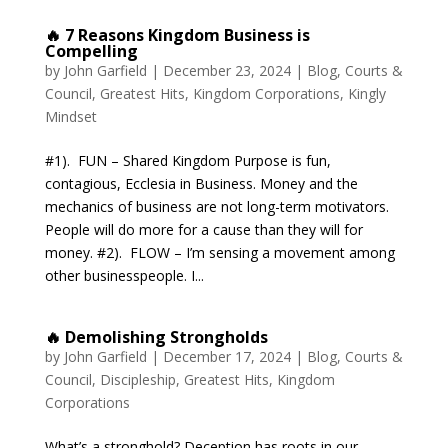
🔥 7 Reasons Kingdom Business is
Compelling
by
John Garfield
|
December 23, 2024
|
Blog
,
Courts &
Council
,
Greatest Hits
,
Kingdom Corporations
,
Kingly
Mindset
#1). FUN – Shared Kingdom Purpose is fun,
contagious, Ecclesia in Business. Money and the
mechanics of business are not long-term motivators.
People will do more for a cause than they will for
money. #2). FLOW – I’m sensing a movement among
other businesspeople. I...
🔥 Demolishing Strongholds
by
John Garfield
|
December 17, 2024
|
Blog
,
Courts &
Council
,
Discipleship
,
Greatest Hits
,
Kingdom
Corporations
What’s a stronghold? Deception has roots in our