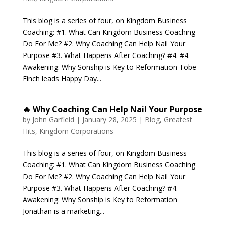
This blog is a series of four, on Kingdom Business
Coaching: #1. What Can Kingdom Business Coaching
Do For Me? #2. Why Coaching Can Help Nail Your
Purpose #3. What Happens After Coaching? #4. #4.
Awakening: Why Sonship is Key to Reformation Tobe
Finch leads Happy Day...
🔥 Why Coaching Can Help Nail Your Purpose
by
John Garfield
|
January 28, 2025
|
Blog
,
Greatest
Hits
,
Kingdom Corporations
This blog is a series of four, on Kingdom Business
Coaching: #1. What Can Kingdom Business Coaching
Do For Me? #2. Why Coaching Can Help Nail Your
Purpose #3. What Happens After Coaching? #4.
Awakening: Why Sonship is Key to Reformation
Jonathan is a marketing...