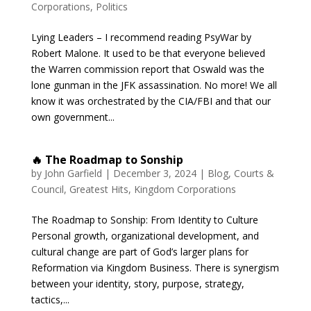
Corporations
,
Politics
Lying Leaders – I recommend reading PsyWar by
Robert Malone. It used to be that everyone believed
the Warren commission report that Oswald was the
lone gunman in the JFK assassination. No more! We all
know it was orchestrated by the CIA/FBI and that our
own government...
🔥 The Roadmap to Sonship
by
John Garfield
|
December 3, 2024
|
Blog
,
Courts &
Council
,
Greatest Hits
,
Kingdom Corporations
The Roadmap to Sonship: From Identity to Culture
Personal growth, organizational development, and
cultural change are part of God’s larger plans for
Reformation via Kingdom Business. There is synergism
between your identity, story, purpose, strategy,
tactics,...