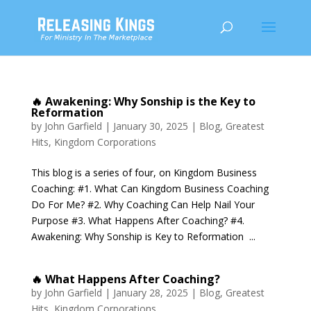
🔥 Awakening: Why Sonship is the Key to
Reformation
by
John Garfield
|
January 30, 2025
|
Blog
,
Greatest
Hits
,
Kingdom Corporations
This blog is a series of four, on Kingdom Business
Coaching: #1. What Can Kingdom Business Coaching
Do For Me? #2. Why Coaching Can Help Nail Your
Purpose #3. What Happens After Coaching? #4.
Awakening: Why Sonship is Key to Reformation ...
🔥 What Happens After Coaching?
by
John Garfield
|
January 28, 2025
|
Blog
,
Greatest
Hits
,
Kingdom Corporations