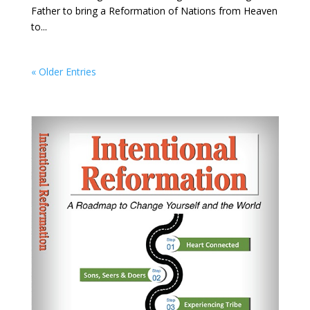
Father to bring a Reformation of Nations from Heaven
to...
« Older Entries