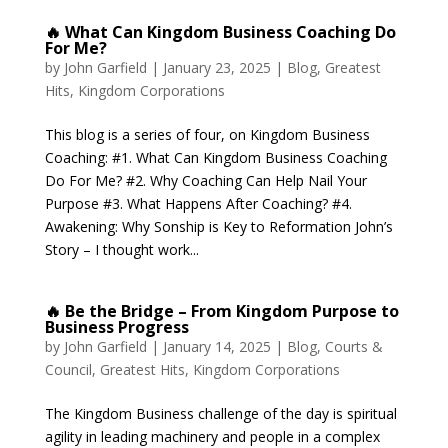
🔥 What Can Kingdom Business Coaching Do
For Me?
by
John Garfield
|
January 23, 2025
|
Blog
,
Greatest
Hits
,
Kingdom Corporations
This blog is a series of four, on Kingdom Business
Coaching: #1. What Can Kingdom Business Coaching
Do For Me? #2. Why Coaching Can Help Nail Your
Purpose #3. What Happens After Coaching? #4.
Awakening: Why Sonship is Key to Reformation John’s
Story – I thought work...
🔥 Be the Bridge – From Kingdom Purpose to
Business Progress
by
John Garfield
|
January 14, 2025
|
Blog
,
Courts &
Council
,
Greatest Hits
,
Kingdom Corporations
The Kingdom Business challenge of the day is spiritual
agility in leading machinery and people in a complex