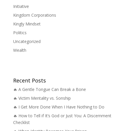
Initiative
Kingdom Corporations
Kingly Mindset
Politics
Uncategorized
Wealth
Recent Posts
🔥 A Gentle Tongue Can Break a Bone
🔥 Victim Mentality vs. Sonship
🔥 I Get More Done When I Have Nothing to Do
🔥 How to Tell if It’s God or Just You: A Discernment
Checklist