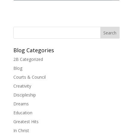
Blog Categories
2B Categorized
Blog
Courts & Council
Creativity
Discipleship
Dreams
Education
Greatest Hits
In Christ