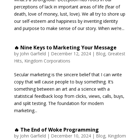
perceptions of lack in important areas of life (fear of
death, love of money, lust, love). We all try to shore up
our self-esteem and happiness by inventing identity
and purpose to make sense of our story. When we’re...
🔥 Nine Keys to Marketing Your Message
by
John Garfield
|
December 12, 2024
|
Blog
,
Greatest
Hits
,
Kingdom Corporations
Secular marketing is the sincere belief that I can write
copy that will cause people to buy something. It’s
something between an art and a science with a
statistical feedback loop from clicks, views, calls, buys,
and split testing. The foundation for modern
marketing...
🔥 The End of Woke Programming
by
John Garfield
|
December 10, 2024
|
Blog
,
Kingdom