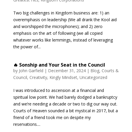
Two big challenges in Kingdom business are: 1) an
overemphasis on leadership (We all drank the Kool aid
and worshipped the microphones); and 2) zero
emphasis on the art of following (we all copied
whatever works like lemmings, instead of leveraging
the power of...
🔥 Sonship and Your Seat in the Council
by
John Garfield
|
December 31, 2024
|
Blog
,
Courts &
Council
,
Creativity
,
Kingly Mindset
,
Uncategorized
I was introduced to ascension at a financial and
spiritual low point. We had barely dodged a bankruptcy
and we’re needing a decade or two to dig our way out.
Courts of Heaven sounded a bit mystical in 2017, but a
friend of a friend took me on despite my
reservations....