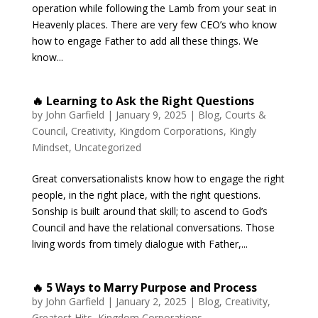
operation while following the Lamb from your seat in
Heavenly places. There are very few CEO’s who know
how to engage Father to add all these things. We
know...
🔥 Learning to Ask the Right Questions
by
John Garfield
|
January 9, 2025
|
Blog
,
Courts &
Council
,
Creativity
,
Kingdom Corporations
,
Kingly
Mindset
,
Uncategorized
Great conversationalists know how to engage the right
people, in the right place, with the right questions.
Sonship is built around that skill; to ascend to God’s
Council and have the relational conversations. Those
living words from timely dialogue with Father,...
🔥 5 Ways to Marry Purpose and Process
by
John Garfield
|
January 2, 2025
|
Blog
,
Creativity
,
Greatest Hits
,
Kingdom Corporations