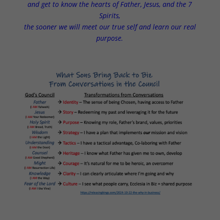
and get to know the hearts of Father, Jesus, and the 7
Spirits,
the sooner we will meet our true self and learn our real
purpose.