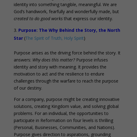
identity into something tangible, meaningful. We are
God’s handiwork, fearfully and wonderfully made, but
created to do good works
that express our identity.
Purpose: The Why Behind the Story, the North
Star
(
The Spirit of Truth, Holy Spirit
)
Purpose arises as the driving force behind the story. It
answers:
Why does this matter?
Purpose infuses
identity and story with meaning. It provides the
motivation to act and the resilience to endure
challenges through the warfare to reach the purpose
of our destiny.
For a company, purpose might be creating innovative
solutions, creating Kingdom value, and solving global
problems. For an individual, the opportunities to
participate in Reformation on four levels is thrilling
(Personal, Businesses, Communities, and Nations).
Purpose gives direction to aspirations, grounding