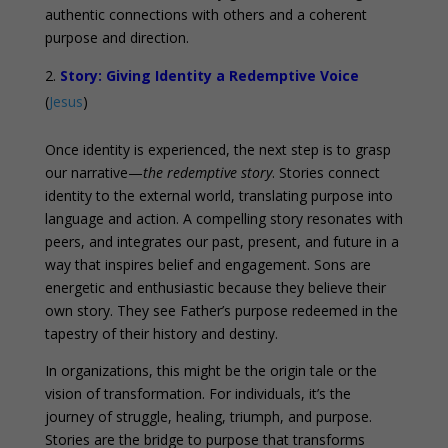
authentic connections with others and a coherent
purpose and direction.
Story: Giving Identity a Redemptive Voice
(
Jesus
)
Once identity is experienced, the next step is to grasp
our narrative—
the redemptive story
. Stories connect
identity to the external world, translating purpose into
language and action. A compelling story resonates with
peers, and integrates our past, present, and future in a
way that inspires belief and engagement. Sons are
energetic and enthusiastic because they believe their
own story. They see Father’s purpose redeemed in the
tapestry of their history and destiny.
In organizations, this might be the origin tale or the
vision of transformation. For individuals, it’s the
journey of struggle, healing, triumph, and purpose.
Stories are the bridge to purpose that transforms