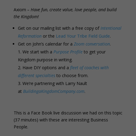
Axiom
– Have fun, create value, love people, and build
the Kingdom!
Get on our mailing list with a free copy of
Intentional
Reformation
or the
Lead Your Tribe Field Guide
.
Get on John’s calendar for a
Zoom conversation
.
We start with a
Purpose Profile
to get your
Kingdom purpose in writing.
Have DIY options and a
fleet of coaches with
different specialties
to choose from.
We’re partnering with Larry Nault
at
BuildingaKingdomCompany.com
.
This is a Face Book live discussion we had on this topic
(37 minutes) with these are interesting Business
People.