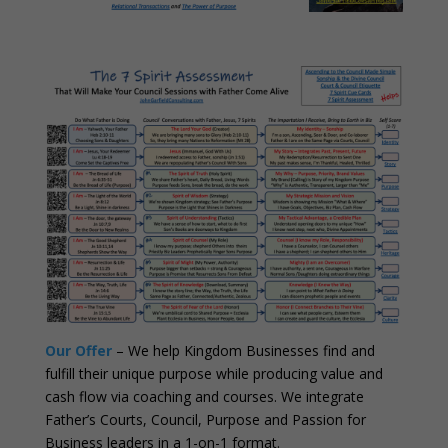
Our Offer
– We help Kingdom Businesses find and
fulfill their unique purpose while producing value and
cash flow via coaching and courses. We integrate
Father’s Courts, Council, Purpose and Passion for
Business leaders in a 1-on-1 format.