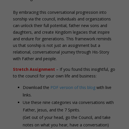
By embracing this conversational progression into
sonship via the council, individuals and organizations
can unlock their full potential, father new sons and
daughters, and create Kingdom legacies that inspire
and endure for generations. This framework reminds
us that sonship is not just an assignment but a
relational, conversational journey through His-Story
with Father and people.
Stretch Assignment
– If you found this insightful, go
to the council for your own life and business:
Download the
PDF version of this blog
with live
links.
Use these nine categories via conversations with
Father, Jesus, and the 7 Spirits.
(Get out of your head, go the Council, and take
notes on what you hear, have a conversation)