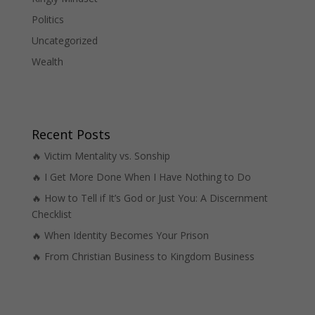
Politics
Uncategorized
Wealth
Recent Posts
🔥 Victim Mentality vs. Sonship
🔥 I Get More Done When I Have Nothing to Do
🔥 How to Tell if It’s God or Just You: A Discernment
Checklist
🔥 When Identity Becomes Your Prison
🔥 From Christian Business to Kingdom Business