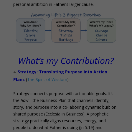
personal ambition in Father’s larger cause.
What’s my Contribution?
Strategy: Translating Purpose into Action
Plans
(
The Spirit of Wisdom
)
Strategy connects purpose with actionable goals. It’s
the
how
—the Business Plan that channels identity,
story, and purpose into a co-laboring dynamic built on
shared purpose (Ecclesia in Business). A prophetic
strategy practically aligns resources, energy, and
people to do what Father is doing (Jn 5:19) and