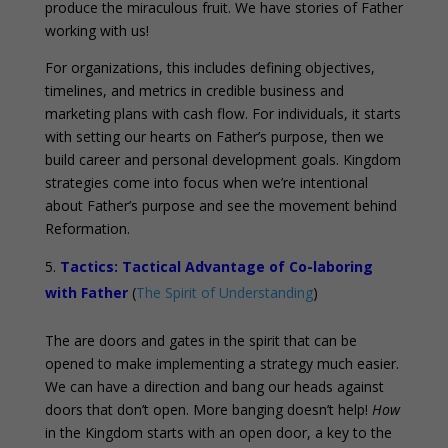
produce the miraculous fruit. We have stories of Father
working with us!
For organizations, this includes defining objectives,
timelines, and metrics in credible business and
marketing plans with cash flow. For individuals, it starts
with setting our hearts on Father’s purpose, then we
build career and personal development goals. Kingdom
strategies come into focus when we’re intentional
about Father’s purpose and see the movement behind
Reformation.
Tactics: Tactical Advantage of Co-laboring
with Father
(
The Spirit of Understanding
)
The are doors and gates in the spirit that can be
opened to make implementing a strategy much easier.
We can have a direction and bang our heads against
doors that don’t open. More banging doesn’t help!
How
in the Kingdom starts with an open door, a key to the