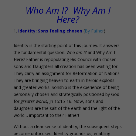
Who Am I? Why Am I
Here?
Identity: Sons feeling chosen
(
By Father
)
Identity is the starting point of this journey. It answers
the fundamental question:
Who am I?
and Why Am I
Here
?
Father is repopulating His Council with chosen
sons and Daughters all creation has been waiting for.
They carry an assignment for Reformation of Nations.
They are bringing heaven to earth in heroic exploits
and greater works. Sonship is the experience of being
personally chosen and strategically positioned by God
for
greater works
, Jn 15:15-16. Now, sons and
daughters are the salt of the earth and the light of the
world… important to their Father!
Without a clear sense of identity, the subsequent steps
become unfocused. Identity grounds us, enabling