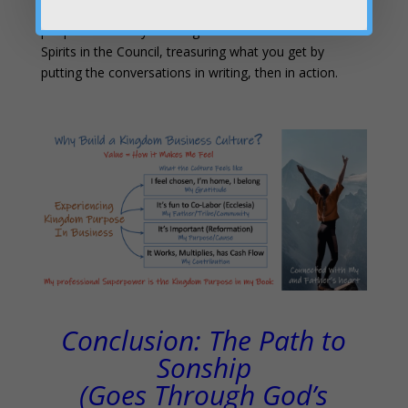
Here’s the secret:
you learn to prophetically hear
people’s hearts by listening to the hearts of the 7
Spirits in the Council, treasuring what you get by
putting the conversations in writing, then in action.
Conclusion: The Path to
Sonship
(Goes Through God’s