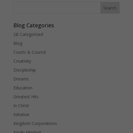
Blog Categories
2B Categorized
Blog
Courts & Council
Creativity
Discipleship
Dreams
Education
Greatest Hits
In Christ
Initiative
Kingdom Corporations
Kingly Mindset