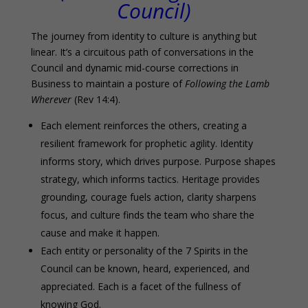
Council)
The journey from identity to culture is anything but
linear. It’s a circuitous path of conversations in the
Council and dynamic mid-course corrections in
Business to maintain a posture of
Following the Lamb
Wherever
(Rev 14:4).
Each element reinforces the others, creating a
resilient framework for prophetic agility. Identity
informs story, which drives purpose. Purpose shapes
strategy, which informs tactics. Heritage provides
grounding, courage fuels action, clarity sharpens
focus, and culture finds the team who share the
cause and make it happen.
Each entity or personality of the 7 Spirits in the
Council can be known, heard, experienced, and
appreciated. Each is a facet of the fullness of
knowing God.