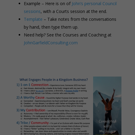
Example – Here is on of
John’s personal Council
sessions
, with a Courts session at the end.
Template
– Take notes from the conversations
by hand, then type them up.
Need help? See the Courses and Coaching at
JohnGarfieldConsulting.com