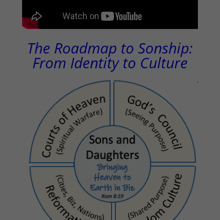
The Roadmap to Sonship:
From Identity to Culture