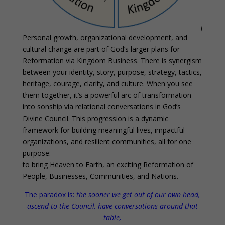
Personal growth, organizational development, and
cultural change are part of God’s larger plans for
Reformation via Kingdom Business. There is synergism
between your identity, story, purpose, strategy, tactics,
heritage, courage, clarity, and culture. When you see
them together, it’s a powerful arc of transformation
into sonship via relational conversations in God’s
Divine Council. This progression is a dynamic
framework for building meaningful lives, impactful
organizations, and resilient communities, all for one
purpose:
to bring Heaven to Earth, an exciting Reformation of
People, Businesses, Communities, and Nations.
The paradox is:
the sooner we get out of our own head,
ascend to the Council, have conversations around that
table,