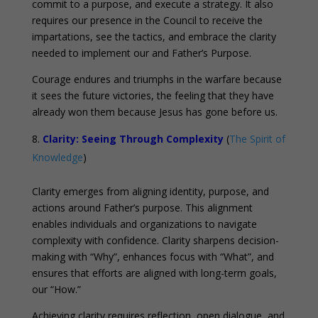
commit to a purpose, and execute a strategy. It also
requires our presence in the Council to receive the
impartations, see the tactics, and embrace the clarity
needed to implement our and Father’s Purpose.
Courage endures and triumphs in the warfare because
it sees the future victories, the feeling that they have
already won them because Jesus has gone before us.
Clarity: Seeing Through Complexity
(
The Spirit of
Knowledge
)
Clarity emerges from aligning identity, purpose, and
actions around Father’s purpose. This alignment
enables individuals and organizations to navigate
complexity with confidence. Clarity sharpens decision-
making with “Why”, enhances focus with “What”, and
ensures that efforts are aligned with long-term goals,
our “How.”
Achieving clarity requires reflection, open dialogue, and