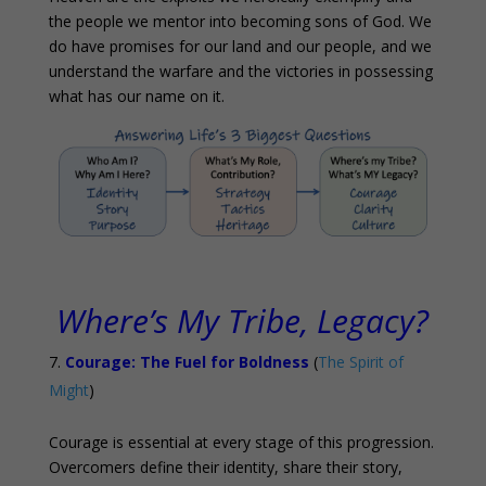
the people we mentor into becoming sons of God. We
do have promises for our land and our people, and we
understand the warfare and the victories in possessing
what has our name on it.
Where’s My Tribe, Legacy?
Courage: The Fuel for Boldness
(
The Spirit of
Might
)
Courage is essential at every stage of this progression.
Overcomers define their identity, share their story,