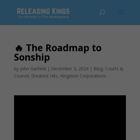
🔥 The Roadmap to
Sonship
by
John Garfield
|
December 3, 2024
|
Blog
,
Courts &
Council
,
Greatest Hits
,
Kingdom Corporations