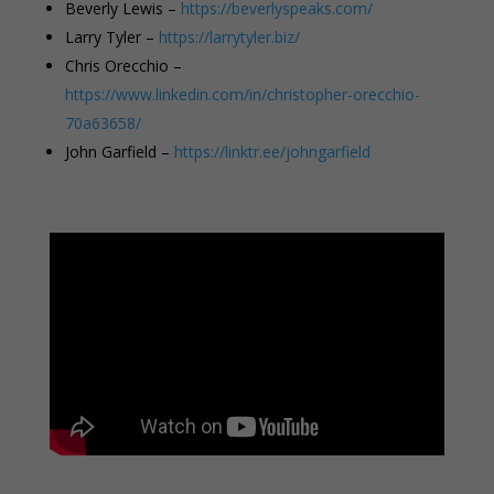
Beverly Lewis –
https://beverlyspeaks.com/
Larry Tyler –
https://larrytyler.biz/
Chris Orecchio –
https://www.linkedin.com/in/christopher-orecchio-
70a63658/
John Garfield –
https://linktr.ee/johngarfield