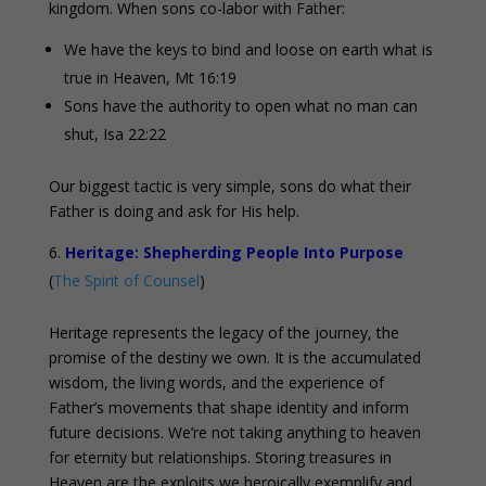
kingdom. When sons co-labor with Father:
We have the keys to bind and loose on earth what is
true in Heaven, Mt 16:19
Sons have the authority to open what no man can
shut, Isa 22:22
Our biggest tactic is very simple, sons do what their
Father is doing and ask for His help.
Heritage: Shepherding People Into Purpose
(
The Spirit of Counsel
)
Heritage represents the legacy of the journey, the
promise of the destiny we own. It is the accumulated
wisdom, the living words, and the experience of
Father’s movements that shape identity and inform
future decisions. We’re not taking anything to heaven
for eternity but relationships. Storing treasures in
Heaven are the exploits we heroically exemplify and