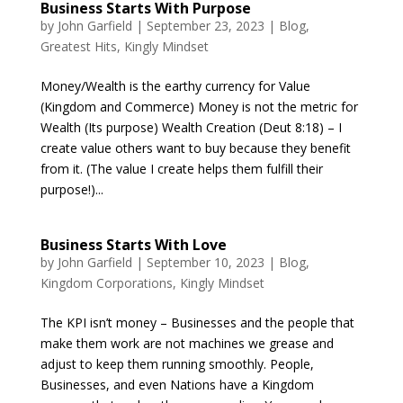
Business Starts With Purpose
by
John Garfield
|
September 23, 2023
|
Blog
,
Greatest Hits
,
Kingly Mindset
Money/Wealth is the earthy currency for Value
(Kingdom and Commerce) Money is not the metric for
Wealth (Its purpose) Wealth Creation (Deut 8:18) – I
create value others want to buy because they benefit
from it. (The value I create helps them fulfill their
purpose!)...
Business Starts With Love
by
John Garfield
|
September 10, 2023
|
Blog
,
Kingdom Corporations
,
Kingly Mindset
The KPI isn’t money – Businesses and the people that
make them work are not machines we grease and
adjust to keep them running smoothly. People,
Businesses, and even Nations have a Kingdom