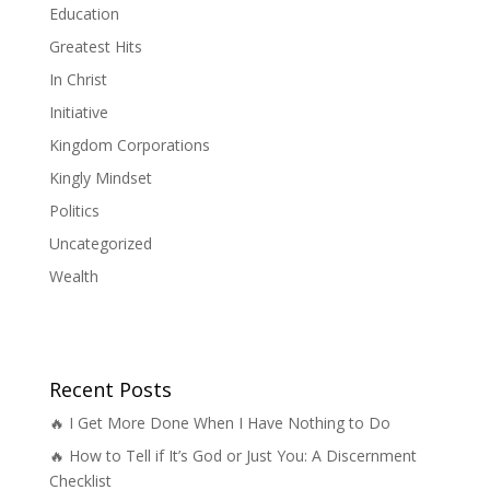
Education
Greatest Hits
In Christ
Initiative
Kingdom Corporations
Kingly Mindset
Politics
Uncategorized
Wealth
Recent Posts
🔥 I Get More Done When I Have Nothing to Do
🔥 How to Tell if It’s God or Just You: A Discernment
Checklist