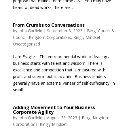
purpose that makes them come alive. You may have
heard of dead works; there are...
From Crumbs to Conversations
by
John Garfield
|
September 3, 2023
|
Blog
,
Courts &
Council
,
Kingdom Corporations
,
Kingly Mindset
,
Uncategorized
I am Fragile – The entrepreneurial world of leading a
business starts with talent and wisdom. There is
excellence and competition that is measured with
profit and seen in public acclaim. Business leaders
generally have an external veneer of self-sufficiency. In
small...
Adding Movement to Your Business –
Corporate Agility
by
John Garfield
|
August 26, 2023
|
Blog
,
Kingdom
Corporations
,
Kingly Mindset