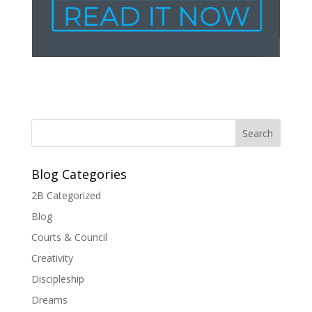
Blog Categories
2B Categorized
Blog
Courts & Council
Creativity
Discipleship
Dreams