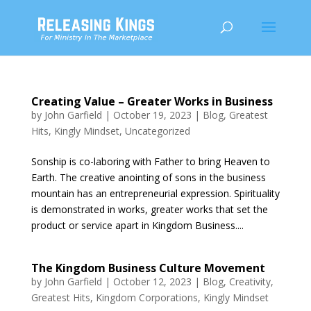
Creating Value – Greater Works in Business
by
John Garfield
|
October 19, 2023
|
Blog
,
Greatest
Hits
,
Kingly Mindset
,
Uncategorized
Sonship is co-laboring with Father to bring Heaven to
Earth. The creative anointing of sons in the business
mountain has an entrepreneurial expression. Spirituality
is demonstrated in works, greater works that set the
product or service apart in Kingdom Business....
The Kingdom Business Culture Movement
by
John Garfield
|
October 12, 2023
|
Blog
,
Creativity
,
Greatest Hits
,
Kingdom Corporations
,
Kingly Mindset