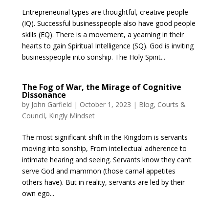
Entrepreneurial types are thoughtful, creative people
(IQ). Successful businesspeople also have good people
skills (EQ). There is a movement, a yearning in their
hearts to gain Spiritual Intelligence (SQ). God is inviting
businesspeople into sonship. The Holy Spirit...
The Fog of War, the Mirage of Cognitive
Dissonance
by
John Garfield
|
October 1, 2023
|
Blog
,
Courts &
Council
,
Kingly Mindset
The most significant shift in the Kingdom is servants
moving into sonship, From intellectual adherence to
intimate hearing and seeing. Servants know they can’t
serve God and mammon (those carnal appetites
others have). But in reality, servants are led by their
own ego...