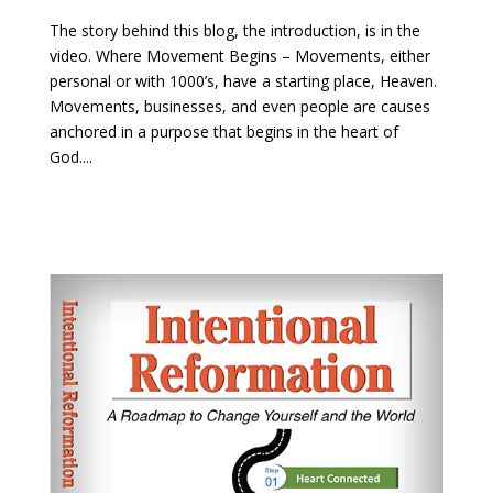
The story behind this blog, the introduction, is in the
video. Where Movement Begins – Movements, either
personal or with 1000’s, have a starting place, Heaven.
Movements, businesses, and even people are causes
anchored in a purpose that begins in the heart of
God....