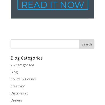
Blog Categories
2B Categorized
Blog
Courts & Council
Creativity
Discipleship
Dreams