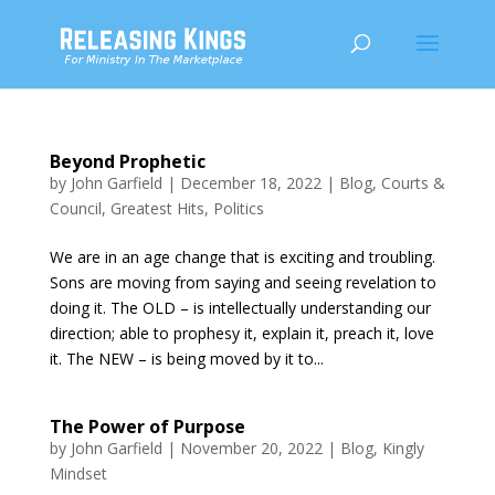
Beyond Prophetic
by
John Garfield
|
December 18, 2022
|
Blog
,
Courts &
Council
,
Greatest Hits
,
Politics
We are in an age change that is exciting and troubling.
Sons are moving from saying and seeing revelation to
doing it. The OLD – is intellectually understanding our
direction; able to prophesy it, explain it, preach it, love
it. The NEW – is being moved by it to...
The Power of Purpose
by
John Garfield
|
November 20, 2022
|
Blog
,
Kingly
Mindset