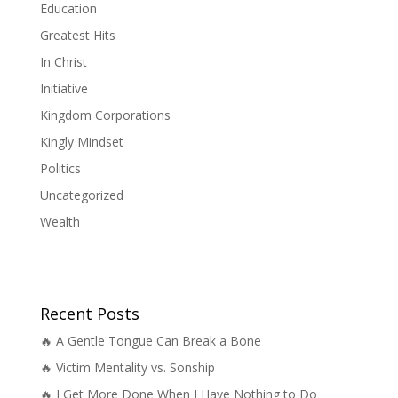
Education
Greatest Hits
In Christ
Initiative
Kingdom Corporations
Kingly Mindset
Politics
Uncategorized
Wealth
Recent Posts
🔥 A Gentle Tongue Can Break a Bone
🔥 Victim Mentality vs. Sonship
🔥 I Get More Done When I Have Nothing to Do