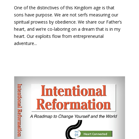
One of the distinctives of this Kingdom age is that
sons have purpose. We are not serfs measuring our
spiritual prowess by obedience. We share our Father’s
heart, and we’re co-laboring on a dream that is in my
heart. Our exploits flow from entrepreneurial
adventure...