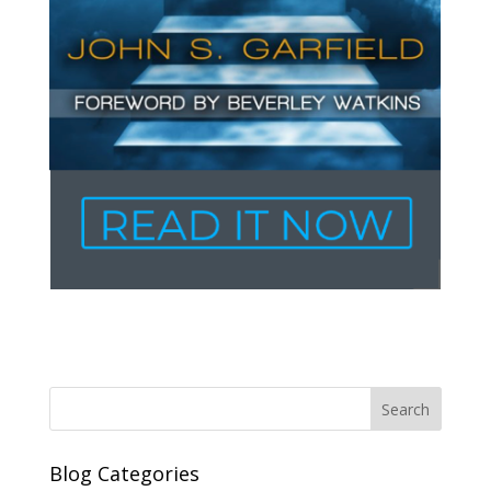
Blog Categories