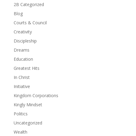
2B Categorized
Blog
Courts & Council
Creativity
Discipleship
Dreams
Education
Greatest Hits
In Christ
Initiative
Kingdom Corporations
Kingly Mindset
Politics
Uncategorized
Wealth