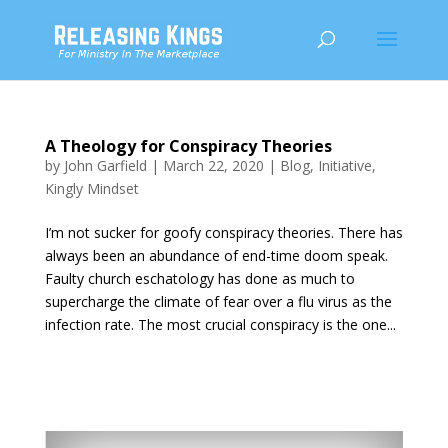
A Theology for Conspiracy Theories
by
John Garfield
|
March 22, 2020
|
Blog
,
Initiative
,
Kingly Mindset
I’m not sucker for goofy conspiracy theories. There has
always been an abundance of end-time doom speak.
Faulty church eschatology has done as much to
supercharge the climate of fear over a flu virus as the
infection rate. The most crucial conspiracy is the one...