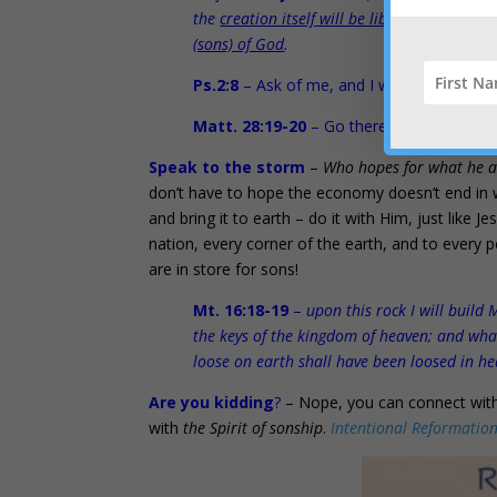
the
creation itself will be liberated from i
(sons) of God
.
Ps.2:8
– Ask of me, and I will make the
na
Matt. 28:19-20
– Go therefore and make d
Speak to the storm
–
Who hopes for what he a
don’t have to hope the economy doesn’t end in 
and bring it to earth – do it with Him, just like J
nation, every corner of the earth, and to every pe
are in store for sons!
Mt. 16:18-19
–
upon this rock I will build 
the keys of the kingdom of heaven; and wha
loose on earth shall have been loosed in h
Are you kidding
?
– Nope, you can connect with
with
the Spirit of sonship
.
Intentional Reformatio