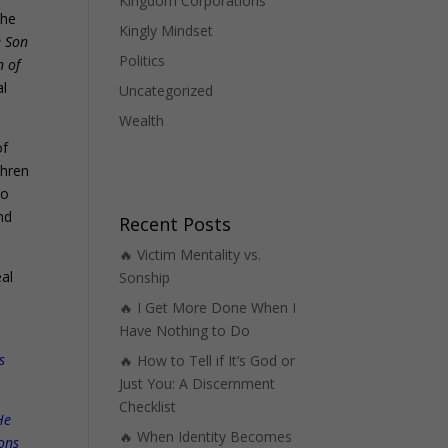
Kingdom Corporations
the
Kingly Mindset
e Son
Politics
n of
al
Uncategorized
Wealth
of
thren
no
nd
Recent Posts
🔥 Victim Mentality vs.
al
Sonship
🔥 I Get More Done When I
Have Nothing to Do
s
🔥 How to Tell if It’s God or
Just You: A Discernment
Checklist
He
🔥 When Identity Becomes
ions