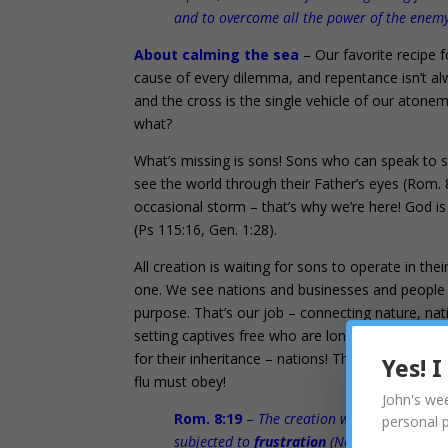
and to overcome all the power of the enemy
About calming the sea
– Our favorite recipe f
cause of every dilemma, and repentance isn’t alw
and the cross is the single vehicle of our atonemen
what?
What’s missing is sons! Sons who can speak to st
see the world through their Father’s eyes (Rom. 
occasional storm – that’s why we’re here! God i
(Ps 115:16, Gen. 1:28).
All creation is waiting for sons to operate in the
one. We see nations and businesses and people as 
purpose. That’s our job – connecting nature, nat
setting captives free who are longing to live out
for their inheritance – nations! The miracles of
Yes! 
flu must obey!
John's wee
Rom. 8:19
–
The creation waits in eager ex
personal 
subjected to
frustration
(No purpose), not b