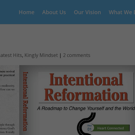
Home
About Us
Our Vision
What We 
atest Hits
,
Kingly Mindset
|
2 comments