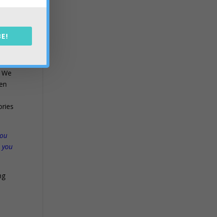
n
E!
. We
ven
ories
you
r you
ng