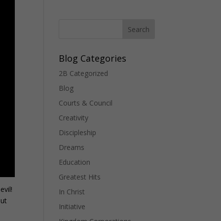
Blog Categories
2B Categorized
Blog
Courts & Council
Creativity
Discipleship
Dreams
Education
Greatest Hits
evil!
In Christ
out
Initiative