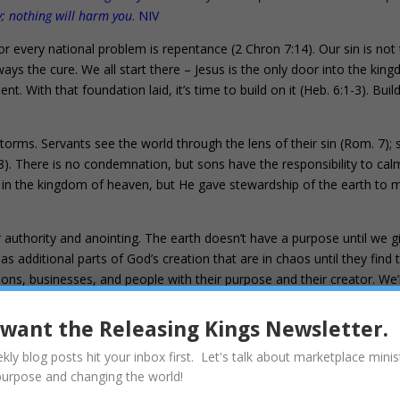
; nothing will harm you
. NIV
or every national problem is repentance (2 Chron 7:14). Our sin is not
ays the cure. We all start there – Jesus is the only door into the kin
t. With that foundation laid, it’s time to build on it (Heb. 6:1-3). Buil
orms. Servants see the world through the lens of their sin (Rom. 7);
8). There is no condemnation, but sons have the responsibility to cal
s in the kingdom of heaven, but He gave stewardship of the earth to 
ir authority and anointing. The earth doesn’t have a purpose until we gi
additional parts of God’s creation that are in chaos until they find t
ions, businesses, and people with their purpose and their creator. We’
 their design in their DNA; the purpose God wrote in their hearts. Sons
 Jesus and sons heal everything from people to our land. The winds and
I want the Releasing Kings Newsletter.
kly blog posts hit your inbox first. Let's talk about marketplace minis
pectation for the sons of God to be revealed. 20 For the creation was
purpose and changing the world!
y its own choice, but by the will of the one who subjected it, in hope 21