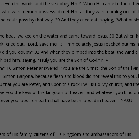
that even the winds and the sea obey Him?” When He came to the othe
men who were demon-possessed met Him as they were coming out of 
ne could pass by that way. 29 And they cried out, saying, “What busi
the boat, walked on the water and came toward Jesus. 30 But when h
nk, cried out, “Lord, save me!” 31 Immediately Jesus reached out his 
why did you doubt?” 32 And when they climbed into the boat, the wind d
iped him, saying, “Truly you are the Son of God.” NIV
?” 16 Simon Peter answered, “You are the Christ, the Son of the livin
, Simon Barjona, because flesh and blood did not reveal this to you, 
 that you are Peter, and upon this rock I will build My church; and th
 give you the keys of the kingdom of heaven; and whatever you bind o
tever you loose on earth shall have been loosed in heaven.” NASU
s of His family; citizens of His Kingdom and ambassadors of His