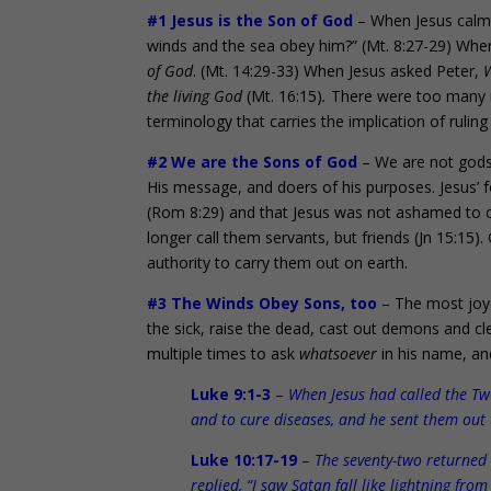
#1 Jesus is the Son of God
– When Jesus calmed
winds and the sea obey him?” (Mt. 8:27-29) When
of God
. (Mt. 14:29-33) When Jesus asked Peter,
W
the living God
(Mt. 16:15)
.
There were too many mi
terminology that carries the implication of ruling
#2 We are the Sons of God
– We are not gods
His message, and doers of his purposes. Jesus’ 
(Rom 8:29) and that Jesus was not ashamed to ca
longer call them servants, but friends (Jn 15:1
authority to carry them out on earth.
#3 The Winds Obey Sons, too
– The most joyo
the sick, raise the dead, cast out demons and cl
multiple times to ask
whatsoever
in his name, a
Luke 9:1-3
–
When Jesus had called the Tw
and to cure diseases, and he sent them out
Luke 10:17-19
–
The seventy-two returned 
replied, “I saw Satan fall like lightning f