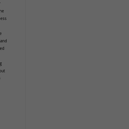
r
the
ness
e
hand
ied
g
but
e
n