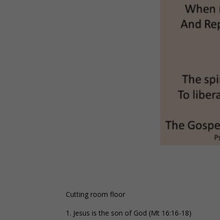
Cutting room floor
Jesus is the son of God (Mt 16:16-18)