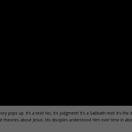
ops up. It’s a test! No, it’s judgment! It’s a Sabbath rest! It’s the d
ent theories about Jesus. His disciples understood Him over time in ab