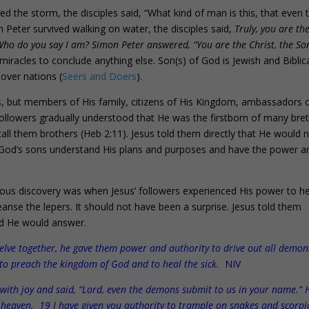
 the storm, the disciples said, “What kind of man is this, that even 
 Peter survived walking on water, the disciples said,
Truly, you are th
ho do you say I am? Simon Peter answered, “You are the Christ, the So
racles to conclude anything else. Son(s) of God is Jewish and Biblic
 over nations (
Seers and Doers
).
, but members of His family, citizens of His Kingdom, ambassadors 
followers gradually understood that He was the firstborn of many bre
ll them brothers (Heb 2:11). Jesus told them directly that He would 
5). God’s sons understand His plans and purposes and have the power a
us discovery was when Jesus’ followers experienced His power to he
eanse the lepers. It should not have been a surprise. Jesus told them
nd He would answer.
elve together, he gave them power and authority to drive out all demon
 to preach the kingdom of God and to heal the sick.
NIV
with joy and said, “Lord, even the demons submit to us in your name.” 
rom heaven. 19 I have given you authority to trample on snakes and scorp