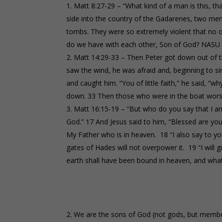
Matt 8:27-29 – “What kind of a man is this, 
side into the country of the Gadarenes, two 
tombs. They were so extremely violent that no o
do we have with each other, Son of God? NASU
Matt 14:29-33 – Then Peter got down out of 
saw the wind, he was afraid and, beginning to si
and caught him. “You of little faith,” he said, “
down. 33 Then those who were in the boat worsh
Matt 16:15-19 – “But who do you say that I am
God.” 17 And Jesus said to him, “Blessed are you
My Father who is in heaven. 18 “I also say to you
gates of Hades will not overpower it. 19 “I will
earth shall have been bound in heaven, and wha
We are the sons of God (not gods, but member