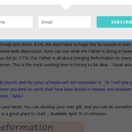
ts bondage to decay and brought into the glorious freedom of the childre
SUBSCRIB
tions
your inheritance, the ends of the earth your possession.
isciples of all the
nations
… NASU
lready sees
(Rom. 8:24). We don’t have to hope the flu season is over
world-wide depression. Sons can see what the Father is doing in hea
esus did (Jn. 5:19). Our Father is all about bringing Reformation to every
rson. This is the most exciting time in history to be alive – Great vict
My church; and the gates of Hades will not overpower it. 19 “I will give 
tever you bind on earth shall have been bound in heaven, and whateve
eaven.”
NASU
 your heart. You can develop your seer gift. And you can do somethi
n
is a great place to start – Available April 10 on Amazon.