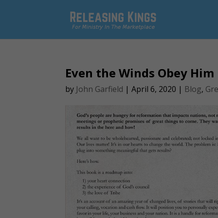
Even the Winds Obey Him
by
John Garfield
|
April 6, 2020
|
Blog
,
Gre