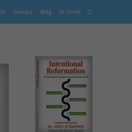
Do
Contact
Blog
In Christ