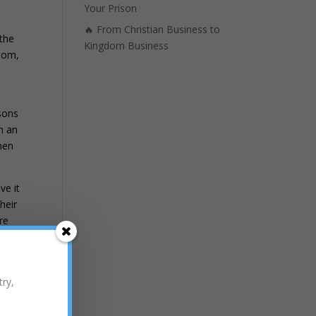
Your Prison
🔥 From Christian Business to
 the
Kingdom Business
gdom,
d
 sons
m an
men
ve it
heir
re
 ask
 the
try,
 that