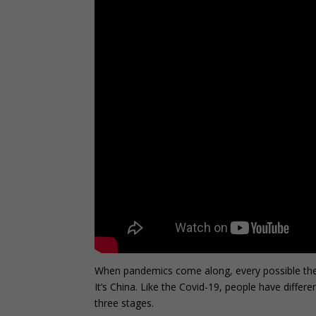
When pandemics come along, every possible theory p
It’s China. Like the Covid-19, people have differ
three stages.