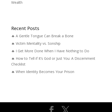
Wealth
Recent Posts
🔥 A Gentle Tongue Can Break a Bone
🔥 Victim Mentality vs. Sonship
🔥 I Get More Done When I Have Nothing to Do
🔥 How to Tell if It’s God or Just You: A Discernment
Checklist
🔥 When Identity Becomes Your Prison