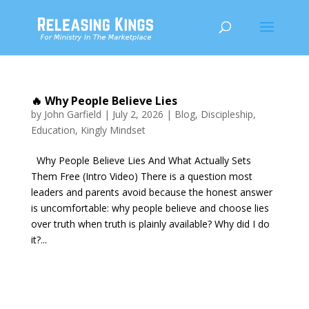
🔥 Why People Believe Lies
by
John Garfield
|
July 2, 2026
|
Blog
,
Discipleship
,
Education
,
Kingly Mindset
Why People Believe Lies And What Actually Sets
Them Free (Intro Video) There is a question most
leaders and parents avoid because the honest answer
is uncomfortable: why people believe and choose lies
over truth when truth is plainly available? Why did I do
it?...