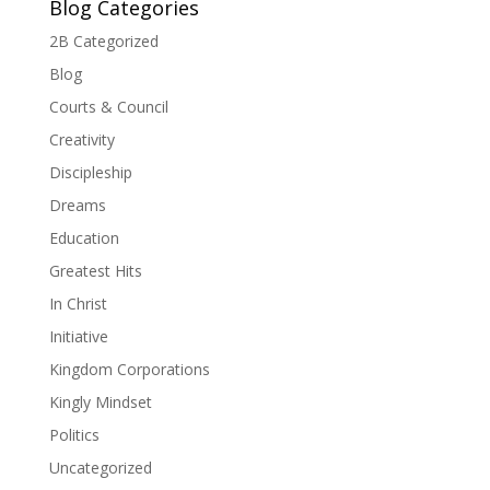
Blog Categories
2B Categorized
Blog
Courts & Council
Creativity
Discipleship
Dreams
Education
Greatest Hits
In Christ
Initiative
Kingdom Corporations
Kingly Mindset
Politics
Uncategorized