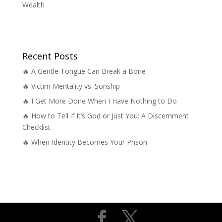
Wealth
Recent Posts
🔥 A Gentle Tongue Can Break a Bone
🔥 Victim Mentality vs. Sonship
🔥 I Get More Done When I Have Nothing to Do
🔥 How to Tell if It’s God or Just You: A Discernment
Checklist
🔥 When Identity Becomes Your Prison