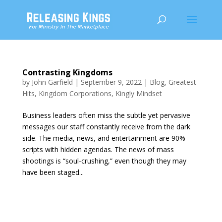
Contrasting Kingdoms
by
John Garfield
|
September 9, 2022
|
Blog
,
Greatest
Hits
,
Kingdom Corporations
,
Kingly Mindset
Business leaders often miss the subtle yet pervasive
messages our staff constantly receive from the dark
side. The media, news, and entertainment are 90%
scripts with hidden agendas. The news of mass
shootings is “soul-crushing,” even though they may
have been staged...