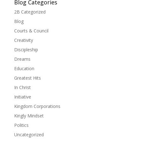
Blog Categories
2B Categorized
Blog
Courts & Council
Creativity
Discipleship
Dreams
Education
Greatest Hits
In Christ
Initiative
Kingdom Corporations
Kingly Mindset
Politics
Uncategorized