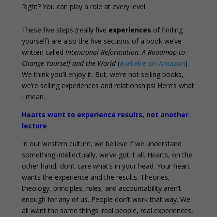
Right? You can play a role at every level.
These five steps (really five
experiences
of finding
yourself) are also the five sections of a book we’ve
written called
Intentional Reformation, A Roadmap to
Change Yourself and the World
(
available on Amazon
).
We think you’ll enjoy it. But, we’re not selling books,
we’re selling experiences and relationships! Here’s what
I mean.
Hearts want to experience results, not another
lecture
In our western culture, we believe if we understand
something intellectually, we’ve got it all. Hearts, on the
other hand, don’t care what’s in your head. Your heart
wants the experience and the results. Theories,
theology, principles, rules, and accountability aren’t
enough for any of us. People don’t work that way. We
all want the same things: real people, real experiences,