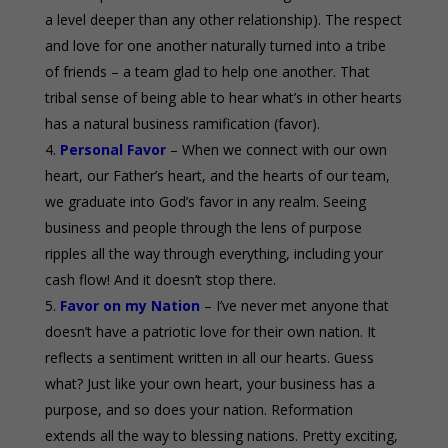
a level deeper than any other relationship). The respect
and love for one another naturally turned into a tribe
of friends – a team glad to help one another. That
tribal sense of being able to hear what’s in other hearts
has a natural business ramification (favor).
Personal Favor
– When we connect with our own
heart, our Father’s heart, and the hearts of our team,
we graduate into God’s favor in any realm. Seeing
business and people through the lens of purpose
ripples all the way through everything, including your
cash flow! And it doesn’t stop there.
Favor on my Nation
– I’ve never met anyone that
doesn’t have a patriotic love for their own nation. It
reflects a sentiment written in all our hearts. Guess
what? Just like your own heart, your business has a
purpose, and so does your nation. Reformation
extends all the way to blessing nations. Pretty exciting,