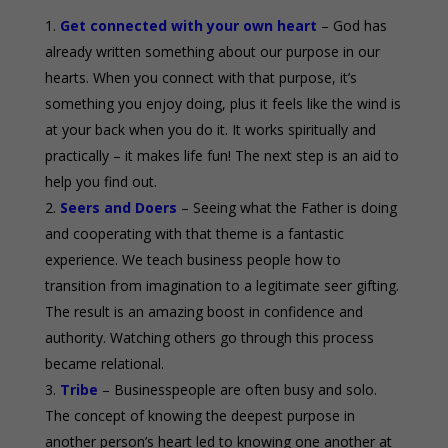
Get connected with your own heart
– God has
already written something about our purpose in our
hearts. When you connect with that purpose, it’s
something you enjoy doing, plus it feels like the wind is
at your back when you do it. It works spiritually and
practically – it makes life fun! The next step is an aid to
help you find out.
Seers and Doers
– Seeing what the Father is doing
and cooperating with that theme is a fantastic
experience. We teach business people how to
transition from imagination to a legitimate seer gifting.
The result is an amazing boost in confidence and
authority. Watching others go through this process
became relational.
Tribe
– Businesspeople are often busy and solo.
The concept of knowing the deepest purpose in
another person’s heart led to knowing one another at