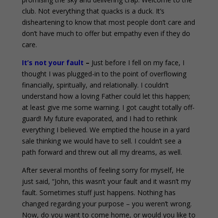
club. Not everything that quacks is a duck. It’s
disheartening to know that most people don’t care and
don’t have much to offer but empathy even if they do
care.
It’s not your fault
–
Just before I fell on my face, I
thought I was plugged-in to the point of overflowing
financially, spiritually, and relationally. I couldn’t
understand how a loving Father could let this happen;
at least give me some warning. I got caught totally off-
guard! My future evaporated, and I had to rethink
everything I believed. We emptied the house in a yard
sale thinking we would have to sell. I couldn’t see a
path forward and threw out all my dreams, as well.
After several months of feeling sorry for myself, He
just said, “John, this wasn’t your fault and it wasn’t my
fault. Sometimes stuff just happens. Nothing has
changed regarding your purpose – you weren’t wrong.
Now, do you want to come home, or would you like to