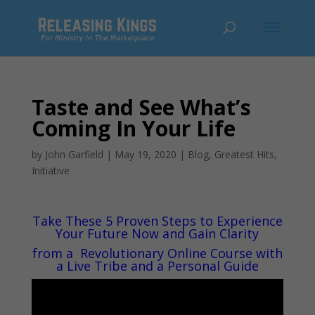
Taste and See What’s
Coming In Your Life
by
John Garfield
|
May 19, 2020
|
Blog
,
Greatest Hits
,
Initiative
Take These 5 Proven Steps to Experience
Your Future Now and Gain Clarity
from a
Revolutionary Online Course with
a Live Tribe and a Personal Guide