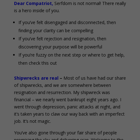
Dear Compatriot,
Serfdom is not normal! There really
is a hero inside of you.
If you’ve felt disengaged and disconnected, then
finding your clarity can be compelling
If you’ve felt rejection and resignation, then
discovering your purpose will be powerful
If you’re fuzzy on the next step or where to get help,
then check this out
Shipwrecks are real
–
Most of us have had our share
of shipwrecks, and we are somewhere between
resignation and resurrection. My shipwreck was
financial – we nearly went bankrupt eight years ago. I
went through depression, panic attacks at night, and
it’s taken years to claw our way back with an imperfect
job. It’s not magic.
You’ve also gone through your fair share of people
promising the sky and delivering crap. Welcome to the