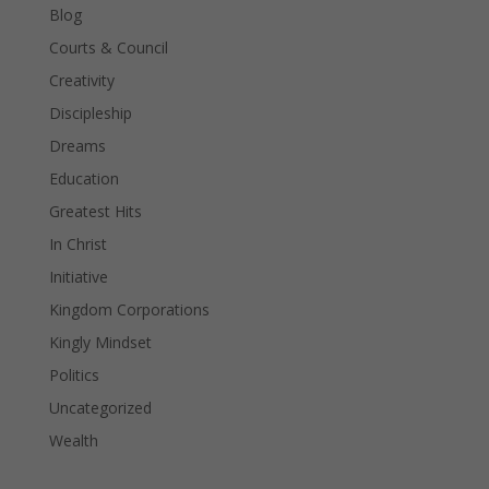
Blog
Courts & Council
Creativity
Discipleship
Dreams
Education
Greatest Hits
In Christ
Initiative
Kingdom Corporations
Kingly Mindset
Politics
Uncategorized
Wealth