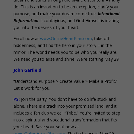
do. This is an invitation to be an exception, clarify your
purpose, and make your dream come true.
Intentional
Reformation
is contagious, and God Himself is inviting
you into the desires of your heart.
Enroll now at
www.OnlineHeartPlan.com
, take off
hiddenness, and find the hero in your story – in the
mirror. The world needs you to be who you really are.
We need you to arise and shine. We’re starting May 29.
John Garfield
“Understand Purpose > Create Value > Make a Profit.”
Let it work for you.
PS:
Join the party. You don’t have to do life stuck and
alone. There is a track into your promised land, and it
includes a fan club we call “Tribe.” You’re invited to step
into a spiritual and vocational transformation that fits
your heart. Save your seat now at
www.OnlineHeartPlan.com
. The first class is May 29