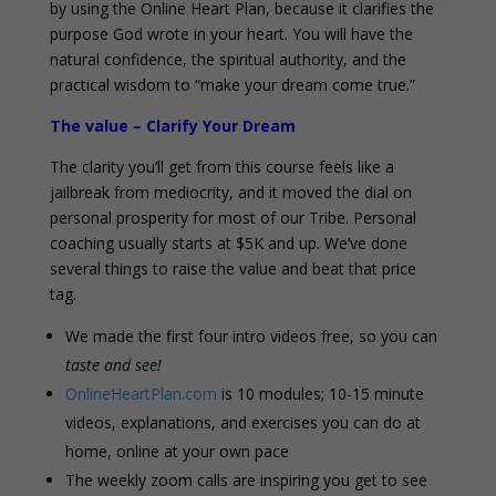
by using the Online Heart Plan, because it clarifies the
purpose God wrote in your heart. You will have the
natural confidence, the spiritual authority, and the
practical wisdom to “make your dream come true.”
The value – Clarify Your Dream
The clarity you’ll get from this course feels like a
jailbreak from mediocrity, and it moved the dial on
personal prosperity for most of our Tribe. Personal
coaching usually starts at $5K and up. We’ve done
several things to raise the value and beat that price
tag.
We made the first four intro videos free, so you can
taste and see!
OnlineHeartPlan.com
is 10 modules; 10-15 minute
videos, explanations, and exercises you can do at
home, online at your own pace
The weekly zoom calls are inspiring you get to see