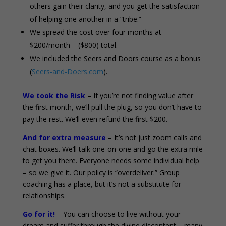
others gain their clarity, and you get the satisfaction
of helping one another in a “tribe.”
We spread the cost over four months at
$200/month – ($800) total.
We included the Seers and Doors course as a bonus
(
Seers-and-Doers.com
).
We took the Risk
–
If you’re not finding value after
the first month, we’ll pull the plug, so you don’t have to
pay the rest. We’ll even refund the first $200.
And for extra measure
–
It’s not just zoom calls and
chat boxes. We’ll talk one-on-one and go the extra mile
to get you there. Everyone needs some individual help
– so we give it. Our policy is “overdeliver.” Group
coaching has a place, but it’s not a substitute for
relationships.
Go for it!
– You can choose to live without your
dream and suffer through the divine discontent – many