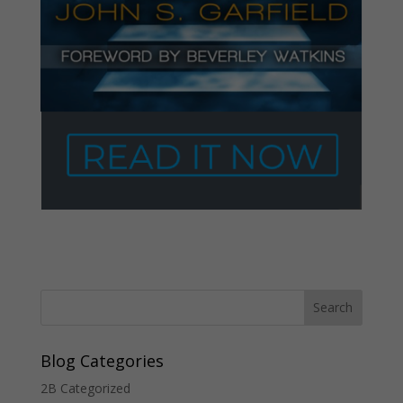
Blog Categories
2B Categorized