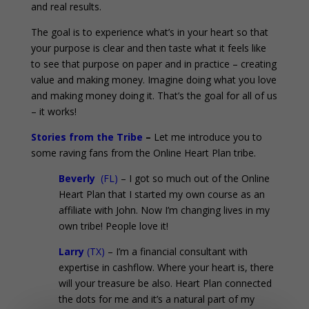
and real results.
The goal is to experience what’s in your heart so that
your purpose is clear and then taste what it feels like
to see that purpose on paper and in practice – creating
value and making money. Imagine doing what you love
and making money doing it. That’s the goal for all of us
– it works!
Stories from the Tribe
–
Let me introduce you to
some raving fans from the Online Heart Plan tribe.
Beverly
(FL)
– I got so much out of the Online
Heart Plan that I started my own course as an
affiliate with John. Now I’m changing lives in my
own tribe! People love it!
Larry
(TX)
– I’m a financial consultant with
expertise in cashflow. Where your heart is, there
will your treasure be also. Heart Plan connected
the dots for me and it’s a natural part of my