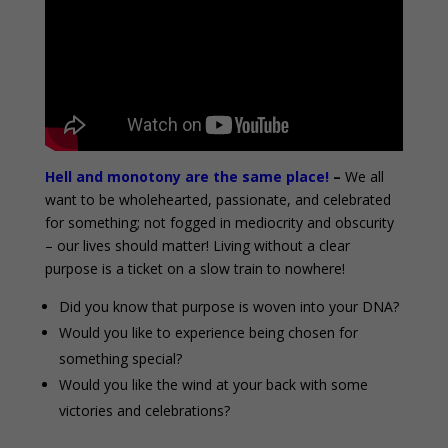
Hell and monotony are the same place!
–
We all
want to be wholehearted, passionate, and celebrated
for something; not fogged in mediocrity and obscurity
– our lives should matter! Living without a clear
purpose is a ticket on a slow train to nowhere!
Did you know that purpose is woven into your DNA?
Would you like to experience being chosen for
something special?
Would you like the wind at your back with some
victories and celebrations?