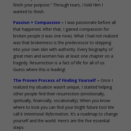
finish your purpose.” Through tears, I told Him I
wanted to finish.
Passion + Compassion
–
I was passionate before all
that happened. After that, I gained compassion for
broken people (I was one now). What I had not realized
was that brokenness is the predecessor to stepping
into your own skin with authority. Every biography of
great men and women has at least one chapter on a
tragedy. Resurrection is a fact of life for all of us.
Guess where this is leading!
The Proven Process of Finding Yourself
–
Once I
realized my situation wasn’t unique, I started helping
other people find their resurrection (emotionally,
spiritually, financially, vocationally). When you know
where to look you can find your bright future too! We
call it
Intentional Reformation.
It’s a roadmap to change
yourself and the world. Here’s are the five essential
steps: