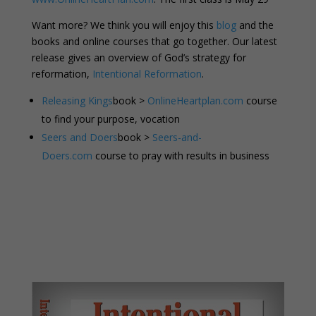
Want more? We think you will enjoy this
blog
and the
books and online courses that go together. Our latest
release gives an overview of God’s strategy for
reformation,
Intentional Reformation
.
Releasing Kings
book >
OnlineHeartplan.com
course
to find your purpose, vocation
Seers and Doers
book >
Seers-and-
Doers.com
course to pray with results in business