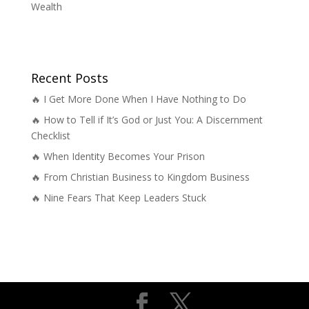
Wealth
Recent Posts
🔥 I Get More Done When I Have Nothing to Do
🔥 How to Tell if It’s God or Just You: A Discernment
Checklist
🔥 When Identity Becomes Your Prison
🔥 From Christian Business to Kingdom Business
🔥 Nine Fears That Keep Leaders Stuck