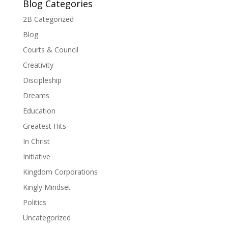
Blog Categories
2B Categorized
Blog
Courts & Council
Creativity
Discipleship
Dreams
Education
Greatest Hits
In Christ
Initiative
Kingdom Corporations
Kingly Mindset
Politics
Uncategorized