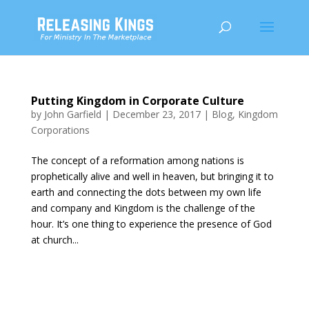
Putting Kingdom in Corporate Culture
by
John Garfield
|
December 23, 2017
|
Blog
,
Kingdom
Corporations
The concept of a reformation among nations is
prophetically alive and well in heaven, but bringing it to
earth and connecting the dots between my own life
and company and Kingdom is the challenge of the
hour. It’s one thing to experience the presence of God
at church...