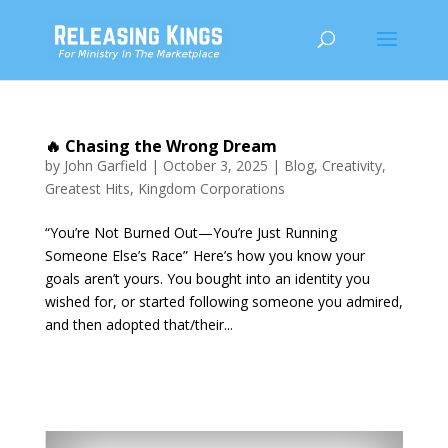
🔥 Chasing the Wrong Dream
by
John Garfield
|
October 3, 2025
|
Blog
,
Creativity
,
Greatest Hits
,
Kingdom Corporations
“You’re Not Burned Out—You’re Just Running
Someone Else’s Race” Here’s how you know your
goals aren’t yours. You bought into an identity you
wished for, or started following someone you admired,
and then adopted that/their...