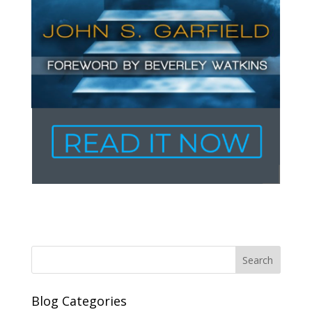
Blog Categories