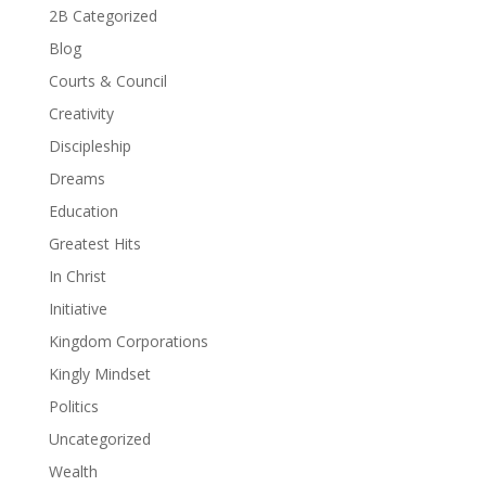
2B Categorized
Blog
Courts & Council
Creativity
Discipleship
Dreams
Education
Greatest Hits
In Christ
Initiative
Kingdom Corporations
Kingly Mindset
Politics
Uncategorized
Wealth