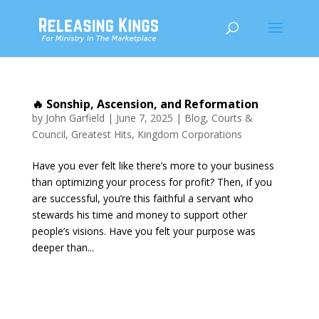
🔥 Sonship, Ascension, and Reformation
by
John Garfield
|
June 7, 2025
|
Blog
,
Courts &
Council
,
Greatest Hits
,
Kingdom Corporations
Have you ever felt like there’s more to your business
than optimizing your process for profit? Then, if you
are successful, you’re this faithful a servant who
stewards his time and money to support other
people’s visions. Have you felt your purpose was
deeper than...