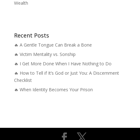
Wealth
Recent Posts
🔥 A Gentle Tongue Can Break a Bone
🔥 Victim Mentality vs. Sonship
🔥 I Get More Done When I Have Nothing to Do
🔥 How to Tell if It’s God or Just You: A Discernment
Checklist
🔥 When Identity Becomes Your Prison