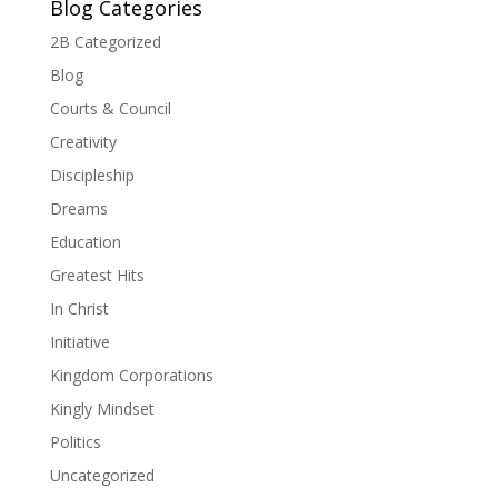
Blog Categories
2B Categorized
Blog
Courts & Council
Creativity
Discipleship
Dreams
Education
Greatest Hits
In Christ
Initiative
Kingdom Corporations
Kingly Mindset
Politics
Uncategorized