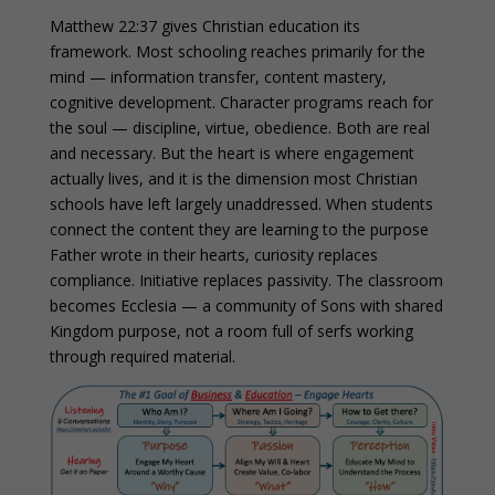
Matthew 22:37 gives Christian education its
framework. Most schooling reaches primarily for the
mind — information transfer, content mastery,
cognitive development. Character programs reach for
the soul — discipline, virtue, obedience. Both are real
and necessary. But the heart is where engagement
actually lives, and it is the dimension most Christian
schools have left largely unaddressed. When students
connect the content they are learning to the purpose
Father wrote in their hearts, curiosity replaces
compliance. Initiative replaces passivity. The classroom
becomes Ecclesia — a community of Sons with shared
Kingdom purpose, not a room full of serfs working
through required material.