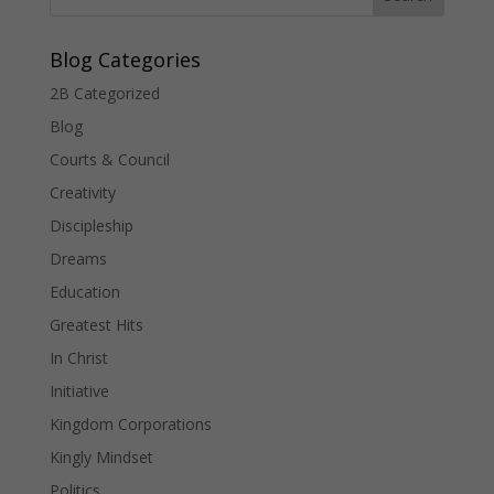
Blog Categories
2B Categorized
Blog
Courts & Council
Creativity
Discipleship
Dreams
Education
Greatest Hits
In Christ
Initiative
Kingdom Corporations
Kingly Mindset
Politics