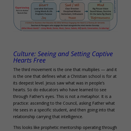
Culture:
Seeing and Setting Captive
Hearts Free
The third movement is the one that multiplies — and it
is the one that defines what a Christian school is for at
its deepest level. Jesus saw what was in people’s
hearts. So do educators who have learned to see
through Father’s eyes. This is not a metaphor. It is a
practice: ascending to the Council, asking Father what
He sees in a specific student, and then going into that
relationship carrying that intelligence.
This looks like prophetic mentorship operating through