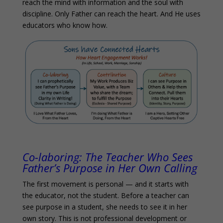
reach the mind with information and the soul with
discipline. Only Father can reach the heart. And He uses
educators who know how.
Co-laboring:
The Teacher Who Sees
Father’s Purpose in Her Own Calling
The first movement is personal — and it starts with
the educator, not the student. Before a teacher can
see purpose in a student, she needs to see it in her
own story. This is not professional development or