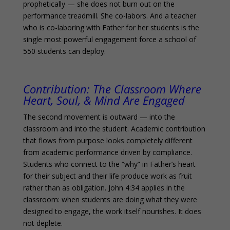
prophetically — she does not burn out on the
performance treadmill. She co-labors. And a teacher
who is co-laboring with Father for her students is the
single most powerful engagement force a school of
550 students can deploy.
Contribution:
The Classroom Where
Heart, Soul, & Mind Are Engaged
The second movement is outward — into the
classroom and into the student. Academic contribution
that flows from purpose looks completely different
from academic performance driven by compliance.
Students who connect to the “why” in Father’s heart
for their subject and their life produce work as fruit
rather than as obligation. John 4:34 applies in the
classroom: when students are doing what they were
designed to engage, the work itself nourishes. It does
not deplete.