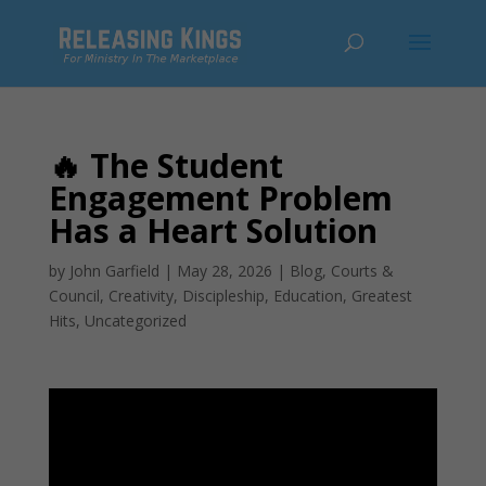
🔥 The Student
Engagement Problem
Has a Heart Solution
by
John Garfield
|
May 28, 2026
|
Blog
,
Courts &
Council
,
Creativity
,
Discipleship
,
Education
,
Greatest
Hits
,
Uncategorized