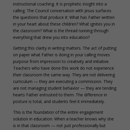
instructional coaching. It is prophetic insight into a
calling. The Council conversation with Jesus surfaces
the questions that produce it: What has Father written
in your heart about these children? What ignites you in
the classroom? What is the thread running through
everything that drew you into education?
Getting this clarity in writing matters. The act of putting
on paper what Father is doing in your calling moves
purpose from impression to creativity and initiative.
Teachers who have done this work do not experience
their classroom the same way. They are not delivering
curriculum — they are executing a commission. They
are not managing student behavior — they are tending
hearts Father entrusted to them. The difference in
posture is total, and students feel it immediately.
This is the foundation of the entire engagement
solution in education. When a teacher knows why she
is in that classroom — not just professionally but