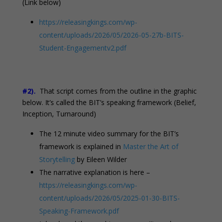
(Link below)
https://releasingkings.com/wp-
content/uploads/2026/05/2026-05-27b-BITS-
Student-Engagementv2.pdf
#2).
That script comes from the outline in the graphic
below. It’s called the BIT’s speaking framework (Belief,
Inception, Turnaround)
The 12 minute video summary for the BIT’s
framework is explained in
Master the Art of
Storytelling
by Eileen Wilder
The narrative explanation is here –
https://releasingkings.com/wp-
content/uploads/2026/05/2025-01-30-BITS-
Speaking-Framework.pdf