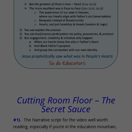
Cutting Room Floor – The
Secret Sauce
#1).
The Narrative script for the video well worth
reading, especially if you’re in the education mountain,