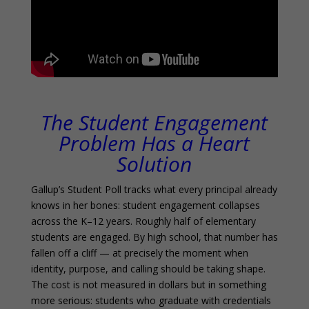
The Student Engagement
Problem Has a Heart
Solution
Gallup’s Student Poll tracks what every principal already
knows in her bones: student engagement collapses
across the K–12 years. Roughly half of elementary
students are engaged. By high school, that number has
fallen off a cliff — at precisely the moment when
identity, purpose, and calling should be taking shape.
The cost is not measured in dollars but in something
more serious: students who graduate with credentials