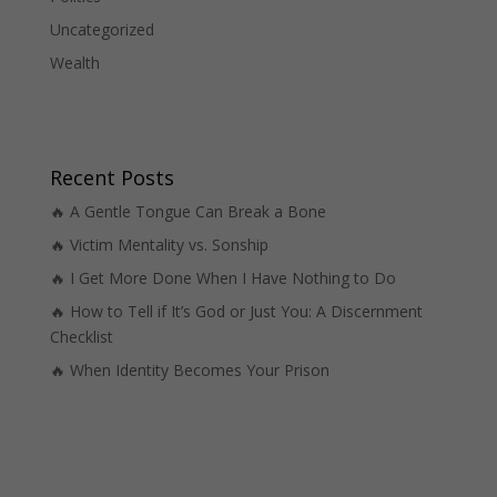
Uncategorized
Wealth
Recent Posts
🔥 A Gentle Tongue Can Break a Bone
🔥 Victim Mentality vs. Sonship
🔥 I Get More Done When I Have Nothing to Do
🔥 How to Tell if It’s God or Just You: A Discernment
Checklist
🔥 When Identity Becomes Your Prison