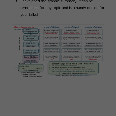
I developed the graphic summary (It can be
remodeled for any topic and is a handy outline for
your talks)