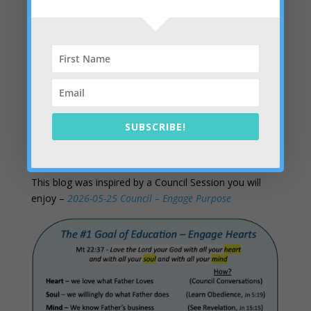
student who will do the same for their peers.
Having Answers
– The student engagement crisis
begins with an unanswered question every child carries
into the building every morning: does anyone here see
who I actually am and why I am here? Kingdom
educators already have the answer, and it feels like
being loved by God and by people. It starts with a
SUBSCRIBE!
connected heart.
This blog was inspired by a Council Session you will
enjoy –
2026-05-25 Council – Engage Purpose