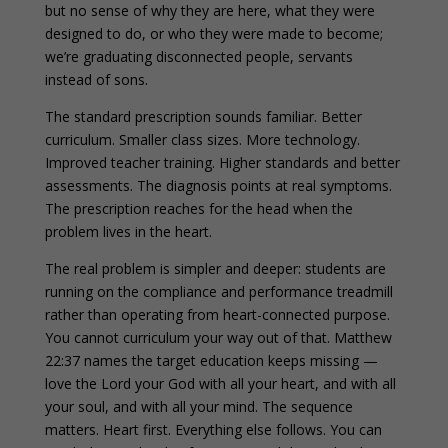
but no sense of why they are here, what they were
designed to do, or who they were made to become;
we’re graduating disconnected people, servants
instead of sons.
The standard prescription sounds familiar. Better
curriculum. Smaller class sizes. More technology.
Improved teacher training. Higher standards and better
assessments. The diagnosis points at real symptoms.
The prescription reaches for the head when the
problem lives in the heart.
The real problem is simpler and deeper: students are
running on the compliance and performance treadmill
rather than operating from heart-connected purpose.
You cannot curriculum your way out of that. Matthew
22:37 names the target education keeps missing —
love the Lord your God with all your heart, and with all
your soul, and with all your mind. The sequence
matters. Heart first. Everything else follows. You can