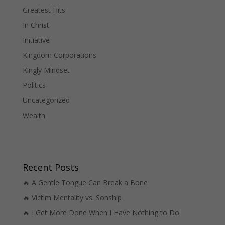
Greatest Hits
In Christ
Initiative
Kingdom Corporations
Kingly Mindset
Politics
Uncategorized
Wealth
Recent Posts
🔥 A Gentle Tongue Can Break a Bone
🔥 Victim Mentality vs. Sonship
🔥 I Get More Done When I Have Nothing to Do