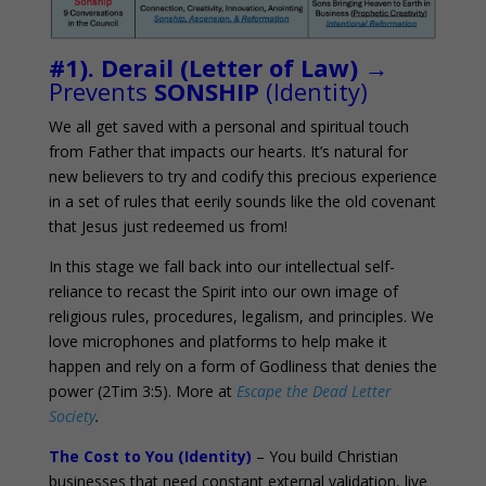
#1). Derail (Letter of Law)
→
Prevents
SONSHIP
(Identity)
We all get saved with a personal and spiritual touch
from Father that impacts our hearts. It’s natural for
new believers to try and codify this precious experience
in a set of rules that eerily sounds like the old covenant
that Jesus just redeemed us from!
In this stage we fall back into our intellectual self-
reliance to recast the Spirit into our own image of
religious rules, procedures, legalism, and principles. We
love microphones and platforms to help make it
happen and rely on a form of Godliness that denies the
power (2Tim 3:5). More at
Escape the Dead Letter
Society
.
The Cost to You (Identity)
– You build Christian
businesses that need constant external validation, live