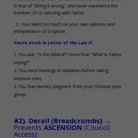
in fear of “doing it wrong,” and never experience the
freedom of co-laboring with Father.
 You relied too much on your own opinions and
interpretation of scripture.
You’re stuck in Letter of the Law if:
You ask, “Is this biblical?” more than “What is Father
saying?”
You need theological validation before taking
business risks.
You fear identity judgment from your Christian peer
group.
0
#2). Derail (Breadcrumbs)
→
Prevents
ASCENSION
(Council
Access)