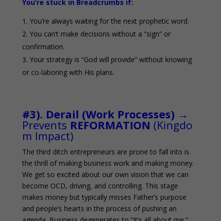
You’re stuck in Breadcrumbs if:
You’re always waiting for the next prophetic word.
You can’t make decisions without a “sign” or
confirmation.
Your strategy is “God will provide” without knowing
or co-laboring with His plans.
0
#3). Derail (Work Processes)
→
Prevents
REFORMATION
(Kingdo
m Impact)
The third ditch entrepreneurs are prone to fall into is
the thrill of making business work and making money.
We get so excited about our own vision that we can
become OCD, driving, and controlling. This stage
makes money but typically misses Father’s purpose
and people’s hearts in the process of pushing an
agenda. Business degenerates to “It’s all about me.”