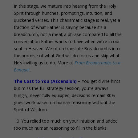
In this stage, we mature into hearing from the Holy
Spirit through hunches, promptings, intuition, and
quickened verses. This charismatic stage is real, yet a
fraction of what Father is saying because it’s a
breadcrumb, not a meal; a phrase compared to all the
conversation Father wants to have when we’re in our
seat in Heaven. We often translate Breadcrumbs into
the promise of what God will do for us and skip what
He’s inviting us to do. More at
From Breadcrumbs to a
Banquet
.
The Cost to You (Ascension)
–
You get divine hints
but miss the full strategy session; you’re always
hungry, never fully equipped; decisions remain 80%
guesswork based on human reasoning without the
Spirit of Wisdom.
 You relied too much on your intuition and added
too much human reasoning to fill in the blanks.