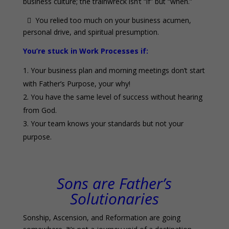
business culture; the trainwreck isn’t “if” but “when.”
 You relied too much on your business acumen,
personal drive, and spiritual presumption.
You’re stuck in Work Processes if:
Your business plan and morning meetings don’t start
with Father’s Purpose, your why!
You have the same level of success without hearing
from God.
Your team knows your standards but not your
purpose.
0
Sons are Father’s
Solutionaries
Sonship, Ascension, and Reformation are going