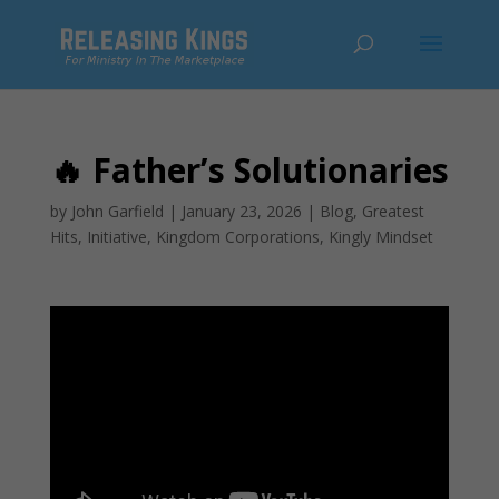
🔥 Father’s Solutionaries
by
John Garfield
|
January 23, 2026
|
Blog
,
Greatest
Hits
,
Initiative
,
Kingdom Corporations
,
Kingly Mindset