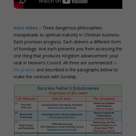
0
Intro Video
– Three dangerous philosophies
masquerade as spiritual maturity in Christian business.
Each promises progress. Each delivers a different form
of bondage. And each prevents you from accessing the
one thing that produces Kingdom advancement: your
seat in Heaven’s Council. All three are summarized
in
the graphic
and described in the paragraphs below to
make the contrast with Sonship.