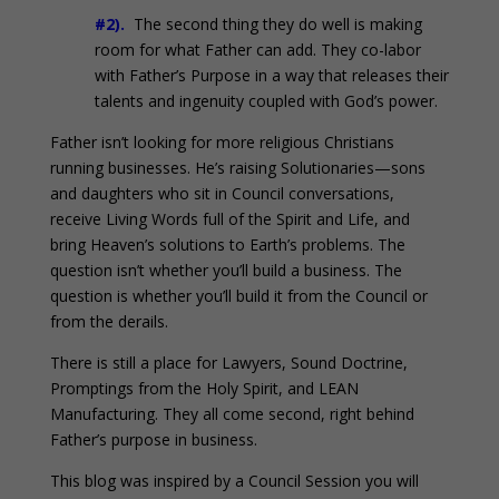
#2).
The second thing they do well is making
room for what Father can add. They co-labor
with Father’s Purpose in a way that releases their
talents and ingenuity coupled with God’s power.
Father isn’t looking for more religious Christians
running businesses. He’s raising Solutionaries—sons
and daughters who sit in Council conversations,
receive Living Words full of the Spirit and Life, and
bring Heaven’s solutions to Earth’s problems. The
question isn’t whether you’ll build a business. The
question is whether you’ll build it from the Council or
from the derails.
There is still a place for Lawyers, Sound Doctrine,
Promptings from the Holy Spirit, and LEAN
Manufacturing. They all come second, right behind
Father’s purpose in business.
This blog was inspired by a Council Session you will