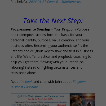
find helpful.
2026-01-21 Council – Solutionaries
0
Take the Next Step:
Progression to Sonship
– Your Kingdom Purpose
and redemptive stories form the basis for your
personal identity, purpose, value creation, and your
business offer. Becoming your authentic self is the
Father’s non-religious key to flow and fruit in business
and life. We offer practical and prophetic coaching to
help you get there, flowing with your Father (co-
laboring) instead of fighting circumstances and
resistance alone.
Read
the book
and chat with John about
Kingdom
Business Coaching
.