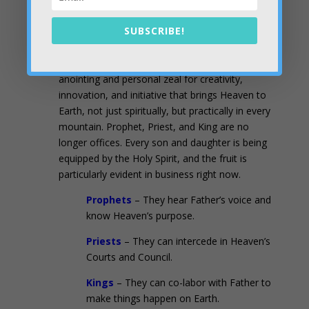
Two Unique Attributes that Flow from
SUBSCRIBE!
Conversations in the Council
#1).
Sons and daughters have a prophetic
anointing and personal zeal for creativity,
innovation, and initiative that brings Heaven to
Earth, not just spiritually, but practically in every
mountain. Prophet, Priest, and King are no
longer offices. Every son and daughter is being
equipped by the Holy Spirit, and the fruit is
particularly evident in business right now.
Prophets
– They hear Father’s voice and
know Heaven’s purpose.
Priests
– They can intercede in Heaven’s
Courts and Council.
Kings
– They can co-labor with Father to
make things happen on Earth.