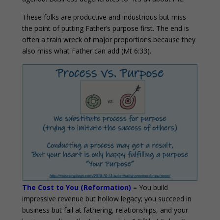
These folks are productive and industrious but miss
the point of putting Father’s purpose first. The end is
often a train wreck of major proportions because they
also miss what Father can add (Mt 6:33).
The Cost to You (Reformation)
–
You build
impressive revenue but hollow legacy; you succeed in
business but fail at fathering, relationships, and your