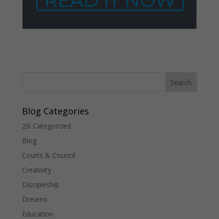
Blog Categories
2B Categorized
Blog
Courts & Council
Creativity
Discipleship
Dreams
Education