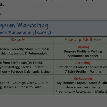
th.
: