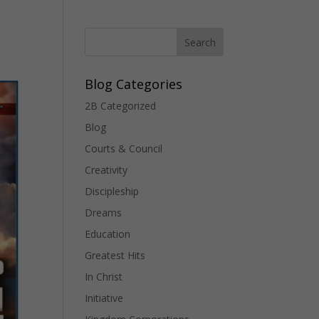
Blog Categories
2B Categorized
Blog
Courts & Council
Creativity
Discipleship
Dreams
Education
Greatest Hits
In Christ
Initiative