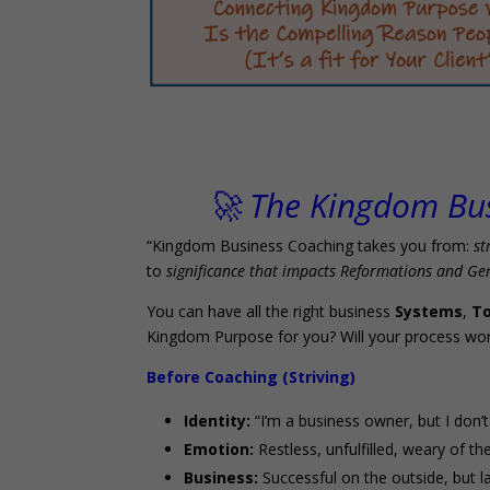
🚀 The Kingdom Bu
“Kingdom Business Coaching takes you from:
st
to
significance that impacts Reformations and Ge
You can have all the right business
Systems
,
To
Kingdom Purpose for you? Will your process wor
Before Coaching (Striving)
Identity:
“I’m a business owner, but I don
Emotion:
Restless, unfulfilled, weary of the
Business:
Successful on the outside, but l