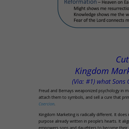
Cut
Kingdom Marke
(Via: #1) what Sons
Freud and Bernays weaponized psychology in mar
attach them to symbols, and sell a cure that prima
Coercion
.
Kingdom Marketing is radically different. It doe
purpose already written in people’s hearts. It ali
empowers sons and daughters to become their au