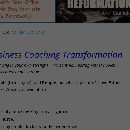
See
PDF for Live Links
:
siness Coaching Transformation
riving in your own strength
→ to
sonship, hearing Father’s voice
→
nerations and Nations.
”
ols
(including AI), and
People
, but what if you don’t have Father’s
k? Would you want it to?
’t really know my Kingdom assignment.”
 hustle.
acking prophetic clarity or deeper purpose.