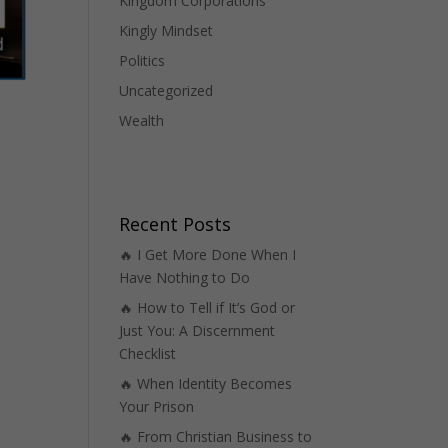
Kingdom Corporations
Kingly Mindset
Politics
Uncategorized
Wealth
Recent Posts
🔥 I Get More Done When I
Have Nothing to Do
🔥 How to Tell if It’s God or
Just You: A Discernment
Checklist
🔥 When Identity Becomes
Your Prison
🔥 From Christian Business to