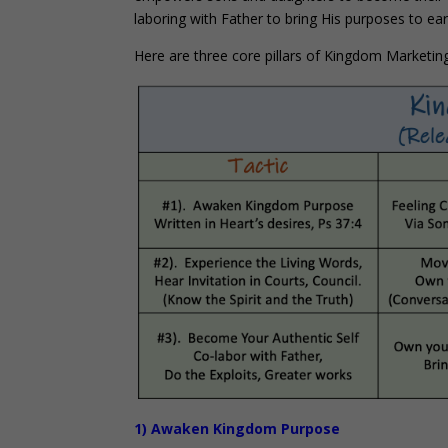
laboring with Father to bring His purposes to ear
Here are three core pillars of Kingdom Marketing
1) Awaken Kingdom Purpose