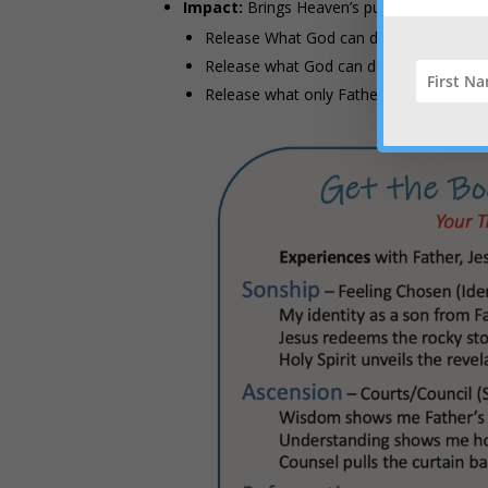
Impact:
Brings Heaven’s purpose to earth 
Release What God can do through me
Release what God can do through my par
Release what only Father do on a miracu