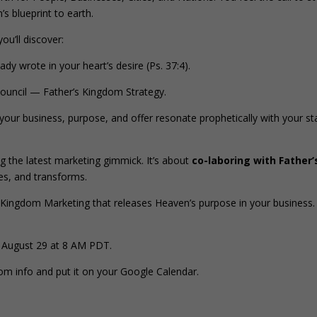
’s blueprint to earth.
 you’ll discover:
y wrote in your heart’s desire (Ps. 37:4).
ouncil — Father’s Kingdom Strategy.
your business, purpose, and offer resonate prophetically with your st
g the latest marketing gimmick. It’s about
co-laboring with Father’
tes, and transforms.
Kingdom Marketing that releases Heaven’s purpose in your business.
 August 29 at 8 AM PDT.
oom info and put it on your Google Calendar.