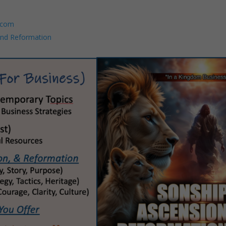
.com
and Reformation