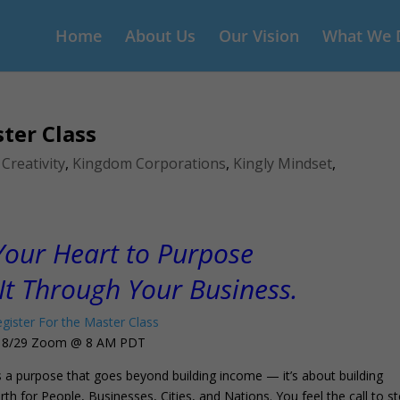
Home
About Us
Our Vision
What We 
ter Class
,
Creativity
,
Kingdom Corporations
,
Kingly Mindset
,
our Heart to Purpose
It Through Your Business.
gister For the Master Class
8/29 Zoom @ 8 AM PDT
 a purpose that goes beyond building income — it’s about building
h for People, Businesses, Cities, and Nations. You feel the call to s