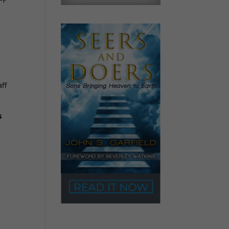
aff
s