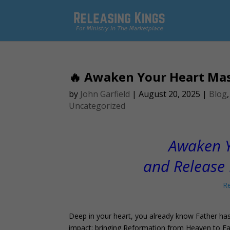
🔥 Awaken Your Heart Mas
by
John Garfield
|
August 20, 2025
|
Blog
Uncategorized
Awaken Y
and Release 
Re
Deep in your heart, you already know Father has
impact; bringing Reformation from Heaven to Eart