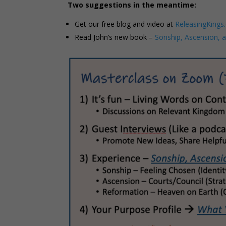
Two suggestions in the meantime:
Get our free blog and video at
ReleasingKings
Read John’s new book –
Sonship, Ascension, 