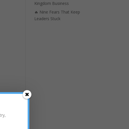
Kingdom Business
🔥 Nine Fears That Keep
Leaders Stuck
try,