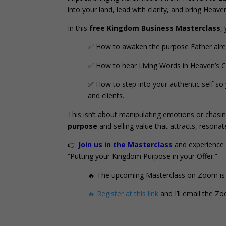
into your land, lead with clarity, and bring Heaven
In this
free Kingdom Business Masterclass
,
✅ How to awaken the purpose Father alread
✅ How to hear Living Words in Heaven’s C
✅ How to step into your authentic self so 
and clients.
This isn’t about manipulating emotions or chasin
purpose
and selling value that attracts, resona
👉
Join us in the Masterclass
and experience 
“Putting your Kingdom Purpose in your Offer.”
🔥 The upcoming Masterclass on Zoom is
🔥 Register at this link
and I’ll email the Z