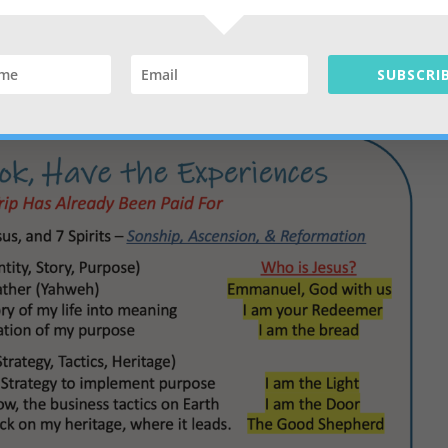
through his business. A personal connection with Reformation
tners, team, staff
SUBSCRIB
lous level