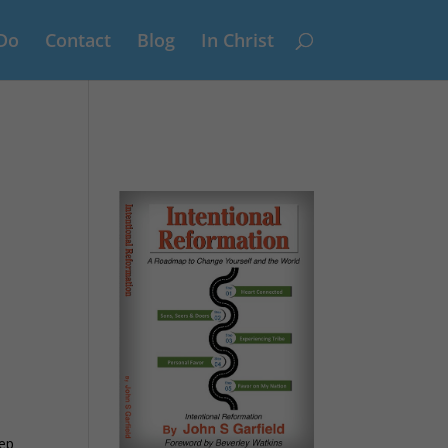
Do
Contact
Blog
In Christ
tep