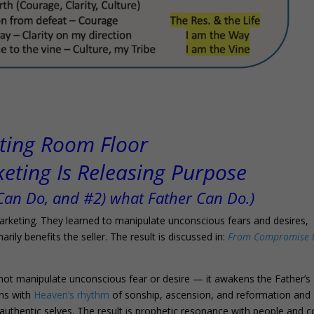
ting Room Floor
ting Is Releasing Purpose
 Can Do, and #2) what Father Can Do.)
keting. They learned to manipulate unconscious fears and desires,
rily benefits the seller. The result is discussed in:
From Compromise 
s not manipulate unconscious fear or desire — it awakens the Father’s
gns with
Heaven’s rhythm
of sonship, ascension, and reformation and
thentic selves. The result is prophetic resonance with people and c