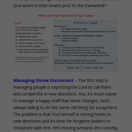
God wrote in their hearts prior to the trainwreck?
Managing Divine Discontent
– The first step in
managing people is expecting the Lord to call them
and compel the in new directions. Yes, it’s much easier
to manage a happy staff that never changes, serfs
always willing to do the same-old-thing for a paycheck.
The problem is that God himself is stirring hearts in
new directions and it’s time for Kingdom leaders to
cooperate with him. He’s moving servants into sonship,