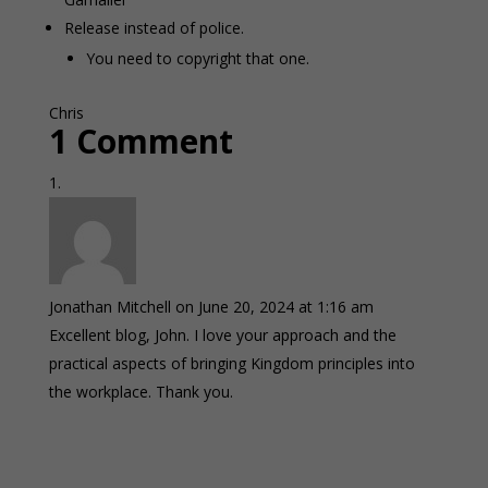
Release instead of police.
You need to copyright that one.
Chris
1 Comment
Jonathan Mitchell
on June 20, 2024 at 1:16 am
Excellent blog, John. I love your approach and the
practical aspects of bringing Kingdom principles into
the workplace. Thank you.