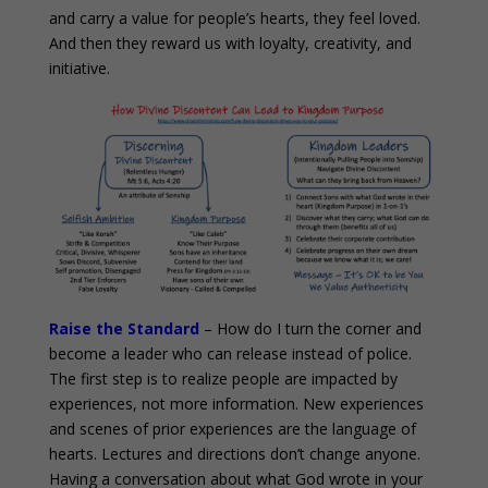
and carry a value for people’s hearts, they feel loved.
And then they reward us with loyalty, creativity, and
initiative.
Raise the Standard
– How do I turn the corner and
become a leader who can release instead of police.
The first step is to realize people are impacted by
experiences, not more information. New experiences
and scenes of prior experiences are the language of
hearts. Lectures and directions don’t change anyone.
Having a conversation about what God wrote in your