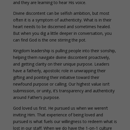
and they are learning to hear His voice.
Divine discontent can be selfish ambition, but most
often it is a symptom of authenticity. What is in their
heart needs to be discerned and sometimes healed.
But when you dig a little deeper in conversation, you
can find God is the one stirring the pot.
Kingdom leadership is pulling people into their sonship,
helping them navigate divine discontent proactively,
and getting clarity on their unique purpose. Leaders
have a fatherly, apostolic role in unwrapping their
gifting and pointing their initiative toward their
newfound purpose or calling. Our highest value isn’t
submission, or unity, it’s transparency and authenticity
around Father’s purpose.
God loved us first. He pursued us when we weren’t
inviting Him. That experience of being loved and
pursued is what fuels our willingness to redeem what is
lost in our staff. When we do have the 1-on-1 culture