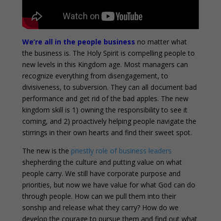
We’re all in the people business
no matter what
the business is. The Holy Spirit is compelling people to
new levels in this Kingdom age. Most managers can
recognize everything from disengagement, to
divisiveness, to subversion. They can all document bad
performance and get rid of the bad apples. The new
kingdom skill is 1) owning the responsibility to see it
coming, and 2) proactively helping people navigate the
stirrings in their own hearts and find their sweet spot.
The new is the
priestly role of business leaders
shepherding the culture and putting value on what
people carry. We still have corporate purpose and
priorities, but now we have value for what God can do
through people. How can we pull them into their
sonship and release what they carry? How do we
develop the courage to pursue them and find out what