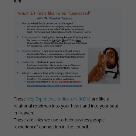
fun!
These
Key Experience Indicators (KEI’s)
are like a
relational roadmap into your heart and into your seat
in Heaven.
These are links we use to help businesspeople
“experience” connection in the council.