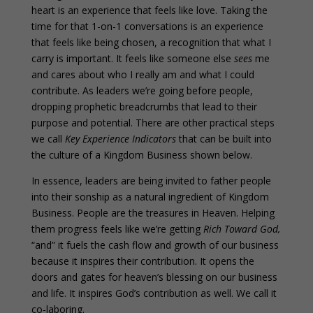
heart is an experience that feels like love. Taking the
time for that 1-on-1 conversations is an experience
that feels like being chosen, a recognition that what I
carry is important. It feels like someone else
sees
me
and cares about who I really am and what I could
contribute. As leaders we’re going before people,
dropping prophetic breadcrumbs that lead to their
purpose and potential. There are other practical steps
we call
Key Experience Indicators
that can be built into
the culture of a Kingdom Business shown below.
In essence, leaders are being invited to father people
into their sonship as a natural ingredient of Kingdom
Business. People are the treasures in Heaven. Helping
them progress feels like we’re getting
Rich Toward God,
“and” it fuels the cash flow and growth of our business
because it inspires their contribution. It opens the
doors and gates for heaven’s blessing on our business
and life. It inspires God’s contribution as well. We call it
co-laboring.