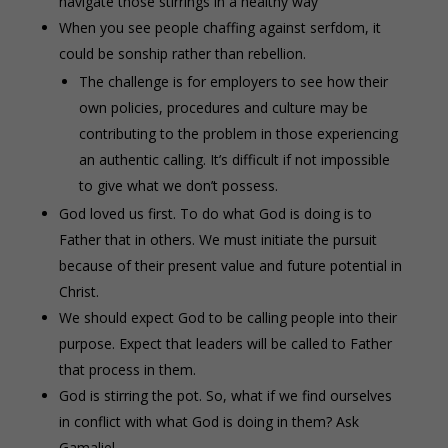
navigate those stirrings in a healthy way
When you see people chaffing against serfdom, it
could be sonship rather than rebellion.
The challenge is for employers to see how their
own policies, procedures and culture may be
contributing to the problem in those experiencing
an authentic calling. It’s difficult if not impossible
to give what we don’t possess.
God loved us first. To do what God is doing is to
Father that in others. We must initiate the pursuit
because of their present value and future potential in
Christ.
We should expect God to be calling people into their
purpose. Expect that leaders will be called to Father
that process in them.
God is stirring the pot. So, what if we find ourselves
in conflict with what God is doing in them? Ask
Gamaliel