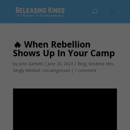
🔥 When Rebellion
Shows Up In Your Camp
by
John Garfield
|
June 20, 2024
|
Blog
,
Greatest Hits
,
Kingly Mindset
,
Uncategorized
|
1 comment