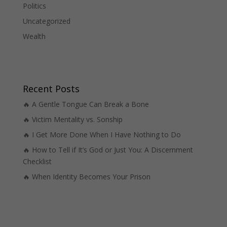
Politics
Uncategorized
Wealth
Recent Posts
🔥 A Gentle Tongue Can Break a Bone
🔥 Victim Mentality vs. Sonship
🔥 I Get More Done When I Have Nothing to Do
🔥 How to Tell if It’s God or Just You: A Discernment
Checklist
🔥 When Identity Becomes Your Prison