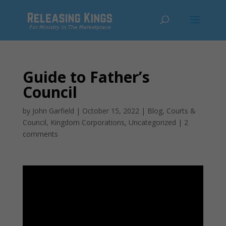
Guide to Father’s
Council
by
John Garfield
|
October 15, 2022
|
Blog
,
Courts &
Council
,
Kingdom Corporations
,
Uncategorized
|
2
comments