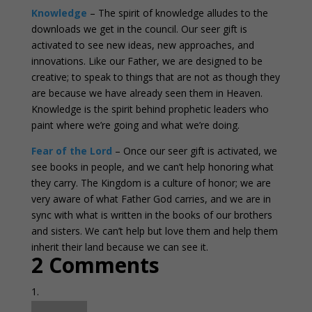
Knowledge
– The spirit of knowledge alludes to the
downloads we get in the council. Our seer gift is
activated to see new ideas, new approaches, and
innovations. Like our Father, we are designed to be
creative; to speak to things that are not as though they
are because we have already seen them in Heaven.
Knowledge is the spirit behind prophetic leaders who
paint where we’re going and what we’re doing.
Fear of the Lord
– Once our seer gift is activated, we
see books in people, and we can’t help honoring what
they carry. The Kingdom is a culture of honor; we are
very aware of what Father God carries, and we are in
sync with what is written in the books of our brothers
and sisters. We can’t help but love them and help them
inherit their land because we can see it.
2 Comments