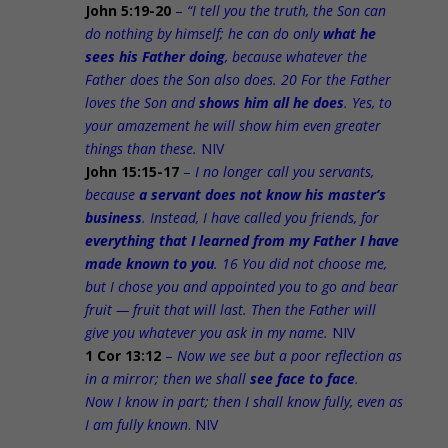
John 5:19-20
–
“I tell you the truth, the Son can
do nothing by himself; he can do only
what he
sees his Father doing
, because whatever the
Father does the Son also does. 20 For the Father
loves the Son and
shows him all he does
. Yes, to
your amazement he will show him even greater
things than these.
NIV
John 15:15-17
–
I no longer call you servants,
because
a servant does not know his master’s
business
. Instead, I have called you friends, for
everything that I learned from my Father I have
made known to you
. 16 You did not choose me,
but I chose you and appointed you to go and bear
fruit — fruit that will last. Then the Father will
give you whatever you ask in my name.
NIV
1 Cor 13:12
–
Now we see but a poor reflection as
in a mirror; then we shall
see face to face
.
Now I know in part; then I shall know fully, even as
I am fully known
. NIV