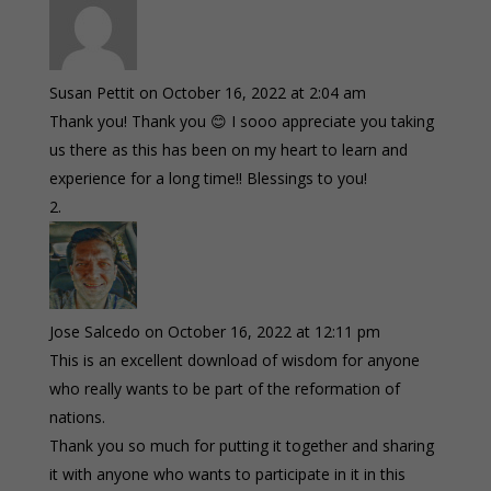
Susan Pettit
on October 16, 2022 at 2:04 am
Thank you! Thank you 😊 I sooo appreciate you taking
us there as this has been on my heart to learn and
experience for a long time!! Blessings to you!
Jose Salcedo
on October 16, 2022 at 12:11 pm
This is an excellent download of wisdom for anyone
who really wants to be part of the reformation of
nations.
Thank you so much for putting it together and sharing
it with anyone who wants to participate in it in this