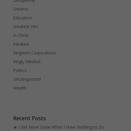
Discipleship
Dreams
Education
Greatest Hits
In Christ
Initiative
Kingdom Corporations
Kingly Mindset
Politics
Uncategorized
Wealth
Recent Posts
🔥 I Get More Done When I Have Nothing to Do