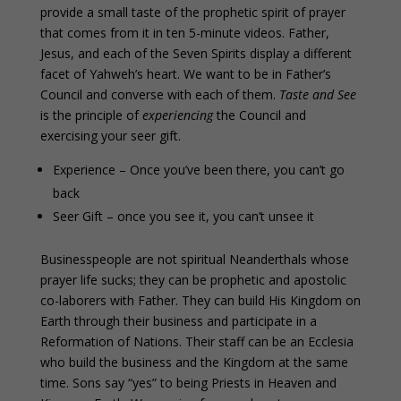
provide a small taste of the prophetic spirit of prayer
that comes from it in ten 5-minute videos. Father,
Jesus, and each of the Seven Spirits display a different
facet of Yahweh’s heart. We want to be in Father’s
Council and converse with each of them.
Taste and See
is the principle of
experiencing
the Council and
exercising your seer gift.
Experience – Once you’ve been there, you can’t go
back
Seer Gift – once you see it, you can’t unsee it
Businesspeople are not spiritual Neanderthals whose
prayer life sucks; they can be prophetic and apostolic
co-laborers with Father. They can build His Kingdom on
Earth through their business and participate in a
Reformation of Nations. Their staff can be an Ecclesia
who build the business and the Kingdom at the same
time. Sons say “yes” to being Priests in Heaven and