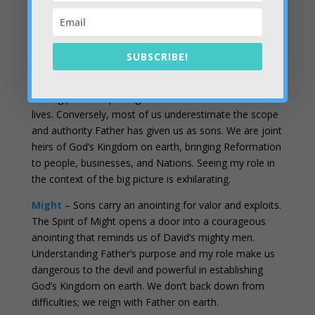
away from the council with
how
to bring Heaven to
Earth in our business.
Counsel
– Father is doing many things on many fronts
SUBSCRIBE!
with many people. Our role gets clarity from the spirit
of counsel. Staying in our lane, metron, or assignment
is a big part of replacing frustration with fruit in our
lives. Conversely, most of us underestimate the scope
and authority Father has given us as sons. We are joint
heirs of God’s Kingdom on earth, bringing Reformation
to people, businesses, and Nations. Seeing my role in
the context of the big picture is exhilarating.
Might
– Sons carry an anointing for valor and exploits.
The Spirit of Might opens a door into a courageous
anointing that reminds us of David’s mighty men.
Understanding Father’s purpose and my role make us
dangerous to the devil and powerful in establishing
God’s Kingdom on earth. We don’t back down from
difficulties; we reign with Father on earth.