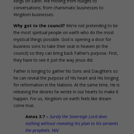
Kings on Earth. We moving from nudges to
conversations; from charismatic businesses to
Kingdom businesses.
Why got to the council?
We’re not pretending to be
the most spiritual people on earth who do the most
mystical things possible. God is opening a door for
business sons to take their seat in heaven (in the
council) so they can bring back Father’s purpose. First,
they have to see it just the way Jesus did.
Father is longing to gather his Sons and Daughters so
he can reveal the purpose of His heart and His longing
for reformation in the Nations. At the same time, He is
releasing the desires he wrote in our hearts to make it
happen. For us, Kingdom on earth feels like dream
come true.
Amos 3:7
–
Surely the Sovereign Lord does
nothing without revealing his plan to his servants
the prophets.
NIV