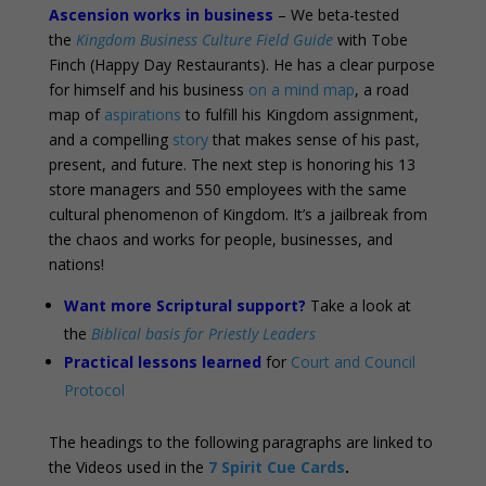
Ascension works in business
– We beta-tested
the
Kingdom Business Culture Field Guide
with Tobe
Finch (Happy Day Restaurants). He has a clear purpose
for himself and his business
on a mind map
, a road
map of
aspirations
to fulfill his Kingdom assignment,
and a compelling
story
that makes sense of his past,
present, and future. The next step is honoring his 13
store managers and 550 employees with the same
cultural phenomenon of Kingdom. It’s a jailbreak from
the chaos and works for people, businesses, and
nations!
Want more Scriptural support?
Take a look at
the
Biblical basis for Priestly Leaders
Practical lessons learned
for
Court and Council
Protocol
The headings to the following paragraphs are linked to
the Videos used in the
7 Spirit Cue Cards
.