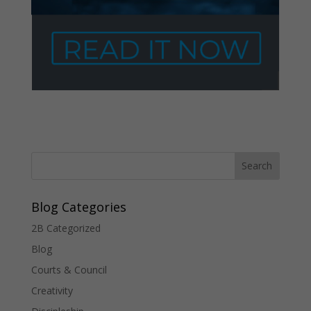
Blog Categories
2B Categorized
Blog
Courts & Council
Creativity