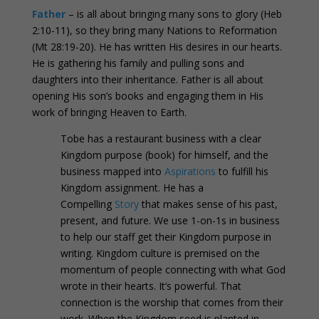
Father
– is all about bringing many sons to glory (Heb
2:10-11), so they bring many Nations to Reformation
(Mt 28:19-20). He has written His desires in our hearts.
He is gathering his family and pulling sons and
daughters into their inheritance. Father is all about
opening His son’s books and engaging them in His
work of bringing Heaven to Earth.
Tobe has a restaurant business with a clear
Kingdom purpose (book) for himself, and the
business mapped into
Aspirations
to fulfill his
Kingdom assignment. He has a
Compelling
Story
that makes sense of his past,
present, and future. We use 1-on-1s in business
to help our staff get their Kingdom purpose in
writing. Kingdom culture is premised on the
momentum of people connecting with what God
wrote in their hearts. It’s powerful. That
connection is the worship that comes from their
work. When the Kingdom seed is planted in