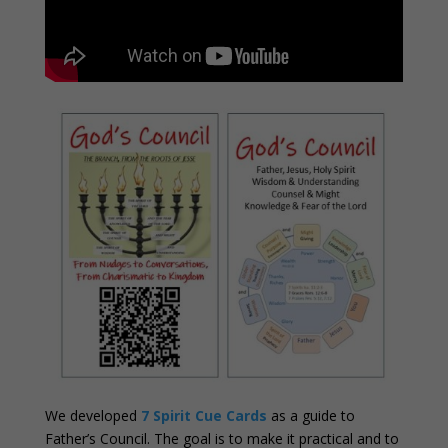
We developed
7 Spirit Cue Cards
as a guide to
Father’s Council. The goal is to make it practical and to