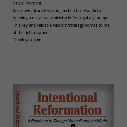
crucial moment.
We moved from Pastoring a church in Florida to
opening a restaurant/ministry in Portugal a year ago.
This key and valuable wisdom/strategy comes to me
at the right moment.
Thank you John