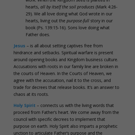
hearts,
all by itself the soil produces
(Mark 4:26-
29). We all love doing what God wrote in our
hearts, living out the
purpose-full
story in our
book (Ps. 139:15-16). Sons love doing what
Father does.
Jesus
– is all about setting captives free from
hindrance and setbacks. Spiritual warfare is present
around opening books and Kingdom business culture.
Accusations with roots in our family line are broken in
the courts of Heaven. In the Courts of Heaven, we
agree with the accusation, nail it to the cross, and
trade for decrees that release books. It’s an answer to
chaos at its roots.
Holy Spirit
– connects us with the living words that
proceed from Father’s heart. We come away from the
council with specific decrees to implement that
purpose on earth. Holy Spirit also imparts a prophetic
unction to articulate Father’s purpose and the