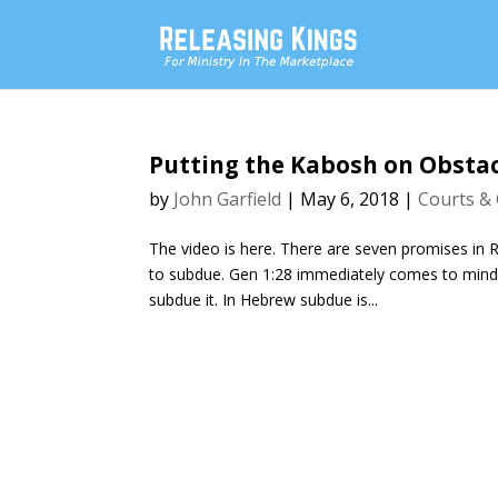
Putting the Kabosh on Obsta
by
John Garfield
|
May 6, 2018
|
Courts & 
The video is here. There are seven promises in
to subdue. Gen 1:28 immediately comes to mind 
subdue it. In Hebrew subdue is...