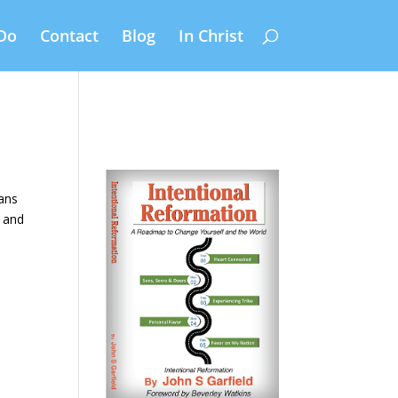
Do
Contact
Blog
In Christ
eans
h and