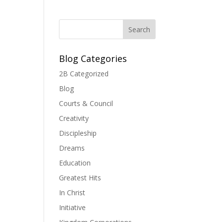
Blog Categories
2B Categorized
Blog
Courts & Council
Creativity
Discipleship
Dreams
Education
Greatest Hits
In Christ
Initiative