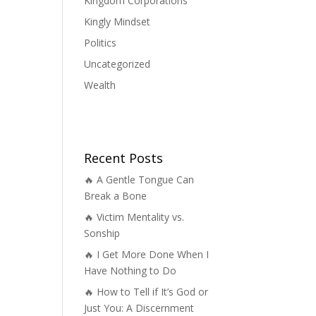
Kingdom Corporations
Kingly Mindset
Politics
Uncategorized
Wealth
Recent Posts
🔥 A Gentle Tongue Can
Break a Bone
🔥 Victim Mentality vs.
Sonship
🔥 I Get More Done When I
Have Nothing to Do
🔥 How to Tell if It’s God or
Just You: A Discernment