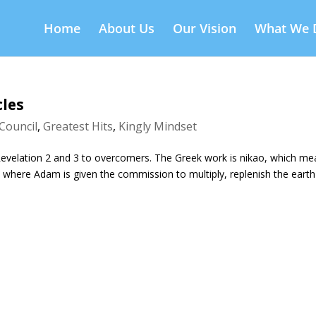
Home
About Us
Our Vision
What We 
cles
Council
,
Greatest Hits
,
Kingly Mindset
 Revelation 2 and 3 to overcomers. The Greek work is nikao, which m
where Adam is given the commission to multiply, replenish the eart