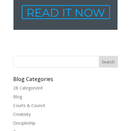
Blog Categories
2B Categorized
Blog
Courts & Council
Creativity
Discipleship