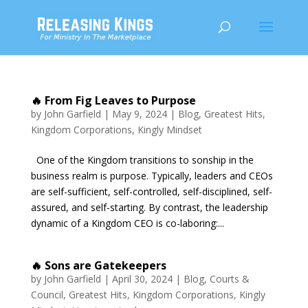
🔥 From Fig Leaves to Purpose
by
John Garfield
|
May 9, 2024
|
Blog
,
Greatest Hits
,
Kingdom Corporations
,
Kingly Mindset
One of the Kingdom transitions to sonship in the
business realm is purpose. Typically, leaders and CEOs
are self-sufficient, self-controlled, self-disciplined, self-
assured, and self-starting. By contrast, the leadership
dynamic of a Kingdom CEO is co-laboring:...
🔥 Sons are Gatekeepers
by
John Garfield
|
April 30, 2024
|
Blog
,
Courts &
Council
,
Greatest Hits
,
Kingdom Corporations
,
Kingly