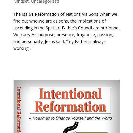
Mindset
,
Uncategorized
The Isa 61 Reformation of Nations Via Sons When we
find out who we are as sons, the implications of
ascending in the Spirit to Father’s Council are profound.
We carry His purpose, presence, fragrance, passion,
and personality. Jesus said, “my Father is always
working...