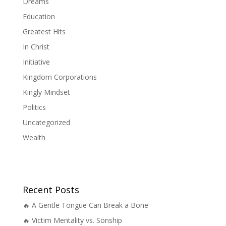
Dreams
Education
Greatest Hits
In Christ
Initiative
Kingdom Corporations
Kingly Mindset
Politics
Uncategorized
Wealth
Recent Posts
🔥 A Gentle Tongue Can Break a Bone
🔥 Victim Mentality vs. Sonship