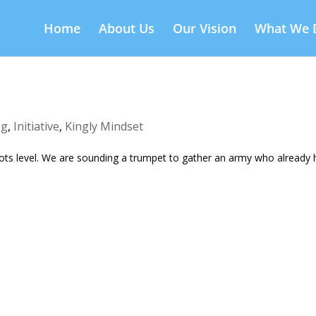
Home
About Us
Our Vision
What We 
og
,
Initiative
,
Kingly Mindset
sroots level. We are sounding a trumpet to gather an army who already 