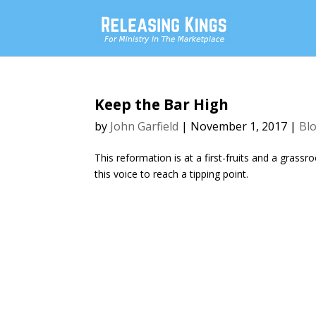
Keep the Bar High
by
John Garfield
|
November 1, 2017
|
Bl
This reformation is at a first-fruits and a gras
this voice to reach a tipping point.