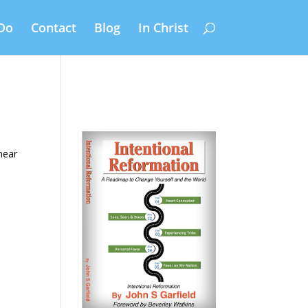
Do
Contact
Blog
In Christ
hear