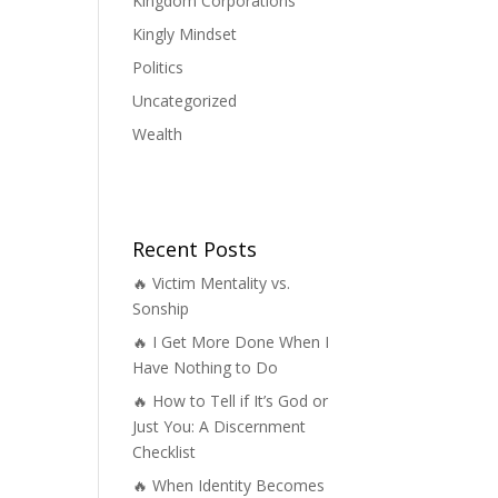
Kingdom Corporations
Kingly Mindset
Politics
Uncategorized
Wealth
Recent Posts
🔥 Victim Mentality vs.
Sonship
🔥 I Get More Done When I
Have Nothing to Do
🔥 How to Tell if It’s God or
Just You: A Discernment
Checklist
🔥 When Identity Becomes