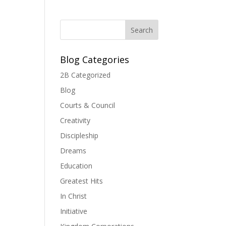
Blog Categories
2B Categorized
Blog
Courts & Council
Creativity
Discipleship
Dreams
Education
Greatest Hits
In Christ
Initiative