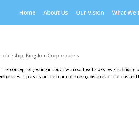
Home
About Us
Our Vision
What We 
iscipleship
,
Kingdom Corporations
. The concept of getting in touch with our heart’s desires and finding 
ual lives. It puts us on the team of making disciples of nations and 