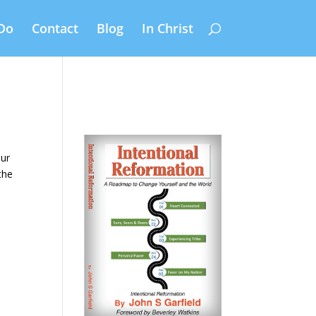
Do
Contact
Blog
In Christ
our
the