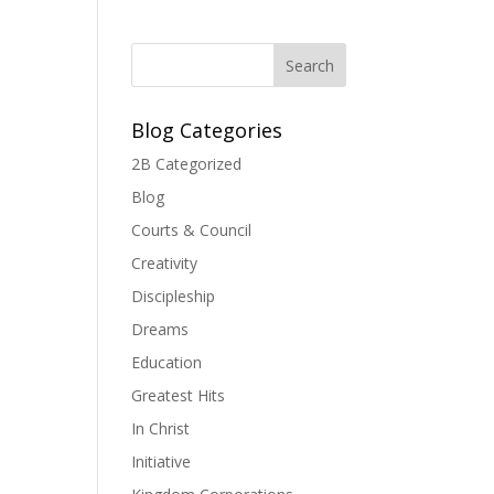
Blog Categories
2B Categorized
Blog
Courts & Council
Creativity
Discipleship
Dreams
Education
Greatest Hits
In Christ
Initiative