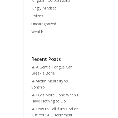
Kingdom Corporations
Kingly Mindset
Politics
Uncategorized
Wealth
Recent Posts
🔥 A Gentle Tongue Can
Break a Bone
🔥 Victim Mentality vs.
Sonship
🔥 I Get More Done When I
Have Nothing to Do
🔥 How to Tell if It’s God or
Just You: A Discernment