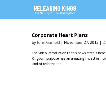
Corporate Heart Plans
by
John Garfield
|
November 27, 2013
|
D
The video introduction to this newsletter is here
Kingdom purpose has an amazing impact in individ
kind of reformation...