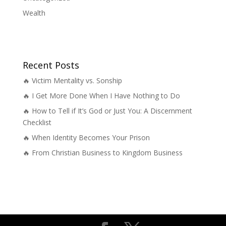
Wealth
Recent Posts
🔥 Victim Mentality vs. Sonship
🔥 I Get More Done When I Have Nothing to Do
🔥 How to Tell if It’s God or Just You: A Discernment
Checklist
🔥 When Identity Becomes Your Prison
🔥 From Christian Business to Kingdom Business