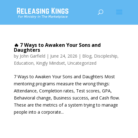
🔥 7 Ways to Awaken Your Sons and
Daughters
by
John Garfield
|
June 24, 2026
|
Blog
,
Discipleship
,
Education
,
Kingly Mindset
,
Uncategorized
7 Ways to Awaken Your Sons and Daughters Most
mentoring programs measure the wrong things:
Attendance, Completion rates, Test scores, GPA,
Behavioral change, Business success, and Cash flow.
These are the metrics of a system trying to manage
people into a corporate...