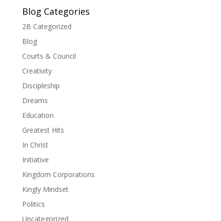
Blog Categories
2B Categorized
Blog
Courts & Council
Creativity
Discipleship
Dreams
Education
Greatest Hits
In Christ
Initiative
Kingdom Corporations
Kingly Mindset
Politics
Uncategorized