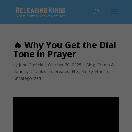
🔥 Why You Get the Dial
Tone in Prayer
by
John Garfield
|
October 30, 2025
|
Blog
,
Courts &
Council
,
Discipleship
,
Greatest Hits
,
Kingly Mindset
,
Uncategorized