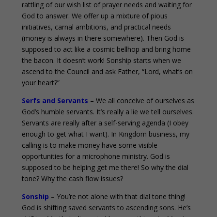
rattling of our wish list of prayer needs and waiting for
God to answer. We offer up a mixture of pious
initiatives, carnal ambitions, and practical needs
(money is always in there somewhere). Then God is
supposed to act like a cosmic bellhop and bring home
the bacon. It doesn’t work! Sonship starts when we
ascend to the Council and ask Father, “Lord, what’s on
your heart?”
Serfs and Servants
– We all conceive of ourselves as
God’s humble servants. It’s really a lie we tell ourselves.
Servants are really after a self-serving agenda (I obey
enough to get what I want). In Kingdom business, my
calling is to make money have some visible
opportunities for a microphone ministry. God is
supposed to be helping get me there! So why the dial
tone? Why the cash flow issues?
Sonship
– You’re not alone with that dial tone thing!
God is shifting saved servants to ascending sons. He’s