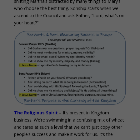
shifting Martha’s distracted by many things to Mary’s
who choose the best thing. Sonship starts when we
ascend to the Council and ask Father, “Lord, what’s on
your heart?”
The Religious Spirit
– It’s present in Kingdom
business. We’re swimming in a confusing mix of wheat
and tares at such a level that we can’t just copy other
people’s success and make it work for us. It’s the