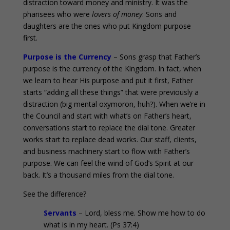
distraction toward money and ministry. It was the
pharisees who were
lovers of money
. Sons and
daughters are the ones who put Kingdom purpose
first.
Purpose is the Currency
– Sons grasp that Father’s
purpose is the currency of the Kingdom. In fact, when
we learn to hear His purpose and put it first, Father
starts “adding all these things” that were previously a
distraction (big mental oxymoron, huh?). When we’re in
the Council and start with what’s on Father’s heart,
conversations start to replace the dial tone. Greater
works start to replace dead works. Our staff, clients,
and business machinery start to flow with Father’s
purpose. We can feel the wind of God’s Spirit at our
back. It’s a thousand miles from the dial tone.
See the difference?
Servants
– Lord, bless me. Show me how to do
what is in my heart. (Ps 37:4)