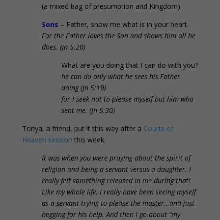
(a mixed bag of presumption and Kingdom)
Sons
– Father, show me what is in your heart.
For the Father loves the Son and shows him all he
does
. (Jn 5:20)
What are you doing that I can do with you?
he can do only what he sees his Father
doing (Jn 5:19)
for I seek not to please myself but him who
sent me. (Jn 5:30)
Tonya, a friend, put it this way after a
Courts of
Heaven session
this week.
It was when you were praying about the spirit of
religion and being a servant versus a daughter. I
really felt something released in me during that!
Like my whole life, I really have been seeing myself
as a servant trying to please the master…and just
begging for his help. And then I go about “my