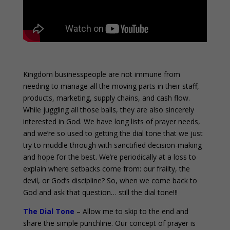
o
Kingdom businesspeople are not immune from
needing to manage all the moving parts in their staff,
products, marketing, supply chains, and cash flow.
While juggling all those balls, they are also sincerely
interested in God. We have long lists of prayer needs,
and we’re so used to getting the dial tone that we just
try to muddle through with sanctified decision-making
and hope for the best. We’re periodically at a loss to
explain where setbacks come from: our frailty, the
devil, or God’s discipline? So, when we come back to
God and ask that question… still the dial tone!!!
The Dial Tone
– Allow me to skip to the end and
share the simple punchline. Our concept of prayer is