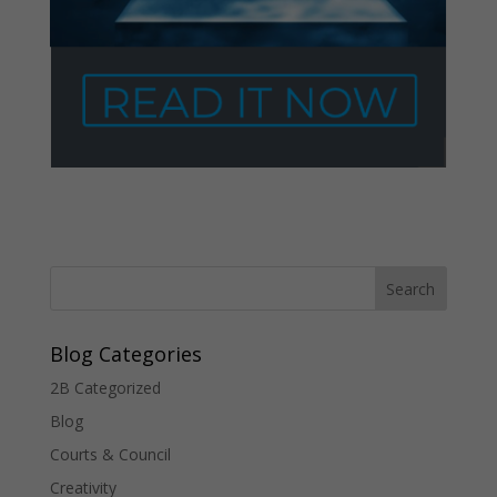
Blog Categories
2B Categorized
Blog
Courts & Council
Creativity