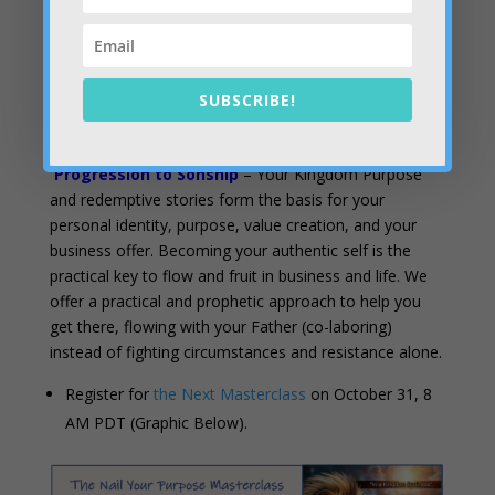
2025-10-26 Council – Things to Come
2025-10-29 Council – Servant to Son
SUBSCRIBE!
Take the Next Step:
Progression to Sonship
– Your Kingdom Purpose
and redemptive stories form the basis for your
personal identity, purpose, value creation, and your
business offer. Becoming your authentic self is the
practical key to flow and fruit in business and life. We
offer a practical and prophetic approach to help you
get there, flowing with your Father (co-laboring)
instead of fighting circumstances and resistance alone.
Register for
the Next Masterclass
on October 31, 8
AM PDT (Graphic Below).