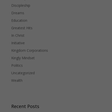
Discipleship
Dreams
Education
Greatest Hits
In Christ
Initiative
Kingdom Corporations
Kingly Mindset
Politics
Uncategorized
Wealth
Recent Posts