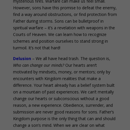
mysterious fires. Warfare can make us feel small.
However, sons have this promise to defeat the enemy,
find a way around obstructions, or find protection from
Father during storms. Sons can be bulletproof in
spiritual warfare – it’s a revelation with weapons in the
Courts of Heaven. We can learn how to recognize
schemes and position ourselves to stand strong in
turmoil. It’s not that hard!
Delusion
– We all have head trash. The question is,
Who can change our minds?
Our hearts aren’t
motivated by mindsets, money, or mentors; only by
encounters with Kingdom realities that make a
difference. Your heart already has a belief system built
on a mountain of past experiences. We can’t mentally
change our hearts or subconscious without a good
reason, a new experience. Obedience, surrender, and
submission are never good reasons for sons. Father’s
Kingdom purpose is the only thing that can and should
change a son’s mind. When we are clear on what