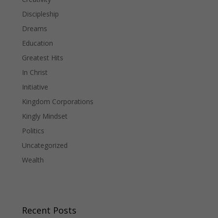
Discipleship
Dreams
Education
Greatest Hits
In Christ
Initiative
Kingdom Corporations
Kingly Mindset
Politics
Uncategorized
Wealth
Recent Posts