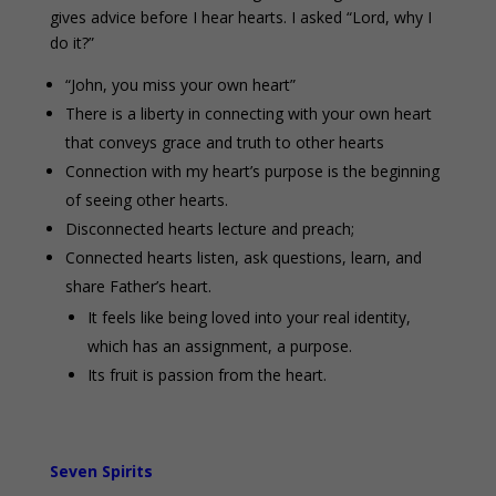
gives advice before I hear hearts. I asked “Lord, why I
do it?”
“John, you miss your own heart”
There is a liberty in connecting with your own heart
that conveys grace and truth to other hearts
Connection with my heart’s purpose is the beginning
of seeing other hearts.
Disconnected hearts lecture and preach;
Connected hearts listen, ask questions, learn, and
share Father’s heart.
It feels like being loved into your real identity,
which has an assignment, a purpose.
Its fruit is passion from the heart.
Seven Spirits