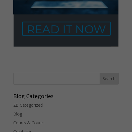
Blog Categories
2B Categorized
Blog
Courts & Council
Creativity