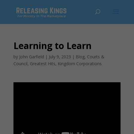
Learning to Learn
by
John Garfield
|
July 9, 2023
|
Blog
,
Courts &
Council
,
Greatest Hits
,
Kingdom Corporations