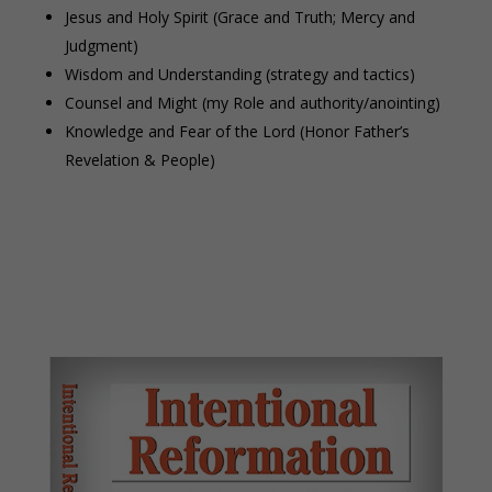
Jesus and Holy Spirit (Grace and Truth; Mercy and
Judgment)
Wisdom and Understanding (strategy and tactics)
Counsel and Might (my Role and authority/anointing)
Knowledge and Fear of the Lord (Honor Father’s
Revelation & People)