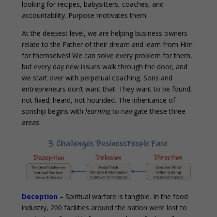
looking for recipes, babysitters, coaches, and
accountability. Purpose motivates them.
At the deepest level, we are helping business owners
relate to the Father of their dream and learn from Him
for themselves! We can solve every problem for them,
but every day new issues walk through the door, and
we start over with perpetual coaching. Sons and
entrepreneurs don’t want that! They want to be found,
not fixed; heard, not hounded. The inheritance of
sonship begins with
learning
to navigate these three
areas:
Deception
– Spiritual warfare is tangible. In the food
industry, 200 facilities around the nation were lost to