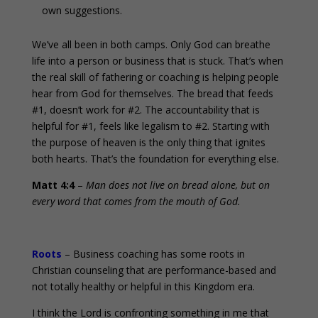
own suggestions.
We’ve all been in both camps. Only God can breathe
life into a person or business that is stuck. That’s when
the real skill of fathering or coaching is helping people
hear from God for themselves. The bread that feeds
#1, doesn’t work for #2. The accountability that is
helpful for #1, feels like legalism to #2. Starting with
the purpose of heaven is the only thing that ignites
both hearts. That’s the foundation for everything else.
Matt 4:4
–
Man does not live on bread alone, but on
every word that comes from the mouth of God.
Roots
– Business coaching has some roots in
Christian counseling that are performance-based and
not totally healthy or helpful in this Kingdom era.
I think the Lord is confronting something in me that