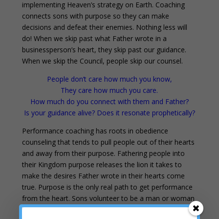
implementing Heaven’s strategy on Earth. Coaching
connects sons with purpose so they can make
decisions and defeat their enemies. Nothing less will
do! When we skip past what Father wrote in a
businessperson’s heart, they skip past our guidance.
When we skip the Council, people skip our counsel.
People don’t care how much you know,
They care how much you care.
How much do you connect with them and Father?
Is your guidance alive? Does it resonate prophetically?
Performance coaching has roots in obedience
counseling that tends to pull people out of their hearts
and away from their purpose. Fathering people into
their Kingdom purpose releases the lion it takes to
make the desires Father wrote in their hearts come
true. Purpose is the only real path to get performance
from the heart. Sons volunteer to be a man or woman
after God’s heart because it’s my purpose, identity, and