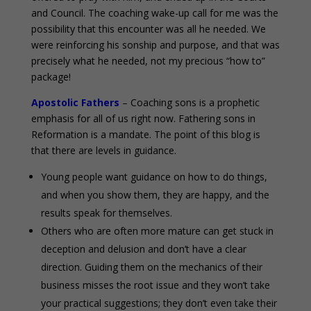
and Council. The coaching wake-up call for me was the
possibility that this encounter was all he needed. We
were reinforcing his sonship and purpose, and that was
precisely what he needed, not my precious “how to”
package!
Apostolic Fathers
– Coaching sons is a prophetic
emphasis for all of us right now. Fathering sons in
Reformation is a mandate. The point of this blog is
that there are levels in guidance.
Young people want guidance on how to do things,
and when you show them, they are happy, and the
results speak for themselves.
Others who are often more mature can get stuck in
deception and delusion and don’t have a clear
direction. Guiding them on the mechanics of their
business misses the root issue and they won’t take
your practical suggestions; they don’t even take their