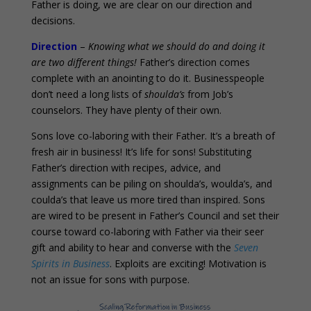
Father is doing, we are clear on our direction and
decisions.
Direction
–
Knowing what we should do and doing it
are two different things!
Father’s direction comes
complete with an anointing to do it. Businesspeople
don’t need a long lists of
shoulda’s
from Job’s
counselors. They have plenty of their own.
Sons love co-laboring with their Father. It’s a breath of
fresh air in business! It’s life for sons! Substituting
Father’s direction with recipes, advice, and
assignments can be piling on shoulda’s, woulda’s, and
coulda’s that leave us more tired than inspired. Sons
are wired to be present in Father’s Council and set their
course toward co-laboring with Father via their seer
gift and ability to hear and converse with the
Seven
Spirits in Business
. Exploits are exciting! Motivation is
not an issue for sons with purpose.