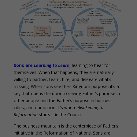
Sons are
Learning to Learn
, learning to hear for
themselves. When that happens, they are naturally
willing to partner, team, hire, and delegate what’s
missing. When sons see their Kingdom purpose, it’s a
key that opens the door to seeing Father’s purpose in
other people and the Father’s purpose in business,
cities, and our nation. It’s where
Awakening to
Reformation
starts – in the Council.
The business mountain is the centerpiece of Father’s
initiative in the Reformation of Nations. Sons are