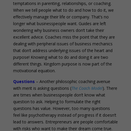
temptations in parenting, relationships, or coaching.
When we tell people what to do and how to do it, we
effectively manage their life or company. That’s no
longer what businesspeople want. Guides are left
wondering why business owners don’t take their
excellent advice. Coaches miss the point that they are
dealing with peripheral issues of business mechanics
that don’t address underlying issues of the heart and
purpose! Knowing what to do and doing it are two
different things. Kingdom purpose is now part of the
motivational equation.
Questions
– Another philosophic coaching avenue
with merit is asking questions (
The Coach Model
). There
are times when businesspeople don’t know what
question to ask. Helping to formulate the right
questions has value. However, too many questions
feel like psychotherapy instead of progress if it doesn’t
lead to answers. Entrepreneurs are people comfortable
with risks who want to make their dream come true.