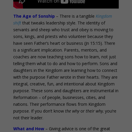
The Age of Sonship
– There is a tangible
Kingdom
shift
that tweaks leadership style. The identity of
servants and sheep who trust and obey is moving to
sons, kings, and priests who volunteer because they
have seen Father’s heart or business (Jn 15:15). There
is a significant implication. Parents, mentors, and
coaches are now teaching sons how to learn, not just
telling them what to do and how to perform. Sons and
daughters in the Kingdom are learning how to connect
with the purpose Father wrote in their hearts. They are
integral, creative, fun, and intentional about Kingdom
purpose. These sons and daughters are instrumental in
Reformation – of people, businesses, cities, and
nations. Their performance flows from Kingdom
purpose. If you don’t know
the why
or
their why,
you’re
not their leader.
What and How
– Giving advice is one of the great