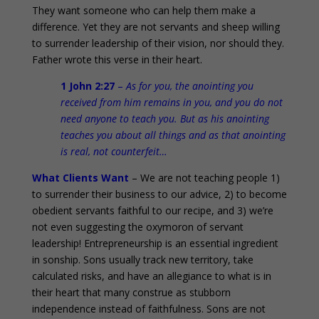
They want someone who can help them make a
difference. Yet they are not servants and sheep willing
to surrender leadership of their vision, nor should they.
Father wrote this verse in their heart.
1 John 2:27
–
As for you, the anointing you
received from him remains in you, and you do not
need anyone to teach you. But as his anointing
teaches you about all things and as that anointing
is real, not counterfeit…
What Clients Want
– We are not teaching people 1)
to surrender their business to our advice, 2) to become
obedient servants faithful to our recipe, and 3) we’re
not even suggesting the oxymoron of servant
leadership! Entrepreneurship is an essential ingredient
in sonship. Sons usually track new territory, take
calculated risks, and have an allegiance to what is in
their heart that many construe as stubborn
independence instead of faithfulness. Sons are not