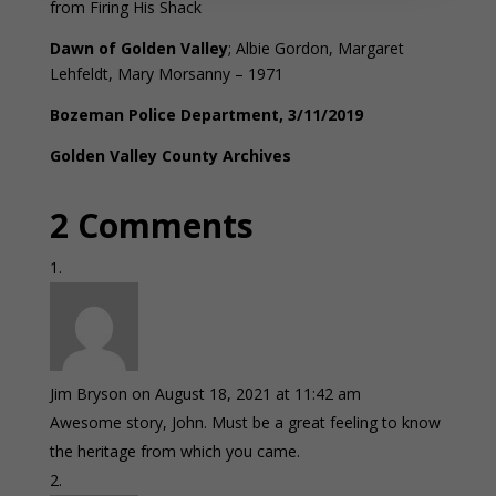
from Firing His Shack
Dawn of Golden Valley
; Albie Gordon, Margaret
Lehfeldt, Mary Morsanny – 1971
Bozeman Police Department, 3/11/2019
Golden Valley County Archives
2 Comments
Jim Bryson
on August 18, 2021 at 11:42 am
Awesome story, John. Must be a great feeling to know
the heritage from which you came.