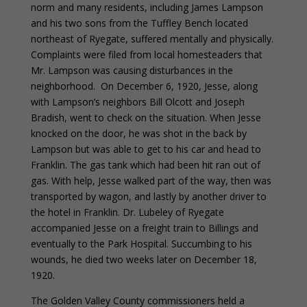
norm and many residents, including James Lampson
and his two sons from the Tuffley Bench located
northeast of Ryegate, suffered mentally and physically.
Complaints were filed from local homesteaders that
Mr. Lampson was causing disturbances in the
neighborhood. On December 6, 1920, Jesse, along
with Lampson’s neighbors Bill Olcott and Joseph
Bradish, went to check on the situation. When Jesse
knocked on the door, he was shot in the back by
Lampson but was able to get to his car and head to
Franklin. The gas tank which had been hit ran out of
gas. With help, Jesse walked part of the way, then was
transported by wagon, and lastly by another driver to
the hotel in Franklin. Dr. Lubeley of Ryegate
accompanied Jesse on a freight train to Billings and
eventually to the Park Hospital. Succumbing to his
wounds, he died two weeks later on December 18,
1920.
The Golden Valley County commissioners held a