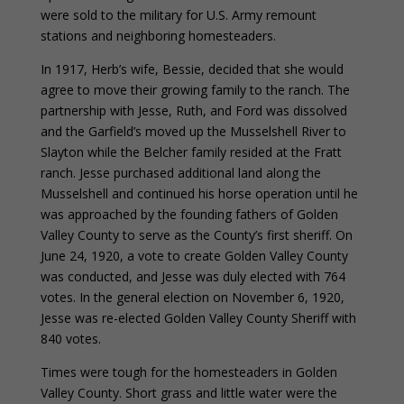
were sold to the military for U.S. Army remount
stations and neighboring homesteaders.
In 1917, Herb’s wife, Bessie, decided that she would
agree to move their growing family to the ranch. The
partnership with Jesse, Ruth, and Ford was dissolved
and the Garfield’s moved up the Musselshell River to
Slayton while the Belcher family resided at the Fratt
ranch. Jesse purchased additional land along the
Musselshell and continued his horse operation until he
was approached by the founding fathers of Golden
Valley County to serve as the County’s first sheriff. On
June 24, 1920, a vote to create Golden Valley County
was conducted, and Jesse was duly elected with 764
votes. In the general election on November 6, 1920,
Jesse was re-elected Golden Valley County Sheriff with
840 votes.
Times were tough for the homesteaders in Golden
Valley County. Short grass and little water were the