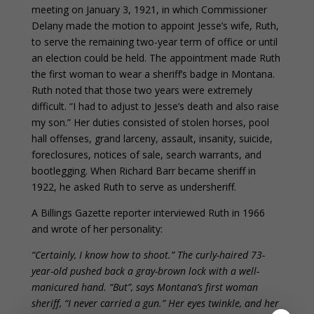
meeting on January 3, 1921, in which Commissioner
Delany made the motion to appoint Jesse’s wife, Ruth,
to serve the remaining two-year term of office or until
an election could be held. The appointment made Ruth
the first woman to wear a sheriff’s badge in Montana.
Ruth noted that those two years were extremely
difficult. “I had to adjust to Jesse’s death and also raise
my son.” Her duties consisted of stolen horses, pool
hall offenses, grand larceny, assault, insanity, suicide,
foreclosures, notices of sale, search warrants, and
bootlegging. When Richard Barr became sheriff in
1922, he asked Ruth to serve as undersheriff.
A Billings Gazette reporter interviewed Ruth in 1966
and wrote of her personality:
“Certainly, I know how to shoot.” The curly-haired 73-
year-old pushed back a gray-brown lock with a well-
manicured hand. “But”, says Montana’s first woman
sheriff, “I never carried a gun.” Her eyes twinkle, and her