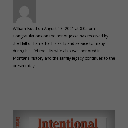
William Budd
on August 18, 2021 at 8:05 pm
Congratulations on the honor Jesse has received by
the Hall of Fame for his skills and service to many
during his lifetime. His wife also was honored in
Montana history and the family legacy continues to the
present day.