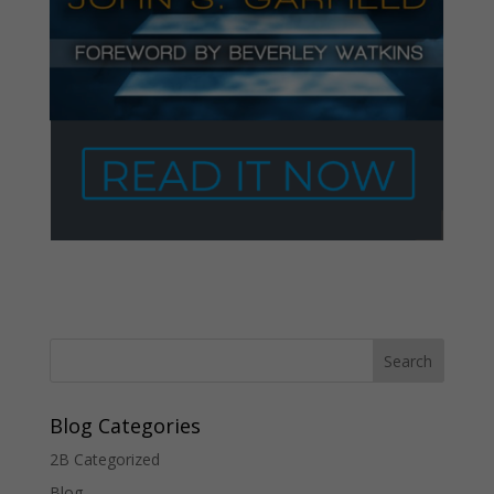
Blog Categories
2B Categorized
Blog