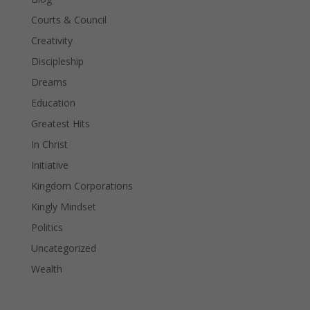
Courts & Council
Creativity
Discipleship
Dreams
Education
Greatest Hits
In Christ
Initiative
Kingdom Corporations
Kingly Mindset
Politics
Uncategorized
Wealth