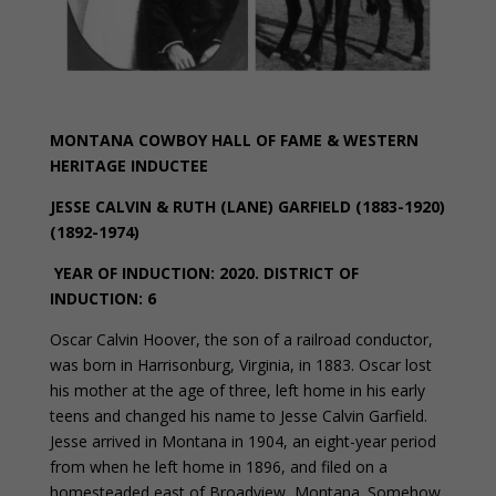
MONTANA COWBOY HALL OF FAME & WESTERN
HERITAGE INDUCTEE
JESSE CALVIN & RUTH (LANE) GARFIELD (1883-1920)
(1892-1974)
YEAR OF INDUCTION: 2020.
DISTRICT OF
INDUCTION: 6
Oscar Calvin Hoover, the son of a railroad conductor,
was born in Harrisonburg, Virginia, in 1883. Oscar lost
his mother at the age of three, left home in his early
teens and changed his name to Jesse Calvin Garfield.
Jesse arrived in Montana in 1904, an eight-year period
from when he left home in 1896, and filed on a
homesteaded east of Broadview, Montana. Somehow,