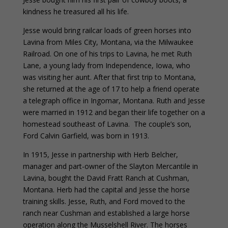
kindness he treasured all his life.
Jesse would bring railcar loads of green horses into
Lavina from Miles City, Montana, via the Milwaukee
Railroad. On one of his trips to Lavina, he met Ruth
Lane, a young lady from Independence, Iowa, who
was visiting her aunt. After that first trip to Montana,
she returned at the age of 17 to help a friend operate
a telegraph office in Ingomar, Montana. Ruth and Jesse
were married in 1912 and began their life together on a
homestead southeast of Lavina. The couple’s son,
Ford Calvin Garfield, was born in 1913.
In 1915, Jesse in partnership with Herb Belcher,
manager and part-owner of the Slayton Mercantile in
Lavina, bought the David Fratt Ranch at Cushman,
Montana. Herb had the capital and Jesse the horse
training skills. Jesse, Ruth, and Ford moved to the
ranch near Cushman and established a large horse
operation along the Musselshell River. The horses