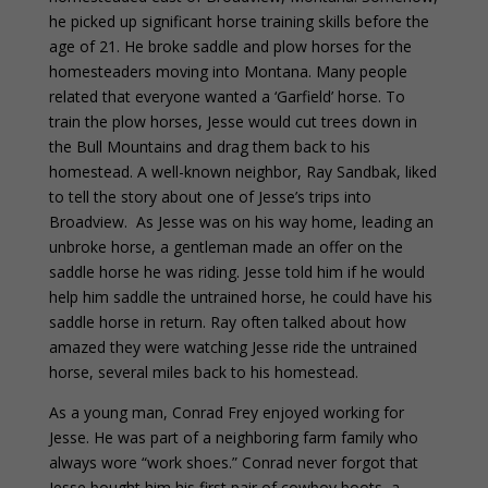
he picked up significant horse training skills before the
age of 21. He broke saddle and plow horses for the
homesteaders moving into Montana. Many people
related that everyone wanted a ‘Garfield’ horse. To
train the plow horses, Jesse would cut trees down in
the Bull Mountains and drag them back to his
homestead. A well-known neighbor, Ray Sandbak, liked
to tell the story about one of Jesse’s trips into
Broadview. As Jesse was on his way home, leading an
unbroke horse, a gentleman made an offer on the
saddle horse he was riding. Jesse told him if he would
help him saddle the untrained horse, he could have his
saddle horse in return. Ray often talked about how
amazed they were watching Jesse ride the untrained
horse, several miles back to his homestead.
As a young man, Conrad Frey enjoyed working for
Jesse. He was part of a neighboring farm family who
always wore “work shoes.” Conrad never forgot that
Jesse bought him his first pair of cowboy boots, a