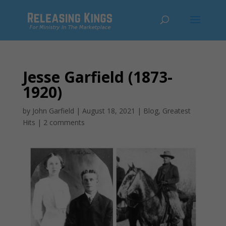
Jesse Garfield (1873-
1920)
by
John Garfield
|
August 18, 2021
|
Blog
,
Greatest
Hits
|
2 comments