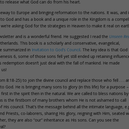
to release what God can do from his heart.
way to Europe and bringing reformation to the nations. It was, and i
s to God and has a book and a unique role in the Kingdom is a compel
we’re asking God for the strategies in Heaven to make it real on eart
wsletter and is a wonderful friend. He suggested I read the
Unseen Re
herlands. This book is a scholarly and conservative, evangelical,
 we summarized in
Invitation to God’s Council
. The key idea is that God
enesis 6, some of those sons fell yet still ended up retaining influenc
sus redemption doesn’t just deal with the fall of mankind. He made
 us!
m 8:18-25) to join the divine council and replace those who fell . . . a
to God. He is bringing many sons to glory (in this life) for a purpose –
first in the spirit then in the natural. We are called to bless nations b
sus is the firstborn of many brothers whom He is not ashamed to call
f His council. That’s the message behind all the intimate language, e.g
nd Priests, co-laborers, sharing His glory, reigning with Him, seated w
er, they are also “our” inheritance as His sons. Can you see the
val?