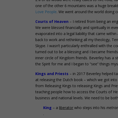
one of the other 6 mountains was a huge breakt
Love People
. We went around the world doing con
Courts of Heaven
– I retired from being an en
We were blessed financially and spiritually in ev
evaporated into a legal liability that came withi
back to work and rethinking all my theology, T
Skype. I wasn’t particularly enthralled with the 
turned out to be a blessing and I became friend
inner circle of Kingdom friends. Beverley has a 
the Spirit for me and I began to “see” things mys
Kings and Priests
– in 2017 Beverley helped t
at releasing the Dutch book – which we got into
from Releasing Kings to releasing Kings and Pri
teaching people how to access the Courts of He
business and national levels. We need to be both 
King
– a
liberator
who steps into his
metro
.