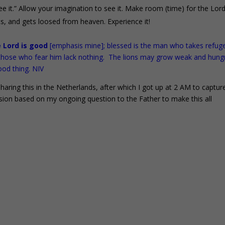
ee it.” Allow your imagination to see it. Make room (time) for the Lor
s, and gets loosed from heaven. Experience it!
e Lord is good
[emphasis mine]; blessed is the man who takes refuge
r those who fear him lack nothing. The lions may grow weak and hung
ood thing. NIV
aring this in the Netherlands, after which I got up at 2 AM to captur
sion based on my ongoing question to the Father to make this all