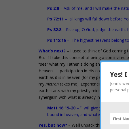
Ps 2:8
– Ask of me, and I will make the nati
Ps 72:11
– all kings will fall down before Yo
Ps 82:8
– Rise up, O God, judge the earth, fo
Ps 115:16
– The highest heavens belong to 
What’s next?
– I used to think of God coming t
But If I take this concept of being a son invited
“see” what my Father is doing and see what is a
Heaven . . . participation in His council so I ca
Yes! 
earth as it is in heaven (for my personal needs,
John's wee
my
metron
takes me). Experiencing Heaven is ali
personal 
earth starts with my priestly ministry in Heaven.
synergism with what is already in your book and 
Matt 16:19-20
– “I will give you the keys 
bound in heaven, and whatever you loose o
Yes, but how?
– We’ll unpack this more fully in 