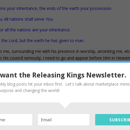
ons your inheritance, the ends of the earth your possession.
u; All nations shall serve You.
r all the nations are your inheritance.
the Lord, but the earth he has given to man.
o me, surrounding me with his presence in worship, anointing me, etc
 to His council seriously, I need to go and appear before Him in Heave
lready bound and loosed in heaven. That’s the next key to the Kingdo
n bring back to earth everything needed to manifest the Father’s kingdo
I want the Releasing Kings Newsletter.
 business, mountain, nation, ministry, friends, and household – wherev
kly blog posts hit your inbox first. Let's talk about marketplace minis
ve and well and available to you and me right now. My kingly ministry
purpose and changing the world!
 The most exciting thing you will see: What the father is doing and the
in your heart.
of the kingdom of heaven; and whatever you bind on earth shall have 
n earth shall have been loosed in heaven.” NASB
SUBSCRIB
the next blog (Seers and Doers). Below is a 4-step primer I use daily. I