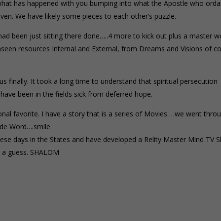
of what has happened with you bumping into what the Apostle who orda
ven. We have likely some pieces to each other’s puzzle.
had been just sitting there done…..4 more to kick out plus a master w
 unseen resources Internal and External, from Dreams and Visions of c
s finally. It took a long time to understand that spiritual persecution
 have been in the fields sick from deferred hope.
onal favorite. I have a story that is a series of Movies …we went thro
ade Word….smile
se days in the States and have developed a Relity Master Mind TV 
st a guess. SHALOM