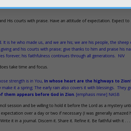
s to the throne room over the last several months which we’ll eventual
and His courts with praise. Have an attitude of expectation. Expect to
. It is he who made us, and we are his; we are his people, the sheep 
sgiving and his courts with praise; give thanks to him and praise his n
es forever; his faithfulness continues through all generations. NIV
t does take time and focus.
ose strength is in You,
In whose heart are the highways to Zion
 make it a spring; The early rain also covers it with blessings. They g
of them appears before God in Zion
. [emphasis mine] NASB
cil session and be willing to hold it before the Lord as a mystery unti
in expectation over a day or two if necessary (I was generally amazed
te it in a journal. Discern it. Share it. Refine it. Be faithful with it . . 