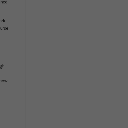
ined
ork
ourse
ugh
Show