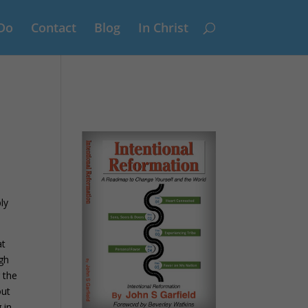
Do
Contact
Blog
In Christ
ly
at
ugh
 the
out
 in