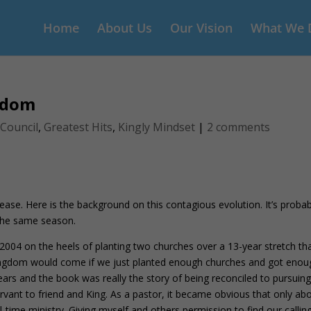
Home
About Us
Our Vision
What We 
gdom
 Council
,
Greatest Hits
,
Kingly Mindset
|
2 comments
ase. Here is the background on this contagious evolution. It’s probab
 the same season.
2004 on the heels of planting two churches over a 13-year stretch th
s Kingdom would come if we just planted enough churches and got eno
rs and the book was really the story of being reconciled to pursuing
vant to friend and King. As a pastor, it became obvious that only ab
ll-time ministry. Giving myself and others permission to find our calling