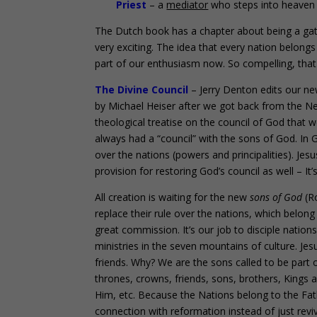
Pri
est
– a
mediator
who steps into heaven 
The Dutch book has a chapter about being a gate
very exciting. The idea that every nation belong
part of our enthusiasm now. So compelling, that 
The Divine Council
– Jerry Denton edits our ne
by Michael Heiser after we got back from the Net
theological treatise on the council of God that
always had a “council” with the sons of God. In G
over the nations (powers and principalities). Je
provision for restoring God’s council as well – It’s
All creation is waiting for the new
sons of God
(Ro
replace their rule over the nations, which belong 
great commission. It’s our job to disciple nations 
ministries in the seven mountains of culture. Je
friends. Why? We are the sons called to be part o
thrones, crowns, friends, sons, brothers, Kings a
Him, etc. Because the Nations belong to the Fath
connection with reformation instead of just revi