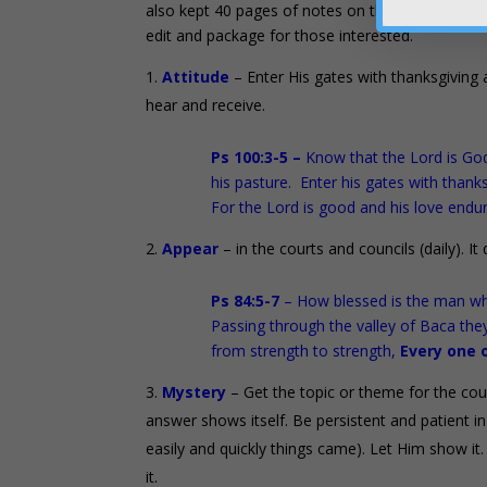
also kept 40 pages of notes on the first 35 trip
edit and package for those interested.
Attitude
– Enter His gates with thanksgiving 
hear and receive.
Ps 100:3-5 –
Know that the Lord is God
his pasture. Enter his gates with thank
For the Lord is good and his love endur
Appear
– in the courts and councils (daily). I
Ps 84:5-7
– How blessed is the man wh
Passing through the valley of Baca they
from strength to strength,
Every one 
Mystery
– Get the topic or theme for the coun
answer shows itself. Be persistent and patient 
easily and quickly things came). Let Him show it. Wri
it.