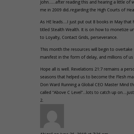
John……after reading this and hearing a little 
me in 2009 did..regarding the High Courts of Hea
As HE leads….I just put out 8 books in May that 
titled Stealth Wealth. It is on how to monetize
to Loyalty, Contact Grids, perseverance.
This month the resources will begin to overtake u
manifest in the form of delay, and millions of us
Hope all is well. Revelations 21:7 remains a pers
seasons that helped us to become the Flesh m
Don Ward Running a Global CEO Master Mind the
called “Above C Level”…lots to catch up on….ju