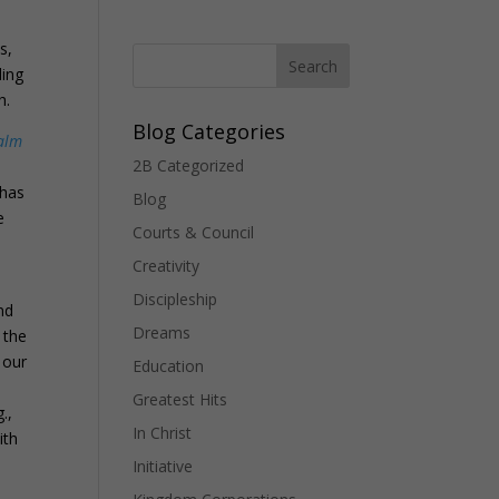
s,
ling
h.
Blog Categories
alm
2B Categorized
 has
Blog
e
Courts & Council
Creativity
Discipleship
nd
Dreams
 the
y our
Education
Greatest Hits
.,
In Christ
ith
Initiative