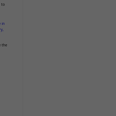
d to
 in
ry,
e the