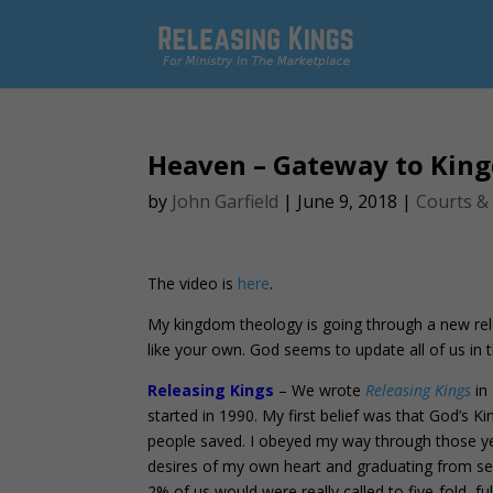
Heaven – Gateway to Kin
by
John Garfield
|
June 9, 2018
|
Courts &
The video is
here
.
My kingdom theology is going through a new rele
like your own. God seems to update all of us in
Releasing Kings
– We wrote
Releasing Kings
in 
started in 1990. My first belief was that God’
people saved. I obeyed my way through those yea
desires of my own heart and graduating from ser
2% of us would were really called to five-fold, fu