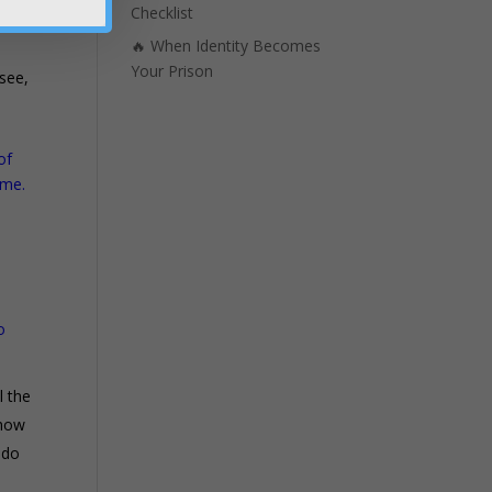
ly
Checklist
🔥 When Identity Becomes
Your Prison
 see,
of
ame.
!
o
l the
 how
. do