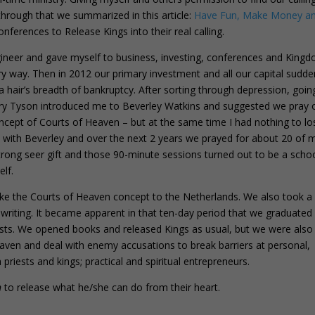
hrough that we summarized in this article:
Have Fun, Make Money a
ferences to Release Kings into their real calling.
gineer and gave myself to business, investing, conferences and Kingd
ery way. Then in 2012 our primary investment and all our capital sudde
n a hair’s breadth of bankruptcy. After sorting through depression, goin
erry Tyson introduced me to Beverley Watkins and suggested we pray 
concept of Courts of Heaven – but at the same time I had nothing to los
s with Beverley and over the next 2 years we prayed for about 20 of 
strong seer gift and those 90-minute sessions turned out to be a scho
elf.
ake the Courts of Heaven concept to the Netherlands. We also took a
 writing. It became apparent in that ten-day period that we graduated
ests. We opened books and released Kings as usual, but we were also
aven and deal with enemy accusations to break barriers at personal,
priests and kings; practical and spiritual entrepreneurs.
n
to release what he/she can do from their heart.