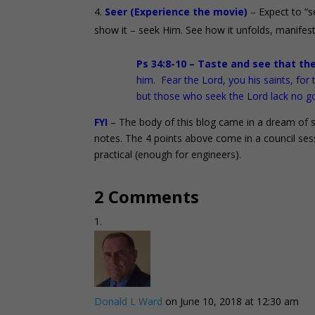
Seer (Experience the movie)
– Expect to “s
show it – seek Him. See how it unfolds, manifest
Ps 34:8-10 – Taste and see that th
him. Fear the Lord, you his saints, fo
but those who seek the Lord lack no g
FYI
– The body of this blog came in a dream of sh
notes. The 4 points above come in a council ses
practical (enough for engineers).
2 Comments
Donald L Ward
on June 10, 2018 at 12:30 am