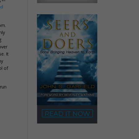
nd
om.
nly
g
over
e. It
my
ol of
 run