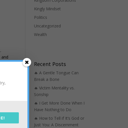
Kingdom Corporations
Kingly Mindset
Politics
Uncategorized
Wealth
.
n and
Recent Posts
m of
m on
🔥 A Gentle Tongue Can
er
Break a Bone
try,
 on
🔥 Victim Mentality vs.
Sonship
🔥 I Get More Done When I
been
Have Nothing to Do
E!
🔥 How to Tell if It’s God or
’ve
Just You: A Discernment