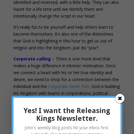
identified and reversed, with a little help. They can also
haunt for a life time until we identify them and
intentionally change the script in our heart.
It’s really fun to be yourself and help others learn to
become themselves. It’s also one of the distinctives
that God is highlighting in this hour to get us out of
religion and into the Kingdom. Just do “you”!
Corporate calling
– There is one more level that
makes a huge difference in intrinsic motivation. Once
we connect a heart with his or her true identity and
desire, we need to shop for a connection between the
individual and the
Corporate Heart Plan
. God is building
his Kingdom with teams in corporations, political
affiliations, mastermind groups, etc… Networking is a
huge ingredient in the Kingdom. Kings resonate with
Yes! I want the Releasing
those groups when they sense that their own heart
Kings Newsletter.
overlaps with the heart of the corporation and the
heart of God. Do companies have a calling? Of course!
John's weekly blog posts hit your inbox first.