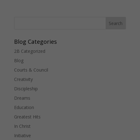
Blog Categories
2B Categorized
Blog
Courts & Council
Creativity
Discipleship
Dreams
Education
Greatest Hits
In Christ
Initiative