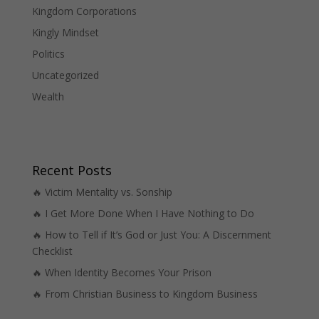
Kingdom Corporations
Kingly Mindset
Politics
Uncategorized
Wealth
Recent Posts
🔥 Victim Mentality vs. Sonship
🔥 I Get More Done When I Have Nothing to Do
🔥 How to Tell if It’s God or Just You: A Discernment
Checklist
🔥 When Identity Becomes Your Prison
🔥 From Christian Business to Kingdom Business