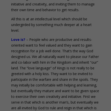
initiative and creativity, and inviting them to manage
their own time and behavior to get results.
All this is at an intellectual level which should be
undergirded by something much deeper at a heart
level.
Love is?
– People who are productive and results-
oriented want to feel valued and they want to gain
recognition for a job well done. That’s the way God
designed us. We all naturally want to please our Father
and co-labor with him in the Kingdom and inherit “our”
land. The “love language” of Kings is not really to be
greeted with a holy kiss. They want to be invited to
participate in the warfare and share in the spoils. They
may initially be comfortable with helping and learning,
but eventually they mature and want to be given space
to exercise their own creativity and initiative. First we
serve in that which is another man’s, but eventually we
are all invited by God to rule and reign in that which is