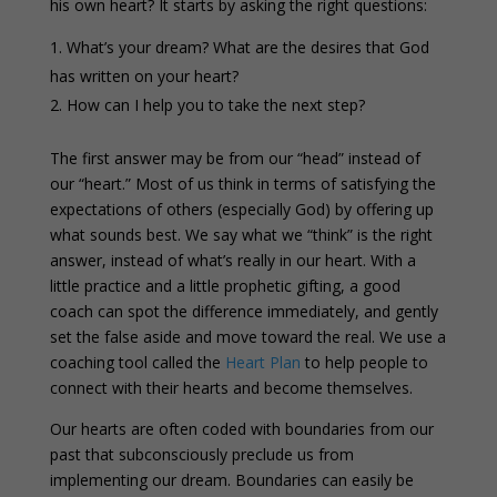
his own heart? It starts by asking the right questions:
What’s your dream? What are the desires that God
has written on your heart?
How can I help you to take the next step?
The first answer may be from our “head” instead of
our “heart.” Most of us think in terms of satisfying the
expectations of others (especially God) by offering up
what sounds best. We say what we “think” is the right
answer, instead of what’s really in our heart. With a
little practice and a little prophetic gifting, a good
coach can spot the difference immediately, and gently
set the false aside and move toward the real. We use a
coaching tool called the
Heart Plan
to help people to
connect with their hearts and become themselves.
Our hearts are often coded with boundaries from our
past that subconsciously preclude us from
implementing our dream. Boundaries can easily be