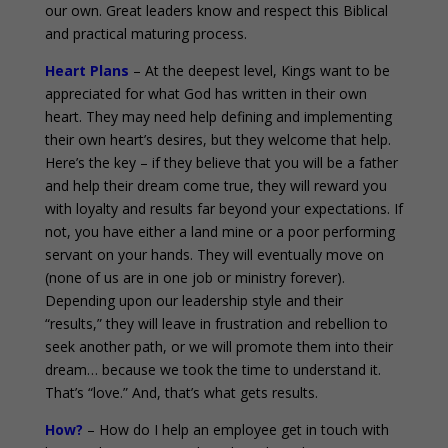
our own. Great leaders know and respect this Biblical
and practical maturing process.
Heart Plans
– At the deepest level, Kings want to be
appreciated for what God has written in their own
heart. They may need help defining and implementing
their own heart’s desires, but they welcome that help.
Here’s the key – if they believe that you will be a father
and help their dream come true, they will reward you
with loyalty and results far beyond your expectations. If
not, you have either a land mine or a poor performing
servant on your hands. They will eventually move on
(none of us are in one job or ministry forever).
Depending upon our leadership style and their
“results,” they will leave in frustration and rebellion to
seek another path, or we will promote them into their
dream… because we took the time to understand it.
That’s “love.” And, that’s what gets results.
How?
– How do I help an employee get in touch with