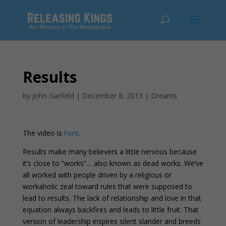
Results
by
John Garfield
|
December 8, 2013
|
Dreams
The video is
here
.
Results make many believers a little nervous because
it’s close to “works”… also known as dead works. We’ve
all worked with people driven by a religious or
workaholic zeal toward rules that were supposed to
lead to results. The lack of relationship and love in that
equation always backfires and leads to little fruit. That
version of leadership inspires silent slander and breeds