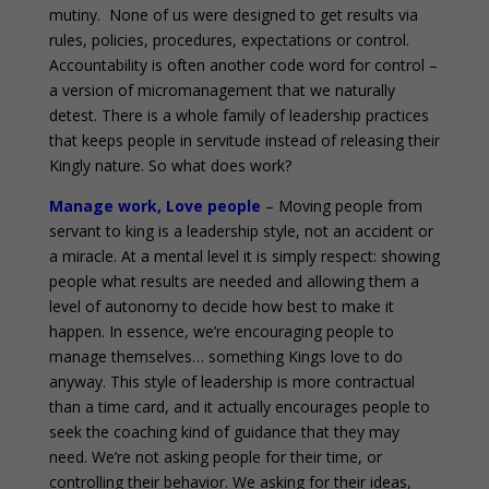
mutiny. None of us were designed to get results via
rules, policies, procedures, expectations or control.
Accountability is often another code word for control –
a version of micromanagement that we naturally
detest. There is a whole family of leadership practices
that keeps people in servitude instead of releasing their
Kingly nature. So what does work?
Manage work, Love people
– Moving people from
servant to king is a leadership style, not an accident or
a miracle. At a mental level it is simply respect: showing
people what results are needed and allowing them a
level of autonomy to decide how best to make it
happen. In essence, we’re encouraging people to
manage themselves… something Kings love to do
anyway. This style of leadership is more contractual
than a time card, and it actually encourages people to
seek the coaching kind of guidance that they may
need. We’re not asking people for their time, or
controlling their behavior. We asking for their ideas,