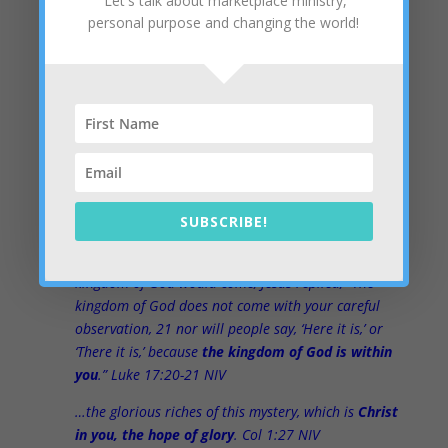
Let's talk about marketplace ministry,
We just have to ask the same questions and get a little
personal purpose and changing the world!
help from the Holy Spirit to hear the answers… and the
answer is already tucked away in the hearts of the
present leaders. It’s a Kingdom frontier that is very
exciting and powerful. Imagine the largest corporations
and the most influential leaders all working on
Kingdom initiatives. Can you say “results”?
Whether as an individual or a corporation,
we can help
you
to turn the corner and find the Kingdom. Guess
SUBSCRIBE!
where?
Once, having been asked by the Pharisees when the
kingdom of God would come, Jesus replied, “The
kingdom of God does not come with your careful
observation, 21 nor will people say, ‘Here it is,’ or
‘There it is,’ because
the kingdom of God is within
you
.” Luke 17:20-21 NIV
…the glorious riches of this mystery, which is
Christ
in you, the hope of glory
. Col 1:27 NIV