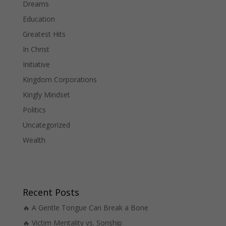
Dreams
Education
Greatest Hits
In Christ
Initiative
Kingdom Corporations
Kingly Mindset
Politics
Uncategorized
Wealth
Recent Posts
🔥 A Gentle Tongue Can Break a Bone
🔥 Victim Mentality vs. Sonship