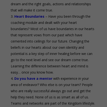
dream and the right goals, actions and relationships
that will make it come true.
Heart Boundaries
– Have you been through the
coaching module and dealt with your heart
boundaries? Most of us have boundaries in our hearts
that represent vows from our past which have
cemented into ceilings for our future. Changing the
beliefs in our hearts about our own identity and
potential is a key step of inner healing before we can
go to the next level and see our dream come true.
Learning the difference between heart and mind is
easy… once you know how.
Do you have a mentor
with experience in your
area of endeavor? Who else is on your team? People
who are really successful always go out and get the
help they need. None of us is as smart as all of us.
Teams and networks are part of the Kingdom lifestyle.