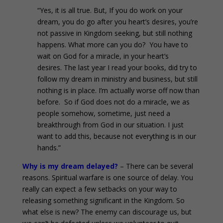
“Yes, it is all true. But, If you do work on your
dream, you do go after you heart’s desires, you’re
not passive in Kingdom seeking, but still nothing
happens. What more can you do? You have to
wait on God for a miracle, in your heart’s
desires. The last year I read your books, did try to
follow my dream in ministry and business, but still
nothing is in place. I’m actually worse off now than
before. So if God does not do a miracle, we as
people somehow, sometime, just need a
breakthrough from God in our situation. I just
want to add this, because not everything is in our
hands.”
Why is my dream delayed?
– There can be several
reasons. Spiritual warfare is one source of delay. You
really can expect a few setbacks on your way to
releasing something significant in the Kingdom. So
what else is new? The enemy can discourage us, but