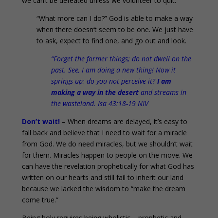
we can’t be defeated unless we volunteer to quit.
“What more can I do?” God is able to make a way
when there doesn’t seem to be one. We just have
to ask, expect to find one, and go out and look.
“Forget the former things; do not dwell on the
past. See, I am doing a new thing! Now it
springs up; do you not perceive it?
I am
making a way in the desert
and streams in
the wasteland. Isa 43:18-19 NIV
Don’t wait!
– When dreams are delayed, it’s easy to
fall back and believe that I need to wait for a miracle
from God. We do need miracles, but we shouldn’t wait
for them. Miracles happen to people on the move. We
can have the revelation prophetically for what God has
written on our hearts and still fail to inherit our land
because we lacked the wisdom to “make the dream
come true.”
Being holy requires being wholistic – prophetic and