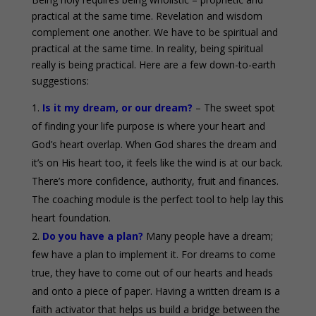
practical at the same time. Revelation and wisdom
complement one another. We have to be spiritual and
practical at the same time. In reality, being spiritual
really is being practical. Here are a few down-to-earth
suggestions:
Is it my dream, or our dream?
– The sweet spot
of finding your life purpose is where your heart and
God’s heart overlap. When God shares the dream and
it’s on His heart too, it feels like the wind is at our back.
There’s more confidence, authority, fruit and finances.
The coaching module is the perfect tool to help lay this
heart foundation.
Do you have a plan?
Many people have a dream;
few have a plan to implement it. For dreams to come
true, they have to come out of our hearts and heads
and onto a piece of paper. Having a written dream is a
faith activator that helps us build a bridge between the