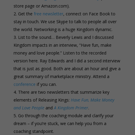
store page or Amazon.com).
Get the
free newsletter
, connect on Face Book to
stay in touch. We use Skype to talk to people all over
the world. Networking is a huge Kingdom dynamic.
List to the sound… Beverly Lewis and I discussed
Kingdom impacts in an interview, “Have fun, make
money and love people.” Listen to the recorded
version here. Ray Edwards and I did a second interview
that is just as good. Both are about an hour and give a
great summary of marketplace ministry. Attend a
conference
if you can.
There are two newsletters that summarize key
elements of Releasing Kings:
Have Fun, Make Money
and Love People
and
A Kingdom Primer
.
Go through the coaching module and clarify your
dream – if you’re stuck, we can help you from a
coaching standpoint.