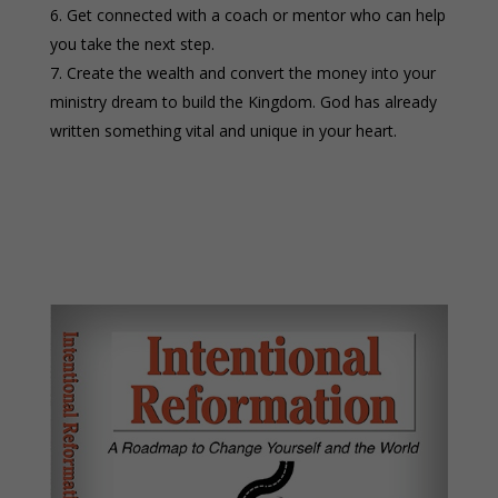
Get connected with a coach or mentor who can help
you take the next step.
Create the wealth and convert the money into your
ministry dream to build the Kingdom. God has already
written something vital and unique in your heart.