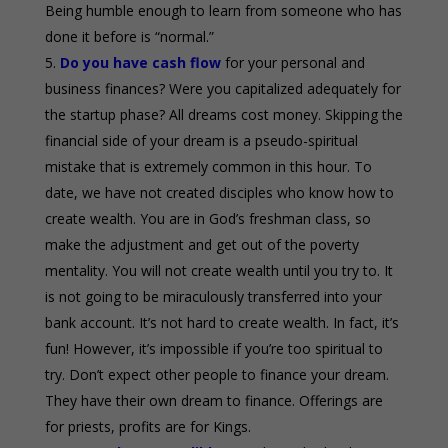
Being humble enough to learn from someone who has
done it before is “normal.”
Do you have cash flow
for your personal and
business finances? Were you capitalized adequately for
the startup phase? All dreams cost money. Skipping the
financial side of your dream is a pseudo-spiritual
mistake that is extremely common in this hour. To
date, we have not created disciples who know how to
create wealth. You are in God’s freshman class, so
make the adjustment and get out of the poverty
mentality. You will not create wealth until you try to. It
is not going to be miraculously transferred into your
bank account. It’s not hard to create wealth. In fact, it’s
fun! However, it’s impossible if you’re too spiritual to
try. Don’t expect other people to finance your dream.
They have their own dream to finance. Offerings are
for priests, profits are for Kings.