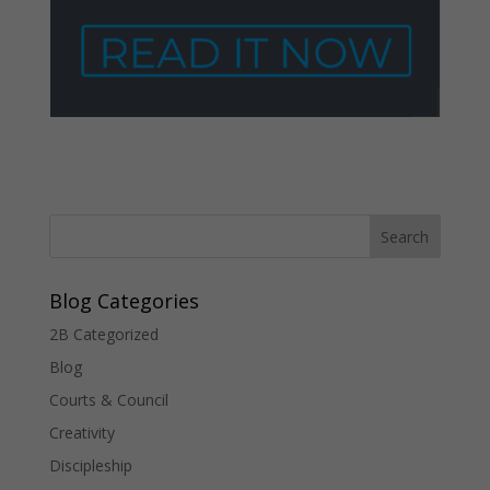
Blog Categories
2B Categorized
Blog
Courts & Council
Creativity
Discipleship