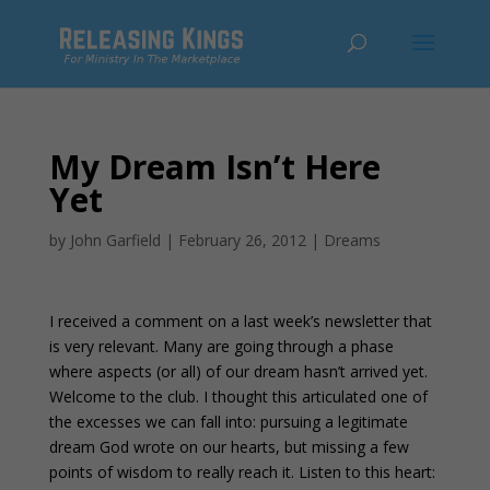
My Dream Isn’t Here
Yet
by
John Garfield
|
February 26, 2012
|
Dreams
I received a comment on a last week’s newsletter that
is very relevant. Many are going through a phase
where aspects (or all) of our dream hasn’t arrived yet.
Welcome to the club. I thought this articulated one of
the excesses we can fall into: pursuing a legitimate
dream God wrote on our hearts, but missing a few
points of wisdom to really reach it. Listen to this heart: