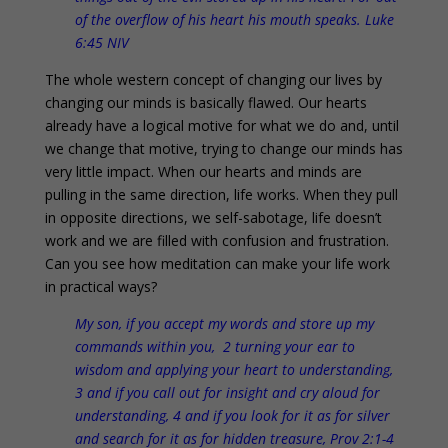
of the overflow of his heart his mouth speaks. Luke
6:45 NIV
The whole western concept of changing our lives by
changing our minds is basically flawed. Our hearts
already have a logical motive for what we do and, until
we change that motive, trying to change our minds has
very little impact. When our hearts and minds are
pulling in the same direction, life works. When they pull
in opposite directions, we self-sabotage, life doesn’t
work and we are filled with confusion and frustration.
Can you see how meditation can make your life work
in practical ways?
My son, if you accept my words and store up my
commands within you, 2 turning your ear to
wisdom and applying your heart to understanding,
3 and if you call out for insight and cry aloud for
understanding, 4 and if you look for it as for silver
and search for it as for hidden treasure, Prov 2:1-4