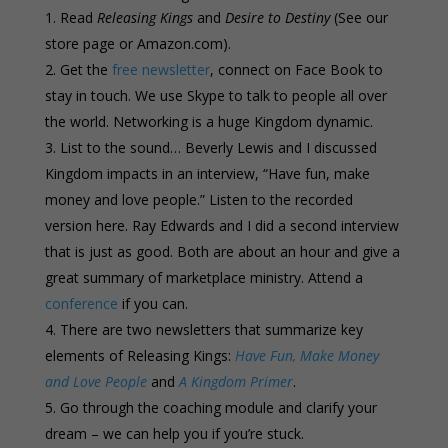
Read
Releasing Kings
and
Desire to Destiny
(See our
store page or Amazon.com).
Get the
free newsletter
, connect on Face Book to
stay in touch. We use Skype to talk to people all over
the world. Networking is a huge Kingdom dynamic.
List to the sound… Beverly Lewis and I discussed
Kingdom impacts in an interview, “Have fun, make
money and love people.” Listen to the recorded
version here. Ray Edwards and I did a second interview
that is just as good. Both are about an hour and give a
great summary of marketplace ministry. Attend a
conference
if you can.
There are two newsletters that summarize key
elements of Releasing Kings:
Have Fun, Make Money
and Love People
and
A Kingdom Primer
.
Go through the coaching module and clarify your
dream – we can help you if you’re stuck.