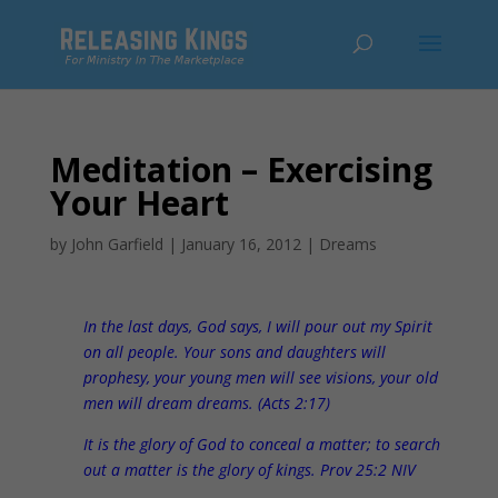
Meditation – Exercising
Your Heart
by
John Garfield
|
January 16, 2012
|
Dreams
In the last days, God says, I will pour out my Spirit
on all people. Your sons and daughters will
prophesy, your young men will see visions, your old
men will dream dreams. (Acts 2:17)
It is the glory of God to conceal a matter; to search
out a matter is the glory of kings. Prov 25:2 NIV