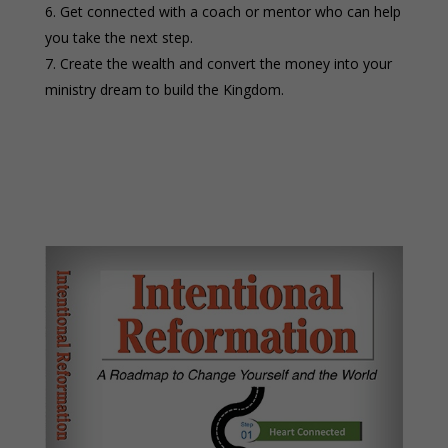
Get connected with a coach or mentor who can help
you take the next step.
Create the wealth and convert the money into your
ministry dream to build the Kingdom.