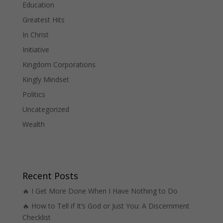
Education
Greatest Hits
In Christ
Initiative
Kingdom Corporations
Kingly Mindset
Politics
Uncategorized
Wealth
Recent Posts
🔥 I Get More Done When I Have Nothing to Do
🔥 How to Tell if It’s God or Just You: A Discernment
Checklist