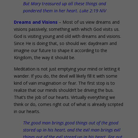
But Mary treasured up all these things and
pondered them in her heart. Luke 2:19 NIV
Dreams and Visions
– Most of us view dreams and
visions passively; something with which God visits us.
God is visiting young and old with dreams and visions.
Since He is doing that, so should we: daydream and
imagine our future to shape it according to the
Kingdom, the way it should be.
Meditation is not just emptying your mind or letting it
wander. If you do, the devil will likely fill it with some
kind of vain imagination or fear. The first stop is to
realize that our minds shouldn’t be driving the bus.
That’s the job of our hearts. Virtually everything we
think or do, comes right out of what is already scripted
in our hearts.
The good man brings good things out of the good
stored up in his heart, and the evil man brings evil
things out of the evil stored up in his heart. For out