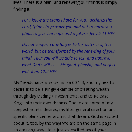
lives. There is a plan, and renewing our minds is simply
finding it.
For I know the plans I have for you,” declares the
Lord, “plans to prosper you and not to harm you,
plans to give you hope and a future. Jer 29:11 NIV
Do not conform any longer to the pattern of this
world, but be transformed by the renewing of your
mind. Then you will be able to test and approve
what God’s will is — his good, pleasing and perfect
will. Rom 12:2 NIV
My “headquarters verse” is Isa 60:1-3, and my heart’s
desire is to be a Kingly example of creating wealth
through day trading / investments, and to Release
Kings into their own dreams. Those are some of my
deepest heart’s desires; my life’s general direction and
specific plans center around that dream. God is excited
about it, too, by the way! We are on the same page in
an amazing way. He is just as excited about
your