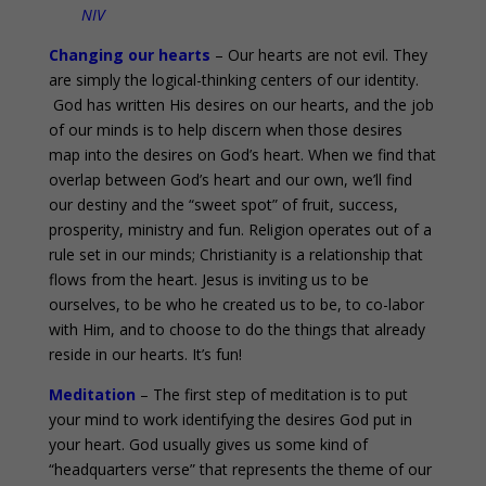
NIV
Changing our hearts
– Our hearts are not evil. They
are simply the logical-thinking centers of our identity.
God has written His desires on our hearts, and the job
of our minds is to help discern when those desires
map into the desires on God’s heart. When we find that
overlap between God’s heart and our own, we’ll find
our destiny and the “sweet spot” of fruit, success,
prosperity, ministry and fun. Religion operates out of a
rule set in our minds; Christianity is a relationship that
flows from the heart. Jesus is inviting us to be
ourselves, to be who he created us to be, to co-labor
with Him, and to choose to do the things that already
reside in our hearts. It’s fun!
Meditation
– The first step of meditation is to put
your mind to work identifying the desires God put in
your heart. God usually gives us some kind of
“headquarters verse” that represents the theme of our