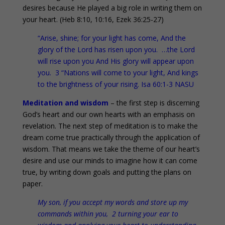
desires because He played a big role in writing them on
your heart. (Heb 8:10, 10:16, Ezek 36:25-27)
“Arise, shine; for your light has come, And the
glory of the Lord has risen upon you. …the Lord
will rise upon you And His glory will appear upon
you. 3 “Nations will come to your light, And kings
to the brightness of your rising. Isa 60:1-3 NASU
Meditation and wisdom
– the first step is discerning
God’s heart and our own hearts with an emphasis on
revelation. The next step of meditation is to make the
dream come true practically through the application of
wisdom. That means we take the theme of our heart’s
desire and use our minds to imagine how it can come
true, by writing down goals and putting the plans on
paper.
My son, if you accept my words and store up my
commands within you, 2 turning your ear to