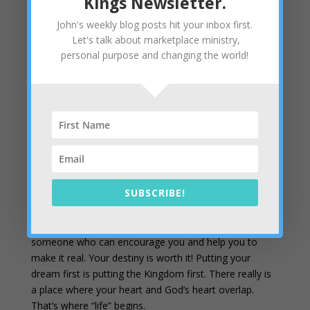
Kings Newsletter.
33:11 NIV
John's weekly blog posts hit your inbox first.
Making it practical
– In the steps below, we’ve
Let's talk about marketplace ministry,
outlined 7 things you can do to go from meditation to
personal purpose and changing the world!
your mountain. The tool I like most as a guide for
meditation is our coaching module. It will help you find
your own heart’s desire and implement it in a practical
way. One of the biggest keys is writing your heart’s
desires and plans on paper. Put your mind to work on
that project and, when it’s in writing, use your mind to
discern that it really is God’s plan, too.
I think you will enjoy two previous newsletters on this
SUBSCRIBE!
topic:
Cultivating Creativity
and
Exercise Your Heart
.
Your dream is worth some one-on-one time with
someone who can encourage you and help you to
make it real. Your destiny is worth it! Putting your
dream first is putting the Kingdom first. There really is
a place where your heart and God’s heart overlap.
That’s where “life” begins.