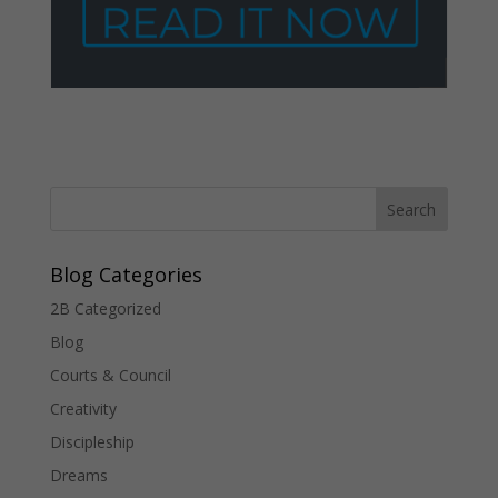
Blog Categories
2B Categorized
Blog
Courts & Council
Creativity
Discipleship
Dreams