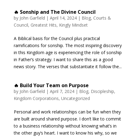
🔥 Sonship and The Divine Council
by
John Garfield
|
April 14, 2024
|
Blog
,
Courts &
Council
,
Greatest Hits
,
Kingly Mindset
A Biblical basis for the Council plus practical
ramifications for sonship. The most inspiring discovery
in this Kingdom age is experiencing the role of sonship
in Father’s strategy. I want to share this as a good
news story. The verses that substantiate it follow the...
🔥 Build Your Team on Purpose
by
John Garfield
|
April 7, 2024
|
Blog
,
Discipleship
,
Kingdom Corporations
,
Uncategorized
Personal and work relationships can be fun when they
are built around shared purpose. I don’t like to commit
to a business relationship without knowing what’s in
the other guy’s heart. I want to know his why, so we