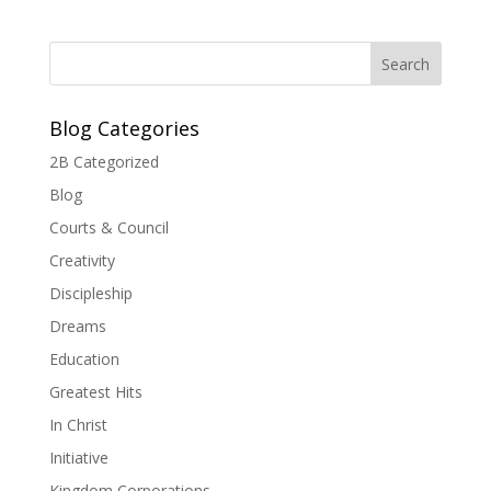
Blog Categories
2B Categorized
Blog
Courts & Council
Creativity
Discipleship
Dreams
Education
Greatest Hits
In Christ
Initiative
Kingdom Corporations