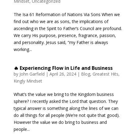
Mindset
,
Uncategorized
The Isa 61 Reformation of Nations Via Sons When we
find out who we are as sons, the implications of
ascending in the Spirit to Father’s Council are profound.
We carry His purpose, presence, fragrance, passion,
and personality. Jesus said, “my Father is always
working...
🔥 Experiencing Flow in Life and Business
by
John Garfield
|
April 26, 2024
|
Blog
,
Greatest Hits
,
Kingly Mindset
What’s the value we bring to the Kingdom business
sphere? I recently asked the Lord that question. They
typical answer is something along the lines of we can
do all things for all people (We’re not quite that good).
However the value we do bring to business and
people...