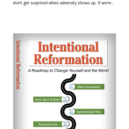
don’t get surprised when adversity shows up. If we’re...