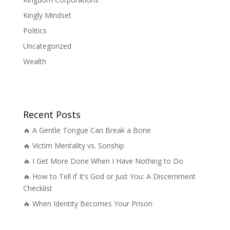
Kingly Mindset
Politics
Uncategorized
Wealth
Recent Posts
🔥 A Gentle Tongue Can Break a Bone
🔥 Victim Mentality vs. Sonship
🔥 I Get More Done When I Have Nothing to Do
🔥 How to Tell if It’s God or Just You: A Discernment
Checklist
🔥 When Identity Becomes Your Prison