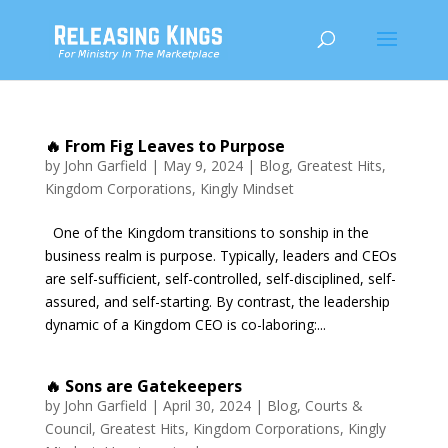
🔥 From Fig Leaves to Purpose
by
John Garfield
|
May 9, 2024
|
Blog
,
Greatest Hits
,
Kingdom Corporations
,
Kingly Mindset
One of the Kingdom transitions to sonship in the
business realm is purpose. Typically, leaders and CEOs
are self-sufficient, self-controlled, self-disciplined, self-
assured, and self-starting. By contrast, the leadership
dynamic of a Kingdom CEO is co-laboring:...
🔥 Sons are Gatekeepers
by
John Garfield
|
April 30, 2024
|
Blog
,
Courts &
Council
,
Greatest Hits
,
Kingdom Corporations
,
Kingly