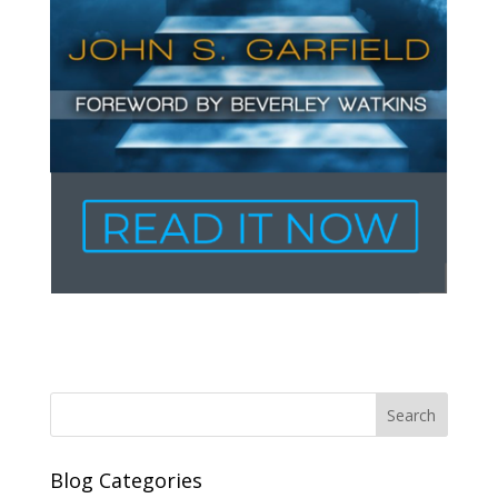
Blog Categories