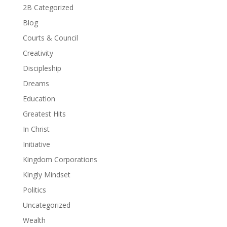
2B Categorized
Blog
Courts & Council
Creativity
Discipleship
Dreams
Education
Greatest Hits
In Christ
Initiative
Kingdom Corporations
Kingly Mindset
Politics
Uncategorized
Wealth