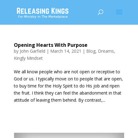
Opening Hearts With Purpose
by
John Garfield
|
March 14, 2021
|
Blog
,
Dreams
,
Kingly Mindset
We all know people who are not open or receptive to
God or us. I typically move on to people that are open,
to buy time for the Holy Spirit to do His job and ripen
the fruit. I think they can feel the abandonment in that
attitude of leaving them behind. By contrast,...