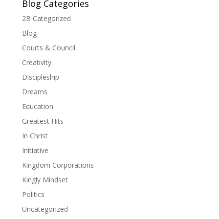
Blog Categories
2B Categorized
Blog
Courts & Council
Creativity
Discipleship
Dreams
Education
Greatest Hits
In Christ
Initiative
Kingdom Corporations
Kingly Mindset
Politics
Uncategorized