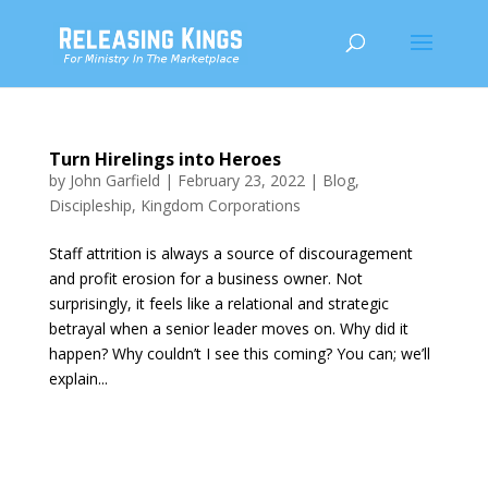
Turn Hirelings into Heroes
by
John Garfield
|
February 23, 2022
|
Blog
,
Discipleship
,
Kingdom Corporations
Staff attrition is always a source of discouragement
and profit erosion for a business owner. Not
surprisingly, it feels like a relational and strategic
betrayal when a senior leader moves on. Why did it
happen? Why couldn’t I see this coming? You can; we’ll
explain...