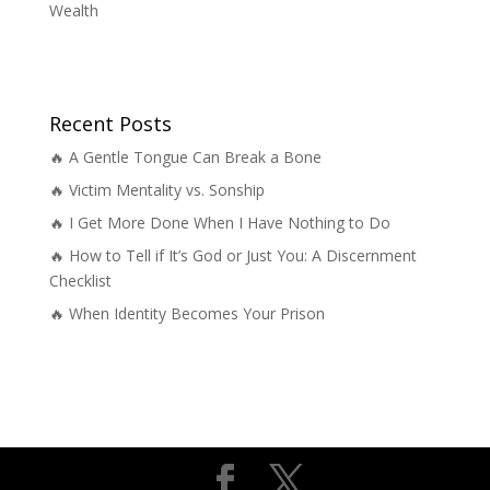
Wealth
Recent Posts
🔥 A Gentle Tongue Can Break a Bone
🔥 Victim Mentality vs. Sonship
🔥 I Get More Done When I Have Nothing to Do
🔥 How to Tell if It’s God or Just You: A Discernment
Checklist
🔥 When Identity Becomes Your Prison