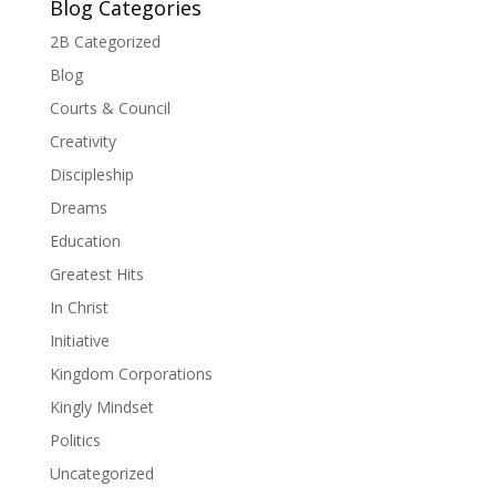
Blog Categories
2B Categorized
Blog
Courts & Council
Creativity
Discipleship
Dreams
Education
Greatest Hits
In Christ
Initiative
Kingdom Corporations
Kingly Mindset
Politics
Uncategorized