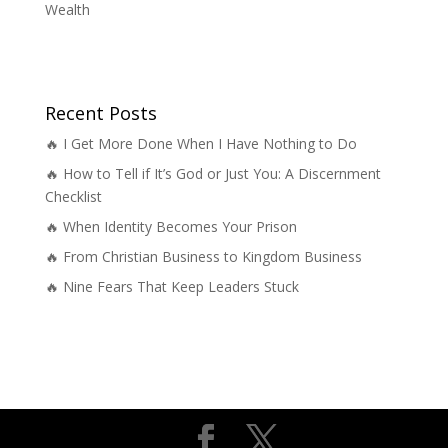
Wealth
Recent Posts
🔥 I Get More Done When I Have Nothing to Do
🔥 How to Tell if It’s God or Just You: A Discernment
Checklist
🔥 When Identity Becomes Your Prison
🔥 From Christian Business to Kingdom Business
🔥 Nine Fears That Keep Leaders Stuck