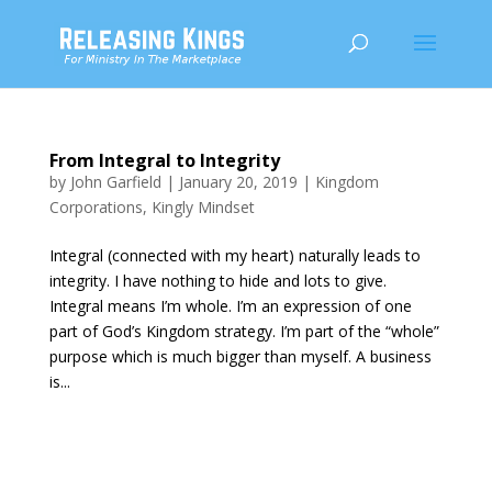
From Integral to Integrity
by
John Garfield
|
January 20, 2019
|
Kingdom
Corporations
,
Kingly Mindset
Integral (connected with my heart) naturally leads to
integrity. I have nothing to hide and lots to give.
Integral means I’m whole. I’m an expression of one
part of God’s Kingdom strategy. I’m part of the “whole”
purpose which is much bigger than myself. A business
is...