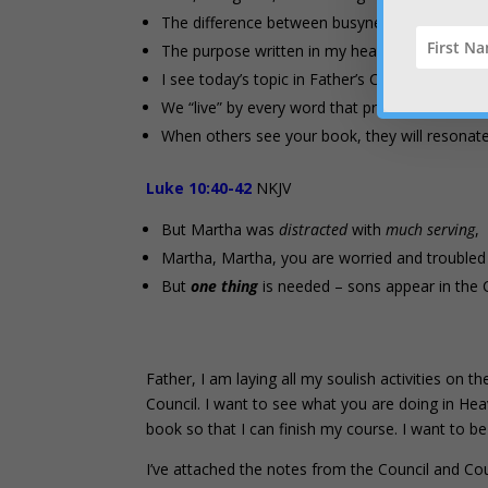
The difference between busyness and Kingdom 
The purpose written in my heart and mirrored 
I see today’s topic in Father’s Council with ins
We “live” by every word that proceeds out of F
When others see your book, they will resonate 
Luke 10:40-42
NKJV
But Martha was
distracted
with
much serving
,
Martha, Martha, you are worried and troubled
But
one thing
is needed – sons appear in the 
Father, I am laying all my soulish activities on t
Council. I want to see what you are doing in H
book so that I can finish my course. I want to b
I’ve attached the notes from the Council and Co