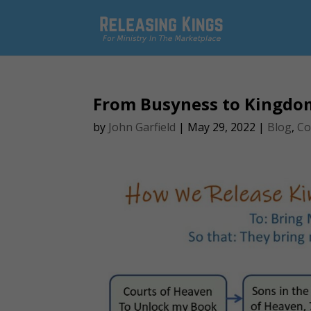
From Busyness to Kingdo
by
John Garfield
|
May 29, 2022
|
Blog
,
Co