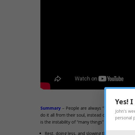
Yes! 
Summary
– People are always “busy” when they 
John's wee
do it all from their soul, instead of from the Cou
personal 
is the instability of “many things” from being do
Rest, doing less, and slowing the pace doesn’t 