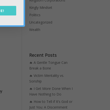
Kingdom Corporations
Kingly Mindset
E!
Politics
Uncategorized
Wealth
Recent Posts
🔥 A Gentle Tongue Can
Break a Bone
🔥 Victim Mentality vs.
Sonship
🔥 I Get More Done When I
my
Have Nothing to Do
🔥 How to Tell if It’s God or
Just You: A Discernment