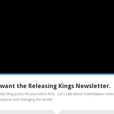
I want the Releasing Kings Newsletter.
don’t know their book. They have no way to set priorities. They wan
kly blog posts hit your inbox first. Let's talk about marketplace minis
ncil (doing what Father is doing). The fruit of not knowing our “one th
purpose and changing the world!
uble-minded (Ja. 1:8). aka “busyness”
help; it misses the point of the “one thing.”