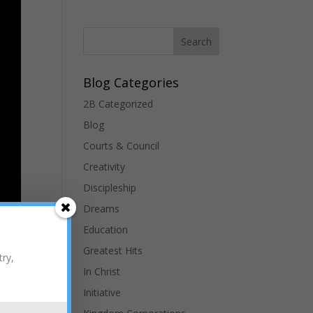
Blog Categories
2B Categorized
Blog
Courts & Council
Creativity
Discipleship
Dreams
Education
Greatest Hits
t to
try,
ing”
In Christ
Initiative