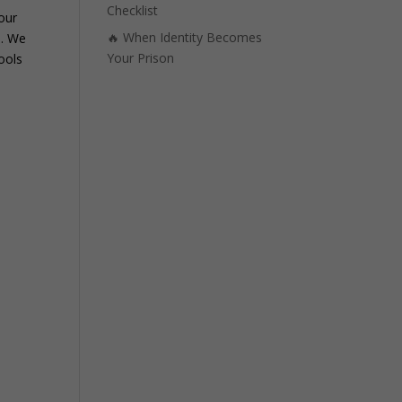
Checklist
Your
🔥 When Identity Becomes
e. We
Your Prison
ools