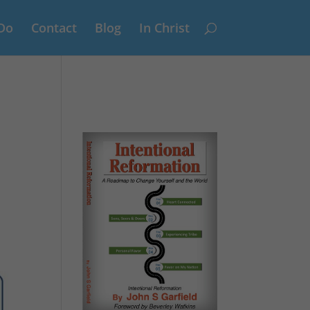
Do
Contact
Blog
In Christ