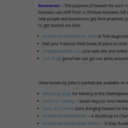
Resources
– The purpose of heaven for each of 
business can shift from a Christian business ful
help people and businesses get their prophetic 
to get started are here:
Intentional Reformation Intro
(A free diagnost
Nail your Purpose Field Guide (A place to start 
OnlineHeartPlan.com
(Our web site and online
USA Book
(proof we can get our arms around 
Other books by John S Garfield are available on
Releasing Kings
for Ministry in the Marketplac
Desire to Destiny
– Seven Keys to Your Market
Seers and Doers
: Sons Bringing Heaven to Ear
Intentional Reformation
– A Roadmap to Chang
Intentional Reformation Primer
– 5-Step Road