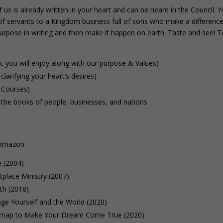
us is already written in your heart and can be heard in the Council. 
l of servants to a Kingdom business full of sons who make a differenc
purpose in writing and then make it happen on earth. Taste and see! T
ic you will enjoy along with our purpose & Values)
clarifying your heart’s desires)
 Courses)
the books of people, businesses, and nations
 Amazon:
e (2004)
place Ministry (2007)
th (2018)
e Yourself and the World (2020)
map to Make Your Dream Come True (2020)