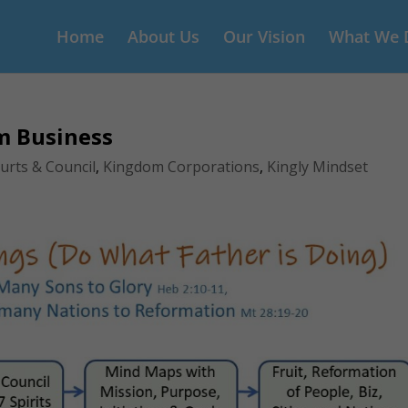
Home
About Us
Our Vision
What We 
m Business
urts & Council
,
Kingdom Corporations
,
Kingly Mindset