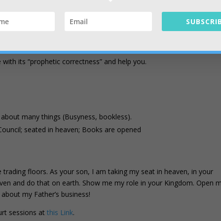
business is purpose; Co-laboring with Father.
SUBSCRIB
in the current strategy of Heaven (Reformation).
ight from 7 Spirits (Kingdom is dynamic, flowing).
ather’s mouth (Mt 4:4, Deut. 8:2-3)
with its “prophetic correctness” and help you.
 about many things (Busyness, bookless).
Council; seated in heaven; Books are opened
he trading floors. As your son, I am taking my seat in heaven, in your
eaven and do that on earth. Show me my role in your Kingdom. Open 
e about my Father’s business!
urt sessions at
this Link
.