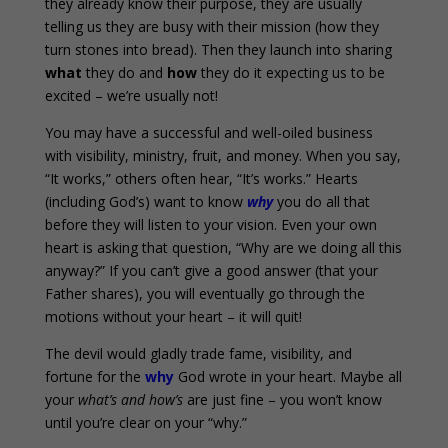
they already know their purpose, they are usually
telling us they are busy with their mission (how they
turn stones into bread). Then they launch into sharing
what
they do and
how
they do it expecting us to be
excited – we’re usually not!
You may have a successful and well-oiled business
with visibility, ministry, fruit, and money. When you say,
“It works,” others often hear, “It’s works.” Hearts
(including God’s) want to know
why
you do all that
before they will listen to your vision. Even your own
heart is asking that question, “Why are we doing all this
anyway?” If you can’t give a good answer (that your
Father shares), you will eventually go through the
motions without your heart – it will quit!
The devil would gladly trade fame, visibility, and
fortune for the
why
God wrote in your heart. Maybe all
your
what’s and how’s
are just fine – you won’t know
until you’re clear on your “why.”