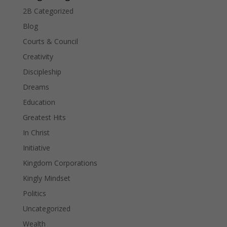
2B Categorized
Blog
Courts & Council
Creativity
Discipleship
Dreams
Education
Greatest Hits
In Christ
Initiative
Kingdom Corporations
Kingly Mindset
Politics
Uncategorized
Wealth