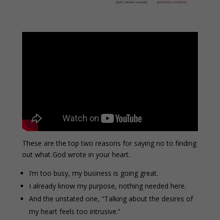
These are the top two reasons for saying no to finding
out what God wrote in your heart.
I’m too busy, my business is going great.
I already know my purpose, nothing needed here.
And the unstated one, “Talking about the desires of
my heart feels too intrusive.”