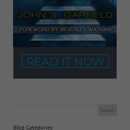
Blog Categories