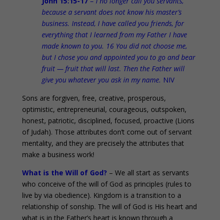
John 15:15-17
–
I no longer call you servants,
because a servant does not know his master’s
business. Instead, I have called you friends, for
everything that I learned from my Father I have
made known to you. 16 You did not choose me,
but I chose you and appointed you to go and bear
fruit — fruit that will last. Then the Father will
give you whatever you ask in my name.
NIV
Sons are forgiven, free, creative, prosperous,
optimistic, entrepreneurial, courageous, outspoken,
honest, patriotic, disciplined, focused, proactive (Lions
of Judah). Those attributes don’t come out of servant
mentality, and they are precisely the attributes that
make a business work!
What is the Will of God?
– We all start as servants
who conceive of the will of God as principles (rules to
live by via obedience). Kingdom is a transition to a
relationship of sonship. The will of God is His heart and
what is in the Father’s heart is known through a