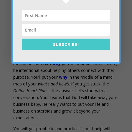
from the muddiness of all your
what’s and how’s,
impressive as they may be. You may have a purpose,
but if you can’t explain it in clear and compelling
language, it’s about the same as not having one. Your
why
is contagious! It ignites hearts when you get it
right
SUBSCRIBE!
What’s the next step?
– Get the
Nail Your Purpose
Field Guide
and go through the simple exercises. Make
the connection with
why
part of your business culture;
be intentional about helping others connect with their
purpose. You’ll put your
why
in the middle of a mind
map of your
what’s and how’s
. If you get stuck, the
Online Heart Plan
is the answer. Let’s start with a
conversation. Your fear is that God will take away your
business baby. He really wants to put your life and
business on steroids and grow it beyond your
expectations!
You will get prophetic and practical 1-on-1 help with