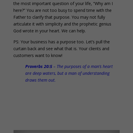
the most important question of your life, “Why am I
here?” You are not too busy to spend time with the
Father to clarify that purpose. You may not fully
articulate it with simplicity and the prophetic genius
God wrote in your heart. We can help.
PS: Your business has a purpose too. Let’s pull the
curtain back and see what that is. Your clients and
customers want to know!
Proverbs 20:5
– The purposes of a man’s heart
are deep waters, but a man of understanding
draws them out.