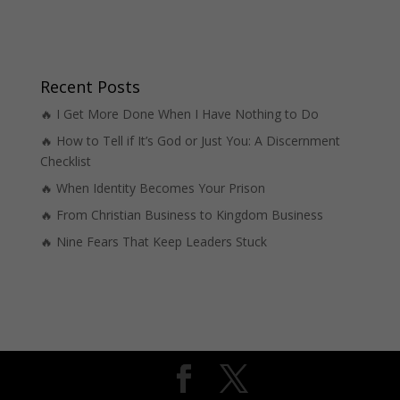
Recent Posts
🔥 I Get More Done When I Have Nothing to Do
🔥 How to Tell if It’s God or Just You: A Discernment
Checklist
🔥 When Identity Becomes Your Prison
🔥 From Christian Business to Kingdom Business
🔥 Nine Fears That Keep Leaders Stuck