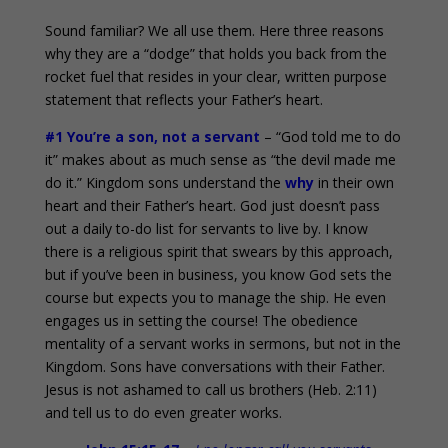
Sound familiar? We all use them. Here three reasons
why they are a “dodge” that holds you back from the
rocket fuel that resides in your clear, written purpose
statement that reflects your Father’s heart.
#1 You’re a son, not a servant
– “God told me to do
it” makes about as much sense as “the devil made me
do it.” Kingdom sons understand the
why
in their own
heart and their Father’s heart. God just doesn’t pass
out a daily to-do list for servants to live by. I know
there is a religious spirit that swears by this approach,
but if you’ve been in business, you know God sets the
course but expects you to manage the ship. He even
engages us in setting the course! The obedience
mentality of a servant works in sermons, but not in the
Kingdom. Sons have conversations with their Father.
Jesus is not ashamed to call us brothers (Heb. 2:11)
and tell us to do even greater works.