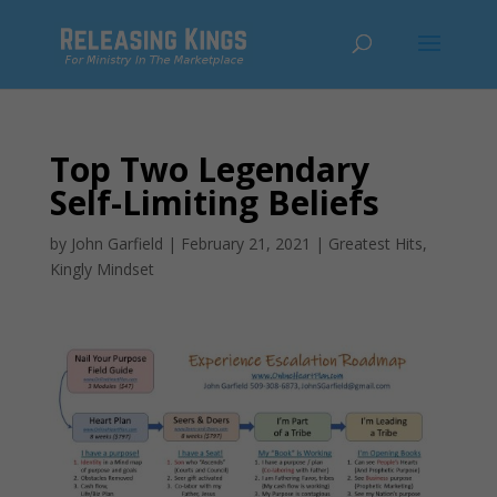
Top Two Legendary
Self-Limiting Beliefs
by
John Garfield
|
February 21, 2021
|
Greatest Hits
,
Kingly Mindset