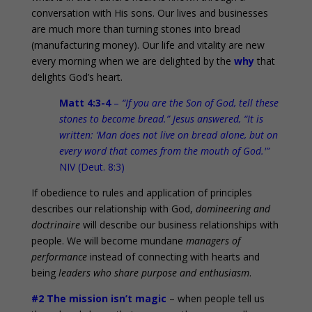
conversation with His sons. Our lives and businesses
are much more than turning stones into bread
(manufacturing money). Our life and vitality are new
every morning when we are delighted by the
why
that
delights God’s heart.
Matt 4:3-4
–
“If you are the Son of God, tell these
stones to become bread.” Jesus answered, “It is
written: ‘Man does not live on bread alone, but on
every word that comes from the mouth of God.'”
NIV (Deut. 8:3)
If obedience to rules and application of principles
describes our relationship with God,
domineering and
doctrinaire
will describe our business relationships with
people. We will become mundane
managers of
performance
instead of connecting with hearts and
being
leaders who share purpose and enthusiasm
.
#2 The mission isn’t magic
– when people tell us