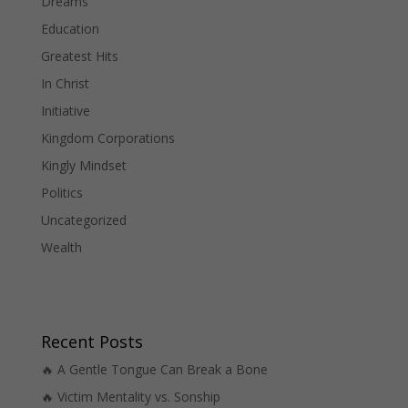
Dreams
Education
Greatest Hits
In Christ
Initiative
Kingdom Corporations
Kingly Mindset
Politics
Uncategorized
Wealth
Recent Posts
🔥 A Gentle Tongue Can Break a Bone
🔥 Victim Mentality vs. Sonship