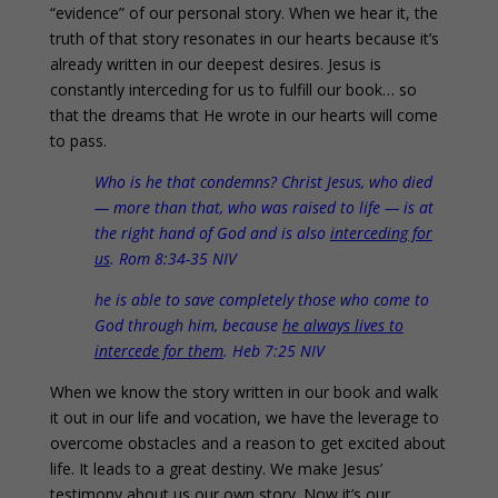
“evidence” of our personal story. When we hear it, the
truth of that story resonates in our hearts because it’s
already written in our deepest desires. Jesus is
constantly interceding for us to fulfill our book… so
that the dreams that He wrote in our hearts will come
to pass.
Who is he that condemns? Christ Jesus, who died
— more than that, who was raised to life — is at
the right hand of God and is also
interceding for
us
. Rom 8:34-35 NIV
he is able to save completely those who come to
God through him, because
he always lives to
intercede for them
. Heb 7:25 NIV
When we know the story written in our book and walk
it out in our life and vocation, we have the leverage to
overcome obstacles and a reason to get excited about
life. It leads to a great destiny. We make Jesus’
testimony about us our own story. Now it’s our