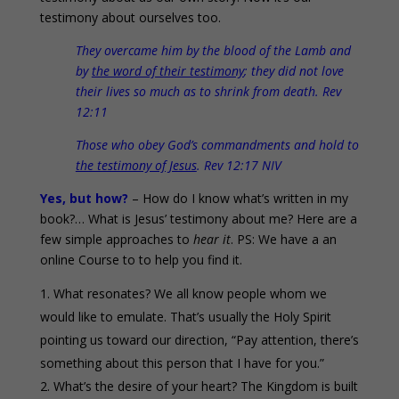
testimony about ourselves too.
They overcame him by the blood of the Lamb and
by
the word of their testimony
; they did not love
their lives so much as to shrink from death. Rev
12:11
Those who obey God’s commandments and hold to
the testimony of Jesus
. Rev 12:17 NIV
Yes, but how?
– How do I know what’s written in my
book?… What is Jesus’ testimony about me? Here are a
few simple approaches to
hear it
. PS: We have a an
online Course to to help you find it.
What resonates? We all know people whom we
would like to emulate. That’s usually the Holy Spirit
pointing us toward our direction, “Pay attention, there’s
something about this person that I have for you.”
What’s the desire of your heart? The Kingdom is built