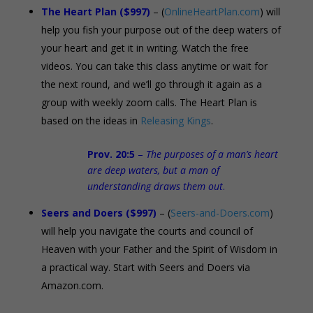
The Heart Plan ($997)
– (
OnlineHeartPlan.com
) will
help you fish your purpose out of the deep waters of
your heart and get it in writing. Watch the free
videos. You can take this class anytime or wait for
the next round, and we’ll go through it again as a
group with weekly zoom calls. The Heart Plan is
based on the ideas in
Releasing Kings
.
Prov. 20:5
–
The purposes of a man’s heart
are deep waters, but a man of
understanding draws them out
.
Seers and Doers ($997)
– (
Seers-and-Doers.com
)
will help you navigate the courts and council of
Heaven with your Father and the Spirit of Wisdom in
a practical way. Start with Seers and Doers via
Amazon.com.