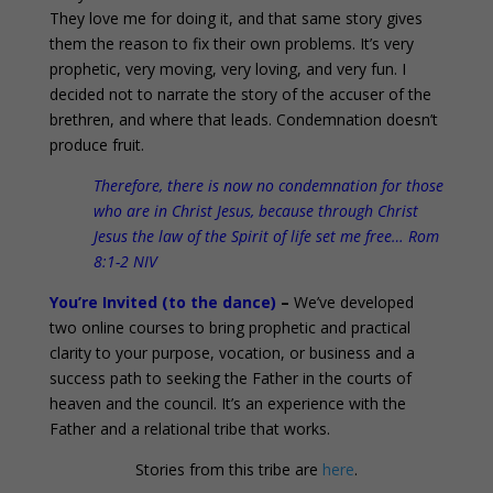
They love me for doing it, and that same story gives
them the reason to fix their own problems. It’s very
prophetic, very moving, very loving, and very fun. I
decided not to narrate the story of the accuser of the
brethren, and where that leads. Condemnation doesn’t
produce fruit.
Therefore, there is now no condemnation for those
who are in Christ Jesus, because through Christ
Jesus the law of the Spirit of life set me free… Rom
8:1-2 NIV
You’re Invited (to the dance)
–
We’ve developed
two online courses to bring prophetic and practical
clarity to your purpose, vocation, or business and a
success path to seeking the Father in the courts of
heaven and the council. It’s an experience with the
Father and a relational tribe that works.
Stories from this tribe are
here
.