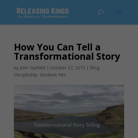
How You Can Tell a
Transformational Story
by
John Garfield
|
October 27, 2019
|
Blog
,
Discipleship
,
Greatest Hits