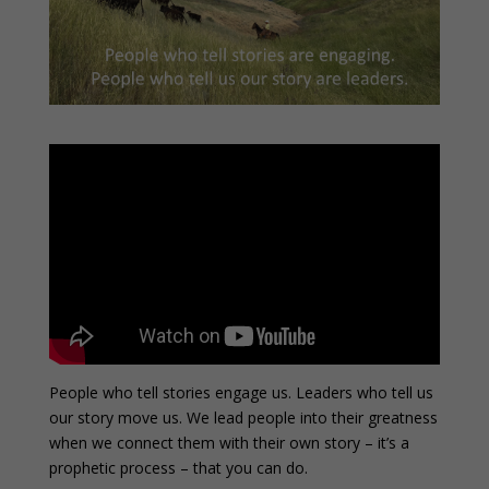
People who tell stories engage us. Leaders who tell us
our story move us. We lead people into their greatness
when we connect them with their own story – it’s a
prophetic process – that you can do.