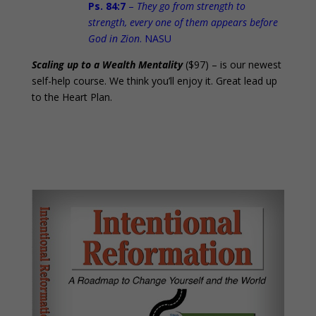
Ps. 84:7
–
They go from strength to
strength, every one of them appears before
God in Zion
. NASU
Scaling up to a Wealth Mentality
($97) – is our newest
self-help course. We think you’ll enjoy it. Great lead up
to the Heart Plan.