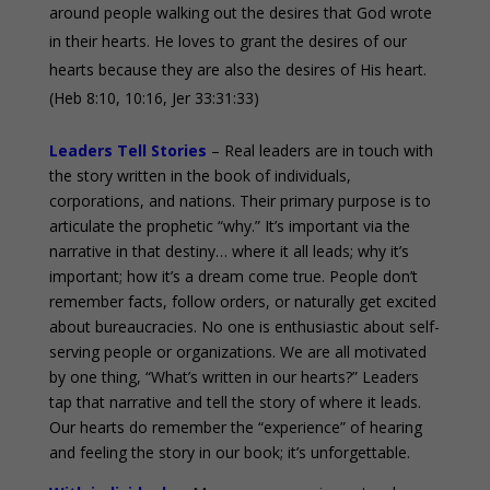
around people walking out the desires that God wrote
in their hearts. He loves to grant the desires of our
hearts because they are also the desires of His heart.
(Heb 8:10, 10:16, Jer 33:31:33)
Leaders Tell Stories
– Real leaders are in touch with
the story written in the book of individuals,
corporations, and nations. Their primary purpose is to
articulate the prophetic “why.” It’s important via the
narrative in that destiny… where it all leads; why it’s
important; how it’s a dream come true. People don’t
remember facts, follow orders, or naturally get excited
about bureaucracies. No one is enthusiastic about self-
serving people or organizations. We are all motivated
by one thing, “What’s written in our hearts?” Leaders
tap that narrative and tell the story of where it leads.
Our hearts do remember the “experience” of hearing
and feeling the story in our book; it’s unforgettable.