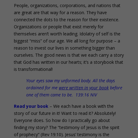
People, organizations, corporations, and nations that
are great are that way for a reason. They have
connected the dots to the reason for their existence.
Organizations or people that exist merely for
themselves aren’t worth leading. Idolatry of self is the
biggest “miss” of our age. We all long for purpose – a
reason to invest our lives in something bigger than
ourselves. The good news is that we each carry a story
that God has written in our hearts; it’s a storybook that
is transformational!
Your eyes saw my unformed body. All the days
ordained for me
were written in your book
before
one of them came to be. 139:16 NIV
Read your book
– We each have a book with the
story of our future in it! Want to read it? Absolutely!
Everyone does. So how do I practically go about
finding my story? The “testimony of Jesus is the spirit
of prophecy” (Rev 19:10). Jesus’ testimony is the