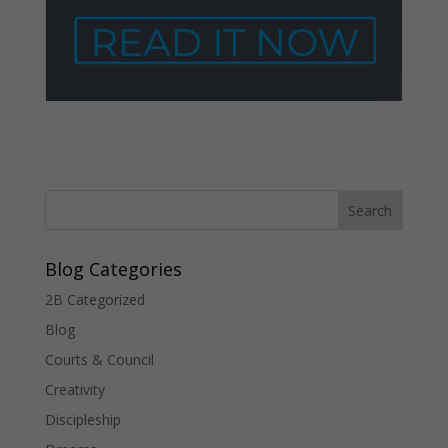
Blog Categories
2B Categorized
Blog
Courts & Council
Creativity
Discipleship