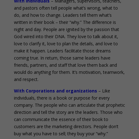
With individuals
– Managers, supervisors, teachers,
and pastors often tell people what’s wrong, what to
do, and how to change. Leaders tell them what’s
written in their book – their “why.” The difference is
night and day. People are ignited by the passion that
God wired into their DNA. They love to talk about it,
love to clarify it, love to plan the details, and love to
make it happen. Leaders facilitate those dreams
coming true. In return, those same leaders have
friends, partners, and staff that love them back and
would do anything for them. It’s motivation, teamwork,
and respect.
With Corporations and organizations
– Like
individuals, there is a book or purpose for every
company. The people who can articulate that prophetic
direction and tell the story are the leaders. Those who
can communicate the essence of their book to
customers are the marketing directors. People don’t
buy what you have to sell; they buy your “why.”