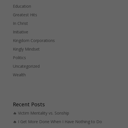
Education
Greatest Hits
In Christ
Initiative
Kingdom Corporations
Kingly Mindset
Politics
Uncategorized
Wealth
Recent Posts
🔥 Victim Mentality vs. Sonship
🔥 I Get More Done When I Have Nothing to Do