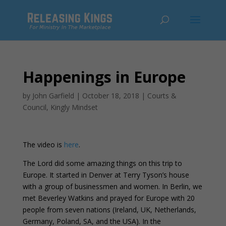
Happenings in Europe
by
John Garfield
|
October 18, 2018
|
Courts &
Council
,
Kingly Mindset
The video is
here
.
The Lord did some amazing things on this trip to
Europe. It started in Denver at Terry Tyson’s house
with a group of businessmen and women. In Berlin, we
met Beverley Watkins and prayed for Europe with 20
people from seven nations (Ireland, UK, Netherlands,
Germany, Poland, SA, and the USA). In the