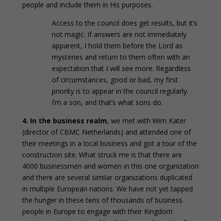
people and include them in His purposes.
Access to the council does get results, but it’s
not magic. If answers are not immediately
apparent, I hold them before the Lord as
mysteries and return to them often with an
expectation that I will see more. Regardless
of circumstances, good or bad, my first
priority is to appear in the council regularly.
I’m a son, and that’s what sons do.
4. In the business realm
, we met with Wim Kater
(director of CBMC Netherlands) and attended one of
their meetings in a local business and got a tour of the
construction site. What struck me is that there are
4000 businessmen and women in this one organization
and there are several similar organizations duplicated
in multiple European nations. We have not yet tapped
the hunger in these tens of thousands of business
people in Europe to engage with their Kingdom