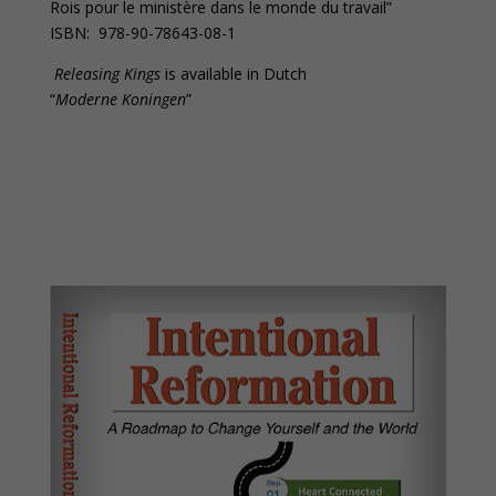
Rois pour le ministère dans le monde du travail”
ISBN: 978-90-78643-08-1
Releasing Kings
is available in Dutch
“
Moderne Koningen
”