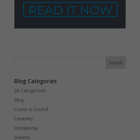
Blog Categories
2B Categorized
Blog
Courts & Council
Creativity
Discipleship
Dreams