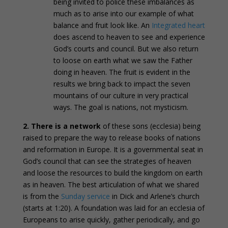
being invited to police these imbalances as
much as to arise into our example of what
balance and fruit look like. An
Integrated heart
does ascend to heaven to see and experience
God’s courts and council. But we also return
to loose on earth what we saw the Father
doing in heaven. The fruit is evident in the
results we bring back to impact the seven
mountains of our culture in very practical
ways. The goal is nations, not mysticism.
2.
There is a network
of these sons (ecclesia) being
raised to prepare the way to release books of nations
and reformation in Europe. It is a governmental seat in
God’s council that can see the strategies of heaven
and loose the resources to build the kingdom on earth
as in heaven. The best articulation of what we shared
is from the
Sunday service
in Dick and Arlene’s church
(starts at 1:20). A foundation was laid for an ecclesia of
Europeans to arise quickly, gather periodically, and go