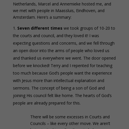
Netherlands, Marcel and Annemieke hosted me, and
we met with people in Maassluis, Eindhoven, and
Amsterdam. Here’s a summary:
Seven different times
we took groups of 10-20 to
the courts and council, and they loved it! I was
expecting questions and concerns, and we fell through
an open door into the arms of people who loved us
and thanked us everywhere we went. The door opened
before we knocked! Terry and I repented for teaching
too much because God’s people want the experience
with Jesus more than intellectual explanation and
sermons. The concept of being a son of God and
joining His council felt like home. The hearts of God’s
people are already prepared for this.
There will be some excesses in Courts and
Councils – like every other move. We aren’t