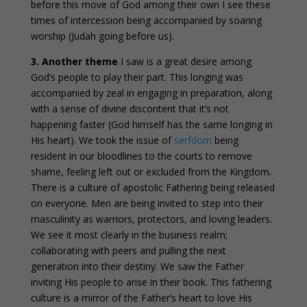
before this move of God among their own I see these
times of intercession being accompanied by soaring
worship (Judah going before us).
3.
Another theme
I saw is a great desire among
God’s people to play their part. This longing was
accompanied by zeal in engaging in preparation, along
with a sense of divine discontent that it’s not
happening faster (God himself has the same longing in
His heart). We took the issue of
serfdom
being
resident in our bloodlines to the courts to remove
shame, feeling left out or excluded from the Kingdom.
There is a culture of apostolic Fathering being released
on everyone. Men are being invited to step into their
masculinity as warriors, protectors, and loving leaders.
We see it most clearly in the business realm;
collaborating with peers and pulling the next
generation into their destiny. We saw the Father
inviting His people to arise in their book. This fathering
culture is a mirror of the Father’s heart to love His