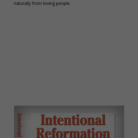
naturally from loving people.