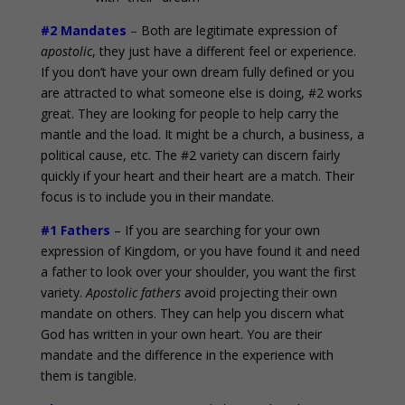
#2 Mandates
– Both are legitimate expression of
apostolic
, they just have a different feel or experience.
If you don’t have your own dream fully defined or you
are attracted to what someone else is doing, #2 works
great. They are looking for people to help carry the
mantle and the load. It might be a church, a business, a
political cause, etc. The #2 variety can discern fairly
quickly if your heart and their heart are a match. Their
focus is to include you in their mandate.
#1 Fathers
– If you are searching for your own
expression of Kingdom, or you have found it and need
a father to look over your shoulder, you want the first
variety.
Apostolic fathers
avoid projecting their own
mandate on others. They can help you discern what
God has written in your own heart. You are their
mandate and the difference in the experience with
them is tangible.