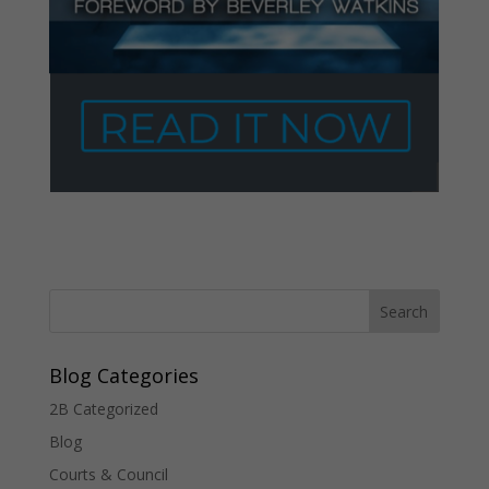
Blog Categories
2B Categorized
Blog
Courts & Council