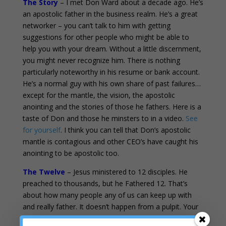
The Story
– I met Don Ward about a decade ago. He’s
an apostolic father in the business realm. He’s a great
networker – you can’t talk to him with getting
suggestions for other people who might be able to
help you with your dream. Without a little discernment,
you might never recognize him. There is nothing
particularly noteworthy in his resume or bank account.
He’s a normal guy with his own share of past failures…
except for the mantle, the vision, the apostolic
anointing and the stories of those he fathers. Here is a
taste of Don and those he minsters to in a video.
See
for yourself
. I think you can tell that Don’s apostolic
mantle is contagious and other CEO’s have caught his
anointing to be apostolic too.
The Twelve
– Jesus ministered to 12 disciples. He
preached to thousands, but he Fathered 12. That’s
about how many people any of us can keep up with
and really father. It doesn’t happen from a pulpit. Your
heart is not yearning for more information, messages