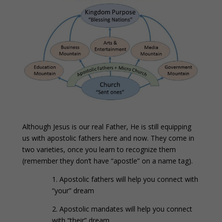
Although Jesus is our real Father, He is still equipping
us with apostolic fathers here and now. They come in
two varieties, once you learn to recognize them
(remember they don’t have “apostle” on a name tag).
1. Apostolic fathers will help you connect with
“your” dream
2. Apostolic mandates will help you connect
with “their” dream