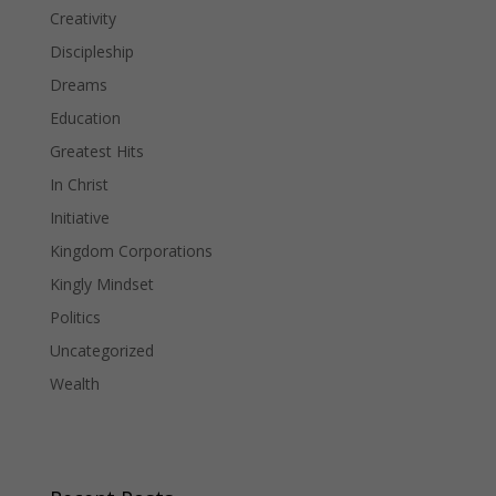
Creativity
Discipleship
Dreams
Education
Greatest Hits
In Christ
Initiative
Kingdom Corporations
Kingly Mindset
Politics
Uncategorized
Wealth