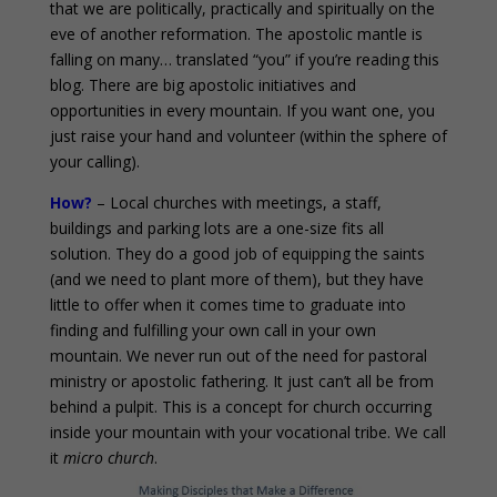
that we are politically, practically and spiritually on the
eve of another reformation. The apostolic mantle is
falling on many… translated “you” if you’re reading this
blog. There are big apostolic initiatives and
opportunities in every mountain. If you want one, you
just raise your hand and volunteer (within the sphere of
your calling).
How?
– Local churches with meetings, a staff,
buildings and parking lots are a one-size fits all
solution. They do a good job of equipping the saints
(and we need to plant more of them), but they have
little to offer when it comes time to graduate into
finding and fulfilling your own call in your own
mountain. We never run out of the need for pastoral
ministry or apostolic fathering. It just can’t all be from
behind a pulpit. This is a concept for church occurring
inside your mountain with your vocational tribe. We call
it
micro church
.