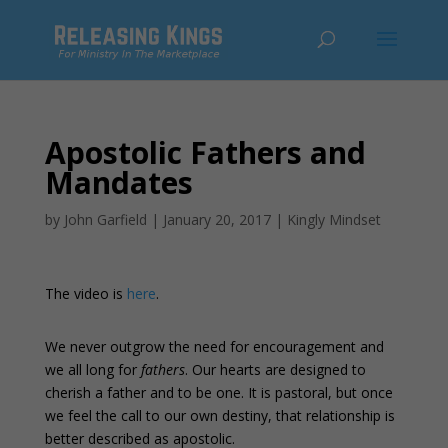
Apostolic Fathers and
Mandates
by
John Garfield
|
January 20, 2017
|
Kingly Mindset
The video is
here
.
We never outgrow the need for encouragement and
we all long for
fathers
. Our hearts are designed to
cherish a father and to be one. It is pastoral, but once
we feel the call to our own destiny, that relationship is
better described as apostolic.