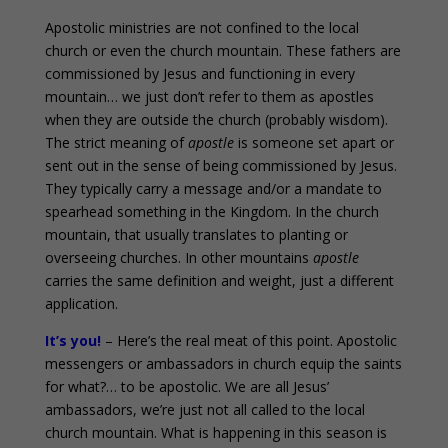
Apostolic ministries are not confined to the local
church or even the church mountain. These fathers are
commissioned by Jesus and functioning in every
mountain… we just don’t refer to them as apostles
when they are outside the church (probably wisdom).
The strict meaning of
apostle
is someone set apart or
sent out in the sense of being commissioned by Jesus.
They typically carry a message and/or a mandate to
spearhead something in the Kingdom. In the church
mountain, that usually translates to planting or
overseeing churches. In other mountains
apostle
carries the same definition and weight, just a different
application.
It’s you!
– Here’s the real meat of this point. Apostolic
messengers or ambassadors in church equip the saints
for what?… to be apostolic. We are all Jesus’
ambassadors, we’re just not all called to the local
church mountain. What is happening in this season is