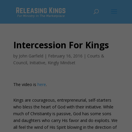
Intercession For Kings
by
John Garfield
|
February 16, 2016
|
Courts &
Council
,
Initiative
,
Kingly Mindset
The video is
here
.
Kings are courageous, entrepreneurial, self-starters
who bless the heart of God with their initiative. While
much of Christianity is passive, God has some sons
and daughters who carry His favor and do exploits. We
all feel the wind of His Spirit blowing in the direction of