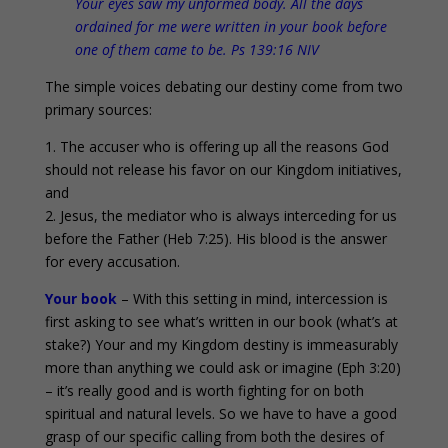
Your eyes saw my unformed body. All the days
ordained for me were written in your book before
one of them came to be. Ps 139:16 NIV
The simple voices debating our destiny come from two
primary sources:
1. The accuser who is offering up all the reasons God
should not release his favor on our Kingdom initiatives,
and
2. Jesus, the mediator who is always interceding for us
before the Father (Heb 7:25). His blood is the answer
for every accusation.
Your book
– With this setting in mind, intercession is
first asking to see what’s written in our book (what’s at
stake?) Your and my Kingdom destiny is immeasurably
more than anything we could ask or imagine (Eph 3:20)
– it’s really good and is worth fighting for on both
spiritual and natural levels. So we have to have a good
grasp of our specific calling from both the desires of