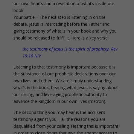
our own hearts and a revelation of what’s inside our
book.
Your battle – The next step is listening in on the
debate. Jesus is interceding before the Father and
giving testimony of what is in your book and why you
should be released to fulfill it. Here is a key verse:
the testimony of Jesus is the spirit of prophecy. Rev
19:10 NIV
Listening to that testimony is important because it is
the substance of our prophetic declarations over our
own lives and others. We are simply understanding
what’s in the book, hearing what Jesus is saying about
our calling, and leveraging prophetic authority to
advance the Kingdom in our own lives (metron).
The second thing you may hear is the accuser’s
testimony against you – all the reasons you are
disqualified from your calling. Hearing this is important
in order to close doors that give the enemy access to