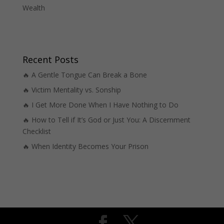
Wealth
Recent Posts
🔥 A Gentle Tongue Can Break a Bone
🔥 Victim Mentality vs. Sonship
🔥 I Get More Done When I Have Nothing to Do
🔥 How to Tell if It’s God or Just You: A Discernment
Checklist
🔥 When Identity Becomes Your Prison