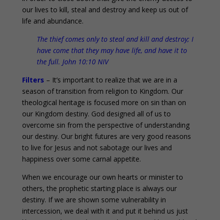
our lives to kill, steal and destroy and keep us out of
life and abundance.
The thief comes only to steal and kill and destroy; I
have come that they may have life, and have it to
the full. John 10:10 NIV
Filters
– It’s important to realize that we are in a
season of transition from religion to Kingdom. Our
theological heritage is focused more on sin than on
our Kingdom destiny. God designed all of us to
overcome sin from the perspective of understanding
our destiny. Our bright futures are very good reasons
to live for Jesus and not sabotage our lives and
happiness over some carnal appetite.
When we encourage our own hearts or minister to
others, the prophetic starting place is always our
destiny. If we are shown some vulnerability in
intercession, we deal with it and put it behind us just