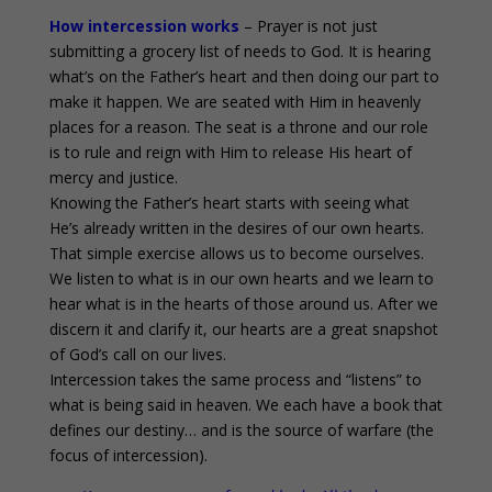
How intercession works
– Prayer is not just
submitting a grocery list of needs to God. It is hearing
what’s on the Father’s heart and then doing our part to
make it happen. We are seated with Him in heavenly
places for a reason. The seat is a throne and our role
is to rule and reign with Him to release His heart of
mercy and justice.
Knowing the Father’s heart starts with seeing what
He’s already written in the desires of our own hearts.
That simple exercise allows us to become ourselves.
We listen to what is in our own hearts and we learn to
hear what is in the hearts of those around us. After we
discern it and clarify it, our hearts are a great snapshot
of God’s call on our lives.
Intercession takes the same process and “listens” to
what is being said in heaven. We each have a book that
defines our destiny… and is the source of warfare (the
focus of intercession).