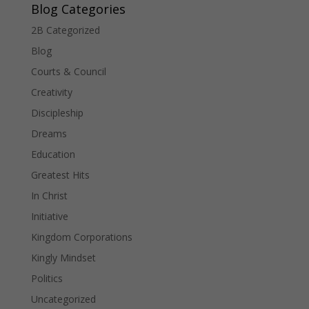
Blog Categories
2B Categorized
Blog
Courts & Council
Creativity
Discipleship
Dreams
Education
Greatest Hits
In Christ
Initiative
Kingdom Corporations
Kingly Mindset
Politics
Uncategorized