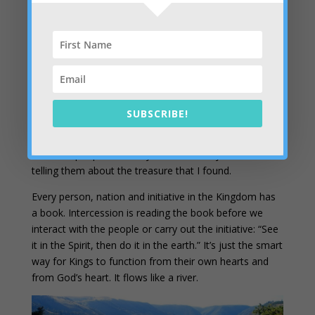
practically. Our private intercession consists of trips to
the throne room where we ask for access to books
(destinies) and contend for their release. We’re seated
on a throne and experiencing the authority that goes
with setting captives free to inherit their land and their
mountain. We’re seeing people and nations through
God’s eyes and it’s easy to appreciate them, love them
SUBSCRIBE!
and work with them. It’s an amazing phenomenon. One
of my favorite parts of intercession is reading the
books of people who may not be saved yet… and
telling them about the treasure that I found.
Every person, nation and initiative in the Kingdom has
a book. Intercession is reading the book before we
interact with the people or carry out the initiative: “See
it in the Spirit, then do it in the earth.” It’s just the smart
way for Kings to function from their own hearts and
from God’s heart. It flows like a river.