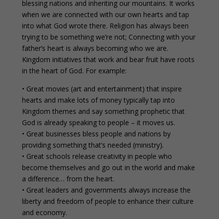
blessing nations and inheriting our mountains. It works
when we are connected with our own hearts and tap
into what God wrote there. Religion has always been
trying to be something we’re not; Connecting with your
father’s heart is always becoming who we are.
Kingdom initiatives that work and bear fruit have roots
in the heart of God. For example:
• Great movies (art and entertainment) that inspire
hearts and make lots of money typically tap into
Kingdom themes and say something prophetic that
God is already speaking to people – it moves us.
• Great businesses bless people and nations by
providing something that’s needed (ministry).
• Great schools release creativity in people who
become themselves and go out in the world and make
a difference… from the heart.
• Great leaders and governments always increase the
liberty and freedom of people to enhance their culture
and economy.