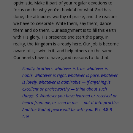
optimistic. Make it part of your regular devotions to
focus on the why you’re thankful for what God has
done, the attributes worthy of praise, and the reasons
we have to celebrate. Write them, say them, dance
them and do them. Our assignment is to fill this earth
with His glory, His presence and start the party. In
reality, the Kingdom is already here. Our job is become
aware of it, swim in it, and help others do the same.
Our hearts have to have good reasons to do that.
Finally, brothers, whatever is true, whatever is
noble, whatever is right, whatever is pure, whatever
is lovely, whatever is admirable — if anything is
excellent or praiseworthy —
think about such
things
. 9 Whatever you have learned or received or
heard from me, or seen in me —
put it into practice
.
And the God of peace
will be with you
.
Phil 4:8-9
NIV