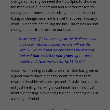
change something we need the Holy Spirit to show us
the motives of our heart and find a better reason for
changing our motives and thinking at a heart level. Just
trying to change our mind is a diet that doesn’t usually
work. Our hearts are driving the bus. Our minds are not
changed apart from roots in our hearts.
Make every effort to live in peace with all men and
to be holy; without holiness no one will see the
Lord. 15 See to it that no one misses the grace of
God and
that no bitter root grows up
to cause
trouble and defile many. Heb 12:14-15 NIV
Aside from healing specific problems, God has given us
a great way to have a healthy heart and mind that
results in healthy relationships and lifestyle. Our goal is
not just healing, it’s living in continual health; not just
mental cleansing, but keeping it clean… far beyond just
a change of mind.