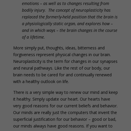
emotions – as well as to changes resulting from
bodily injury. The concept of neuroplasticity has
replaced the formerly-held position that the brain is
a physiologically static organ, and explores how –
and in which ways – the brain changes in the course
of a lifetime.
More simply put, thoughts, ideas, bitterness and
forgiveness represent physical changes in our brain.
Neuroplasticity is the term for changes in our synapses
and neural pathways. Like the rest of our body, our
brain needs to be cared for and continually renewed
with a healthy outlook on life.
There is a very simple way to renew our mind and keep
it healthy. Simply update our heart. Our hearts have
very good reasons for our current beliefs and behavior.
Our minds are really just the computers that invent the
superficial justification for our behavior – good or bad,
our minds always have good reasons. If you want to