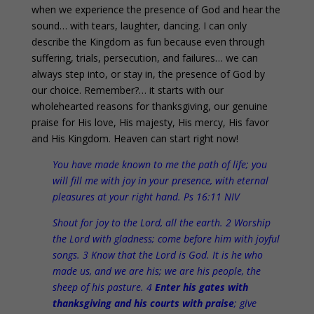
when we experience the presence of God and hear the
sound… with tears, laughter, dancing. I can only
describe the Kingdom as fun because even through
suffering, trials, persecution, and failures… we can
always step into, or stay in, the presence of God by
our choice. Remember?… it starts with our
wholehearted reasons for thanksgiving, our genuine
praise for His love, His majesty, His mercy, His favor
and His Kingdom. Heaven can start right now!
You have made known to me the path of life; you
will fill me with joy in your presence, with eternal
pleasures at your right hand. Ps 16:11 NIV
Shout for joy to the Lord, all the earth. 2 Worship
the Lord with gladness; come before him with joyful
songs. 3 Know that the Lord is God. It is he who
made us, and we are his; we are his people, the
sheep of his pasture. 4
Enter his gates with
thanksgiving and his courts with praise
; give