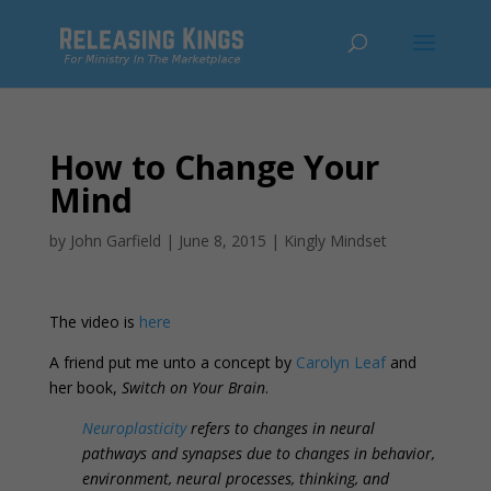
How to Change Your
Mind
by
John Garfield
|
June 8, 2015
|
Kingly Mindset
The video is
here
A friend put me unto a concept by
Carolyn Leaf
and
her book,
Switch on Your Brain
.
Neuroplasticity
refers to changes in neural
pathways and synapses due to changes in behavior,
environment, neural processes, thinking, and