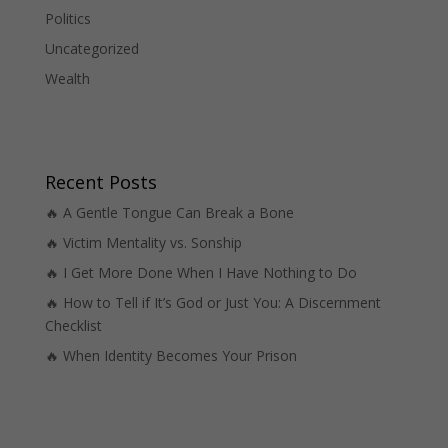
Politics
Uncategorized
Wealth
Recent Posts
🔥 A Gentle Tongue Can Break a Bone
🔥 Victim Mentality vs. Sonship
🔥 I Get More Done When I Have Nothing to Do
🔥 How to Tell if It’s God or Just You: A Discernment
Checklist
🔥 When Identity Becomes Your Prison