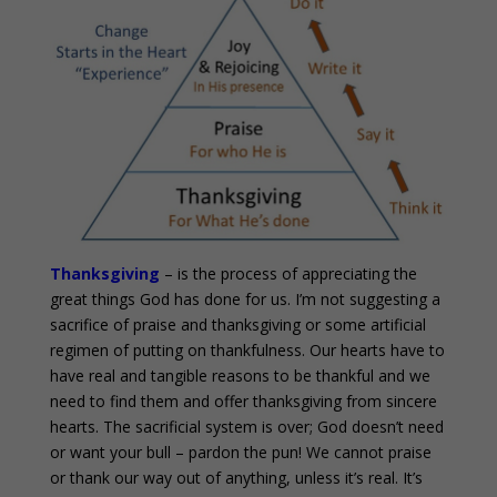
Thanksgiving
– is the process of appreciating the
great things God has done for us. I’m not suggesting a
sacrifice of praise and thanksgiving or some artificial
regimen of putting on thankfulness. Our hearts have to
have real and tangible reasons to be thankful and we
need to find them and offer thanksgiving from sincere
hearts. The sacrificial system is over; God doesn’t need
or want your bull – pardon the pun! We cannot praise
or thank our way out of anything, unless it’s real. It’s