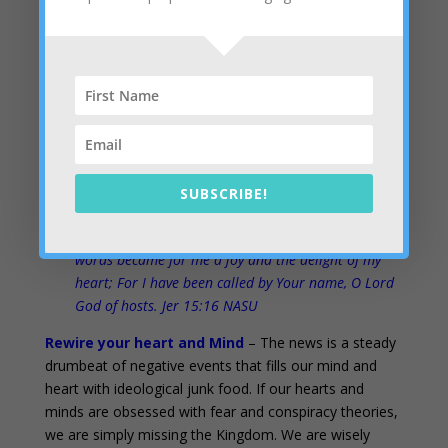
And, if suffering or failure or rejection or persecution is
part of my pathway, I’m still signing up with
thanksgiving, praise and rejoicing. I’m all in. Jesus
bought my ticket and I’m going to the dance, now.
Be joyful always; pray continually; give thanks in all
circumstances, for this is God’s will for you in Christ
Jesus. Do not put out the Spirit’s fire; 1 Thess 5:16-
SUBSCRIBE!
20 NIV
Your words were found and I ate them, And Your
words became for me a joy and the delight of my
heart; For I have been called by Your name, O Lord
God of hosts. Jer 15:16 NASU
Rewire your heart and Mind
– The news is a steady
drumbeat of negative events that fills our mind and
heart with ideological junk food. If our hearts and
minds are obsessed with fear and conspiracy theories,
we are simply missing the Kingdom. We are wisely