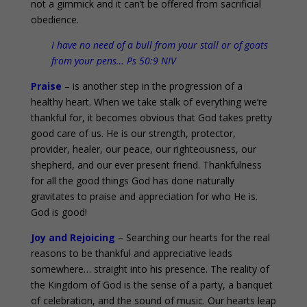
not a gimmick and it can’t be offered from sacrificial
obedience.
I have no need of a bull from your stall or of goats
from your pens… Ps 50:9 NIV
Praise
– is another step in the progression of a
healthy heart. When we take stalk of everything we’re
thankful for, it becomes obvious that God takes pretty
good care of us. He is our strength, protector,
provider, healer, our peace, our righteousness, our
shepherd, and our ever present friend. Thankfulness
for all the good things God has done naturally
gravitates to praise and appreciation for who He is.
God is good!
Joy and Rejoicing
– Searching our hearts for the real
reasons to be thankful and appreciative leads
somewhere… straight into his presence. The reality of
the Kingdom of God is the sense of a party, a banquet
of celebration, and the sound of music. Our hearts leap