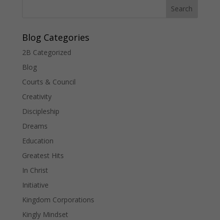
Blog Categories
2B Categorized
Blog
Courts & Council
Creativity
Discipleship
Dreams
Education
Greatest Hits
In Christ
Initiative
Kingdom Corporations
Kingly Mindset