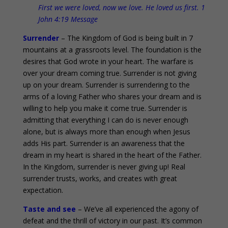
First we were loved, now we love. He loved us first. 1
John 4:19 Message
Surrender
– The Kingdom of God is being built in 7
mountains at a grassroots level. The foundation is the
desires that God wrote in your heart. The warfare is
over your dream coming true. Surrender is not giving
up on your dream. Surrender is surrendering to the
arms of a loving Father who shares your dream and is
willing to help you make it come true. Surrender is
admitting that everything I can do is never enough
alone, but is always more than enough when Jesus
adds His part. Surrender is an awareness that the
dream in my heart is shared in the heart of the Father.
In the Kingdom, surrender is never giving up! Real
surrender trusts, works, and creates with great
expectation.
Taste and see
– We’ve all experienced the agony of
defeat and the thrill of victory in our past. It’s common