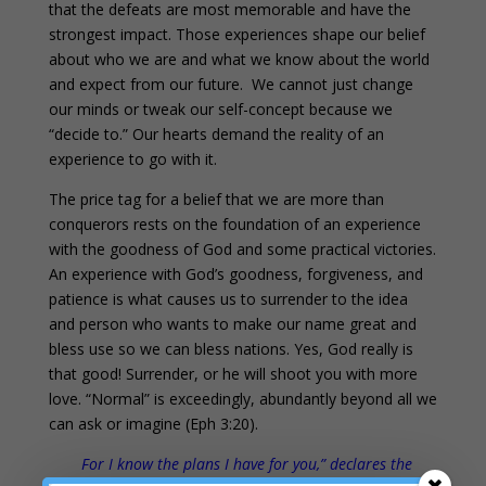
that the defeats are most memorable and have the
strongest impact. Those experiences shape our belief
about who we are and what we know about the world
and expect from our future. We cannot just change
our minds or tweak our self-concept because we
“decide to.” Our hearts demand the reality of an
experience to go with it.
The price tag for a belief that we are more than
conquerors rests on the foundation of an experience
with the goodness of God and some practical victories.
An experience with God’s goodness, forgiveness, and
patience is what causes us to surrender to the idea
and person who wants to make our name great and
bless use so we can bless nations. Yes, God really is
that good! Surrender, or he will shoot you with more
love. “Normal” is exceedingly, abundantly beyond all we
can ask or imagine (Eph 3:20).
For I know the plans I have for you,” declares the