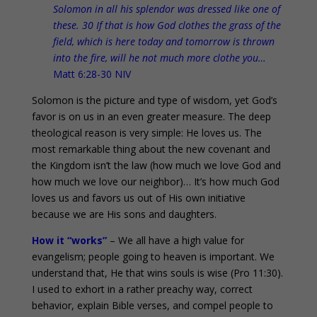
Solomon in all his splendor was dressed like one of
these. 30 If that is how God clothes the grass of the
field, which is here today and tomorrow is thrown
into the fire, will he not much more clothe you…
Matt 6:28-30 NIV
Solomon is the picture and type of wisdom, yet God’s
favor is on us in an even greater measure. The deep
theological reason is very simple: He loves us. The
most remarkable thing about the new covenant and
the Kingdom isn’t the law (how much we love God and
how much we love our neighbor)… It’s how much God
loves us and favors us out of His own initiative
because we are His sons and daughters.
How it “works”
– We all have a high value for
evangelism; people going to heaven is important. We
understand that, He that wins souls is wise (Pro 11:30).
I used to exhort in a rather preachy way, correct
behavior, explain Bible verses, and compel people to