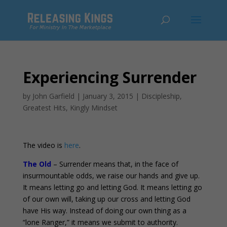
Experiencing Surrender
by
John Garfield
|
January 3, 2015
|
Discipleship
,
Greatest Hits
,
Kingly Mindset
The video is
here
.
The Old
– Surrender means that, in the face of
insurmountable odds, we raise our hands and give up.
It means letting go and letting God. It means letting go
of our own will, taking up our cross and letting God
have His way. Instead of doing our own thing as a
“lone Ranger,” it means we submit to authority.