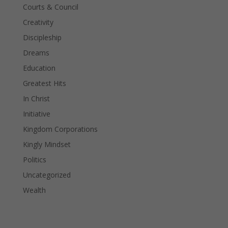
Courts & Council
Creativity
Discipleship
Dreams
Education
Greatest Hits
In Christ
Initiative
Kingdom Corporations
Kingly Mindset
Politics
Uncategorized
Wealth