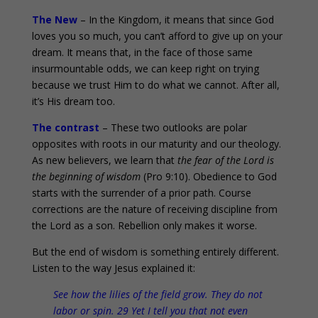
The New
– In the Kingdom, it means that since God
loves you so much, you can’t afford to give up on your
dream. It means that, in the face of those same
insurmountable odds, we can keep right on trying
because we trust Him to do what we cannot. After all,
it’s His dream too.
The contrast
– These two outlooks are polar
opposites with roots in our maturity and our theology.
As new believers, we learn that
the fear of the Lord is
the beginning of wisdom
(Pro 9:10). Obedience to God
starts with the surrender of a prior path. Course
corrections are the nature of receiving discipline from
the Lord as a son. Rebellion only makes it worse.
But the end of wisdom is something entirely different.
Listen to the way Jesus explained it:
See how the lilies of the field grow. They do not
labor or spin. 29 Yet I tell you that not even