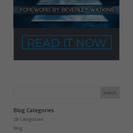
Blog Categories
2B Categorized
Blog