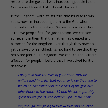
respond to the gospel. I was introducing people to the
God whom I feared. It didn’t work that well.
In the Kingdom, while it’s still true that it’s wise to win
souls, now I’m introducing them to the God whom I
love and who first loved me. So my natural inclination
is to love people first, for good reason. We can see
something in them that the Father has created and
purposed for the Kingdom. Even though they may not
yet be saved or sanctified, it’s not hard to see that they
really are part of His Kingdom. We can feel the Father’s
affection for people… before they have asked for it or
deserve it.
I pray also that the eyes of your heart may be
enlightened in order that you may know the hope to
which he has called you, the riches of his glorious
inheritance in the saints, 19 and his incomparably
great power for us who believe. Eph 1:18-19 NIV
We, though, are going to love — love and be loved.