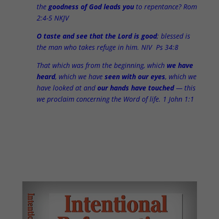
the
goodness of God leads you
to repentance? Rom
2:4-5 NKJV
O taste and see that the Lord is good
; blessed is
the man who takes refuge in him. NIV Ps 34:8
That which was from the beginning, which
we have
heard
, which we have
seen with our eyes
, which we
have looked at and
our hands have touched
— this
we proclaim concerning the Word of life. 1 John 1:1