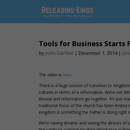
Tools for Business Starts
by
John Garfield
|
December 1, 2014
|
Gre
The video is
here
.
There is a huge season of transition to Kingdom
cultures in terms of a reformation. We’re not let
Revival and reformation go together. It’s just 
traditional focus of the church has been limited t
Kingdom is something the Father is doing right 
We’re having dreams and seeing the desires of ou
the saints to contend for their inheritance in th