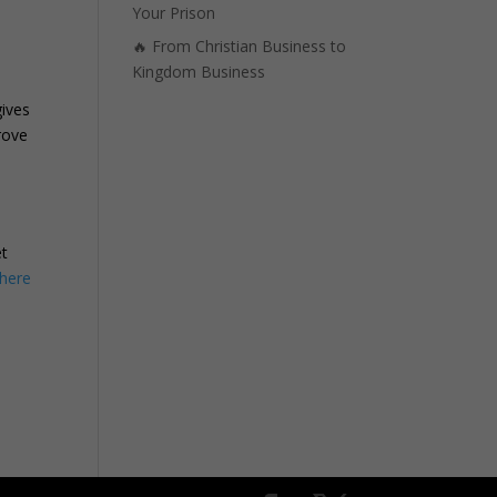
Your Prison
🔥 From Christian Business to
Kingdom Business
ives
rove
,
et
here