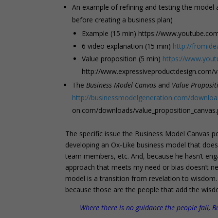
An example of refining and testing the model
before creating a business plan)
Example (15 min) https://www.youtube.c
6 video explanation (15 min)
http://fromid
Value proposition (5 min)
https://www.yo
http://www.expressiveproductdesign.com/v
The
Business Model Canvas
and
Value Proposit
http://businessmodelgeneration.com/downloa
on.com/downloads/value_proposition_canvas.
The specific issue the Business Model Canvas powe
developing an Ox-Like business model that does
team members, etc. And, because he hasn’t engage
approach that meets my need or bias doesn’t nec
model is a transition from revelation to wisdom.
because those are the people that add the wisd
Where there is no guidance the people fall, B