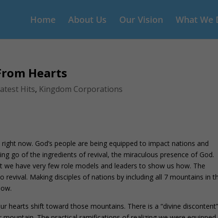
Home
About Us
Our Vision
What We 
 From Hearts
atest Hits
,
Kingdom Corporations
 right now. God’s people are being equipped to impact nations and
ting go of the ingredients of revival, the miraculous presence of God.
that we have very few role models and leaders to show us how. The
o revival. Making disciples of nations by including all 7 mountains in t
now.
r hearts shift toward those mountains. There is a “divine discontent”
eir mountain. The practical ramifications of realizing we were equipped 