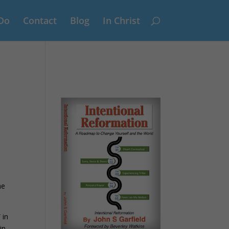
Do
Contact
Blog
In Christ
he
 in
in