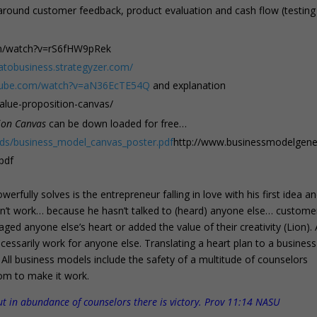
 around customer feedback, product evaluation and cash flow (testing
om/watch?v=rS6fHW9pRek
eatobusiness.strategyzer.com/
utube.com/watch?v=aN36EcTE54Q
and explanation
alue-proposition-canvas/
ion Canvas
can be down loaded for free…
ds/business_model_canvas_poster.pdf
http://www.businessmodelgene
pdf
rfully solves is the entrepreneur falling in love with his first idea a
n’t work… because he hasn’t talked to (heard) anyone else… custome
d anyone else’s heart or added the value of their creativity (Lion).
essarily work for anyone else. Translating a heart plan to a business
 All business models include the safety of a multitude of counselors
om to make it work.
ut in abundance of counselors there is victory. Prov 11:14 NASU