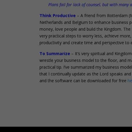
Plans fail for lack of counsel, but with many
Think Productive
– A friend from Rotterdam (M
Netherlands and Belgium to enhance business pr
money, love people and build the Kingdom. The
very practical steps to worry less, achieve mor
productivity and create time and perspective to 
To Summarize
– It’s very spiritual and Kingdo
wrestle your business model to the floor, and ma
practical tip. I’ve summarized my business model
that I continually update as the Lord speaks a
and the software can be downloaded for free
he