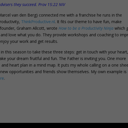
 advisers they succeed. Prov 15:22 NIV
arcel van den Berg) connected me with a franchise he runs in the
oductivity,
ThinkProductive.nl
. It fits our theme to have fun, make
 founder, Graham Allcott, wrote
How to be a Productivity Ninja
which g
e, and love what you do. They provide workshops and coaching to imp
enjoy your work and get results.
m in this season to take these three steps: get in touch with your heart
ke your dream fruitful and fun. The Father is inviting you. One more
 and heart plan in a mind map. It puts my whole calling on a one she
nd new opportunities and friends show themselves. My own example is
re
.