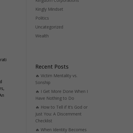
Kingdom Corporations
Kingly Mindset
Politics
Uncategorized
Wealth
rati
Recent Posts
🔥 Victim Mentality vs.
nd
Sonship
rs,
🔥 I Get More Done When I
 An
Have Nothing to Do
🔥 How to Tell if It’s God or
Just You: A Discernment
Checklist
🔥 When Identity Becomes