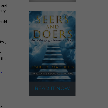
n and
stry
build
first,
he
e the
er
ful