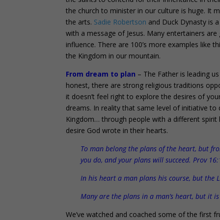
the church to minister in our culture is huge. It
the arts.
Sadie Robertson
and Duck Dynasty is a 
with a message of Jesus. Many entertainers are g
influence. There are 100’s more examples like thi
the Kingdom in our mountain.
From dream to plan
– The Father is leading us
honest, there are strong religious traditions opp
it doesn’t feel right to explore the desires of y
dreams. In reality that same level of initiative t
Kingdom… through people with a different spirit l
desire God wrote in their hearts.
To man belong the plans of the heart, but f
you do, and your plans will succeed. Prov 16:
In his heart a man plans his course, but the 
Many are the plans in a man’s heart, but it i
We’ve watched and coached some of the first fru