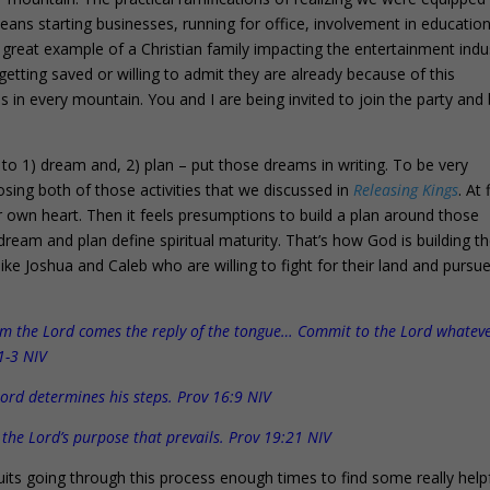
 means starting businesses, running for office, involvement in educatio
great example of a Christian family impacting the entertainment indu
etting saved or willing to admit they are already because of this
s in every mountain. You and I are being invited to join the party and 
 to 1) dream and, 2) plan – put those dreams in writing. To be very
osing both of those activities that we discussed in
Releasing Kings
. At 
our own heart. Then it feels presumptions to build a plan around those
o dream and plan define spiritual maturity. That’s how God is building t
ike Joshua and Caleb who are willing to fight for their land and pursu
rom the Lord comes the reply of the tongue… Commit to the Lord whatev
1-3 NIV
Lord determines his steps. Prov 16:9 NIV
s the Lord’s purpose that prevails. Prov 19:21 NIV
its going through this process enough times to find some really help