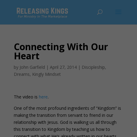
Connecting With Our
Heart
by
John Garfield
|
April 27, 2014
|
Discipleship
,
Dreams
,
Kingly Mindset
The video is
here
.
One of the most profound ingredients of “Kingdom” is
making the transition from servant to friend in our
relationship with Jesus. God is walking us all through
this transition to Kingdom by teaching us how to
connect with what He’s already written in our hearts.