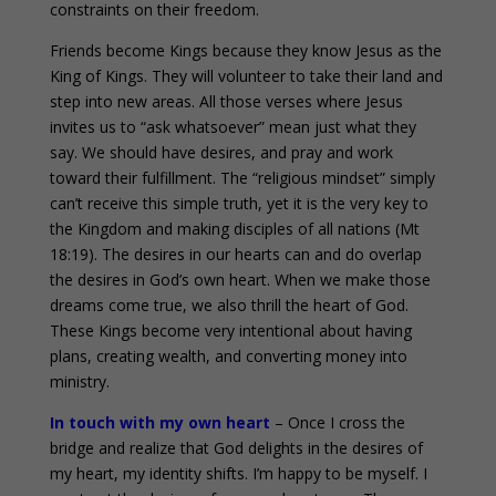
constraints on their freedom.
Friends become Kings because they know Jesus as the
King of Kings. They will volunteer to take their land and
step into new areas. All those verses where Jesus
invites us to “ask whatsoever” mean just what they
say. We should have desires, and pray and work
toward their fulfillment. The “religious mindset” simply
can’t receive this simple truth, yet it is the very key to
the Kingdom and making disciples of all nations (Mt
18:19). The desires in our hearts can and do overlap
the desires in God’s own heart. When we make those
dreams come true, we also thrill the heart of God.
These Kings become very intentional about having
plans, creating wealth, and converting money into
ministry.
In touch with my own heart
– Once I cross the
bridge and realize that God delights in the desires of
my heart, my identity shifts. I’m happy to be myself. I