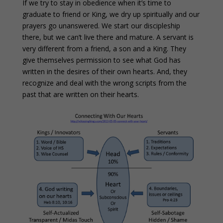
If we try to stay in obedience when it’s time to
graduate to friend or King, we dry up spiritually and our
prayers go unanswered. We start our discipleship
there, but we can’t live there and mature. A servant is
very different from a friend, a son and a King. They
give themselves permission to see what God has
written in the desires of their own hearts. And, they
recognize and deal with the wrong scripts from the
past that are written on their hearts.