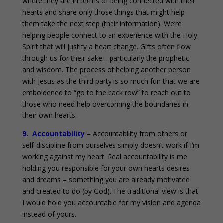
where they are in terms of being connected with their
hearts and share only those things that might help
them take the next step (their information). We’re
helping people connect to an experience with the Holy
Spirit that will justify a heart change. Gifts often flow
through us for their sake… particularly the prophetic
and wisdom. The process of helping another person
with Jesus as the third party is so much fun that we are
emboldened to “go to the back row” to reach out to
those who need help overcoming the boundaries in
their own hearts.
9. Accountability
– Accountability from others or
self-discipline from ourselves simply doesn’t work if I’m
working against my heart. Real accountability is me
holding you responsible for your own hearts desires
and dreams – something you are already motivated
and created to do (by God). The traditional view is that
I would hold you accountable for my vision and agenda
instead of yours.