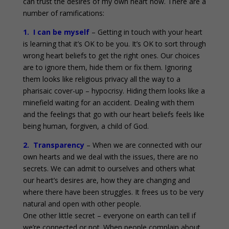
can trust the desires of my own heart now. There are a
number of ramifications:
1. I can be myself
– Getting in touch with your heart
is learning that it’s OK to be you. It’s OK to sort through
wrong heart beliefs to get the right ones. Our choices
are to ignore them, hide them or fix them. Ignoring
them looks like religious privacy all the way to a
pharisaic cover-up – hypocrisy. Hiding them looks like a
minefield waiting for an accident. Dealing with them
and the feelings that go with our heart beliefs feels like
being human, forgiven, a child of God.
2. Transparency
– When we are connected with our
own hearts and we deal with the issues, there are no
secrets. We can admit to ourselves and others what
our heart’s desires are, how they are changing and
where there have been struggles. It frees us to be very
natural and open with other people.
One other little secret – everyone on earth can tell if
we’re connected or not. When people complain about