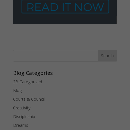
Blog Categories
2B Categorized
Blog
Courts & Council
Creativity
Discipleship
Dreams