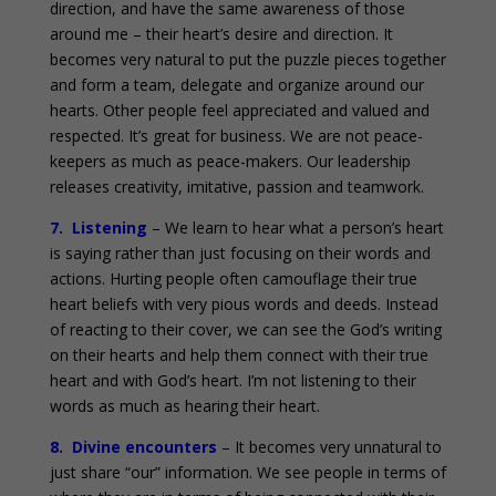
direction, and have the same awareness of those
around me – their heart’s desire and direction. It
becomes very natural to put the puzzle pieces together
and form a team, delegate and organize around our
hearts. Other people feel appreciated and valued and
respected. It’s great for business. We are not peace-
keepers as much as peace-makers. Our leadership
releases creativity, imitative, passion and teamwork.
7. Listening
– We learn to hear what a person’s heart
is saying rather than just focusing on their words and
actions. Hurting people often camouflage their true
heart beliefs with very pious words and deeds. Instead
of reacting to their cover, we can see the God’s writing
on their hearts and help them connect with their true
heart and with God’s heart. I’m not listening to their
words as much as hearing their heart.
8. Divine encounters
– It becomes very unnatural to
just share “our” information. We see people in terms of