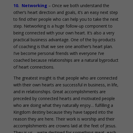
10. Networking
– Once we both understand the
other’s heart direction and goals, it’s an easy next step
to find other people who can help you to take the next
step. Networking is a huge follow-up component to
being connected with your own heart. It’s also a very
practical business advantage. One of the by-products
of coaching is that we see one another’s heart plan.
I’ve become personal friends with everyone I’ve
coached because relationships are a natural byproduct
of heart connections.
The greatest insight is that people who are connected
with their own hearts are successful in business, in life,
and in relationships. Great accomplishments are
preceded by connected hearts and motivated people
who are doing what they naturally enjoy… fulfilling a
Kingdom destiny because they have tapped into the
reason they are here. Their work is worship and their
accomplishments are crowns laid at the feet of Jesus.
They is us… we’re destined for something great, each