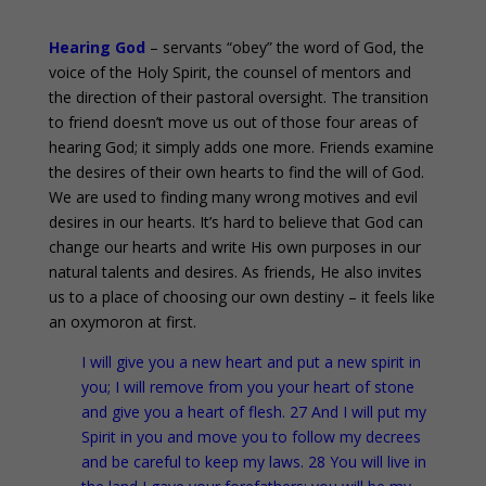
Hearing God
– servants “obey” the word of God, the
voice of the Holy Spirit, the counsel of mentors and
the direction of their pastoral oversight. The transition
to friend doesn’t move us out of those four areas of
hearing God; it simply adds one more. Friends examine
the desires of their own hearts to find the will of God.
We are used to finding many wrong motives and evil
desires in our hearts. It’s hard to believe that God can
change our hearts and write His own purposes in our
natural talents and desires. As friends, He also invites
us to a place of choosing our own destiny – it feels like
an oxymoron at first.
I will give you a new heart and put a new spirit in
you; I will remove from you your heart of stone
and give you a heart of flesh. 27 And I will put my
Spirit in you and move you to follow my decrees
and be careful to keep my laws. 28 You will live in