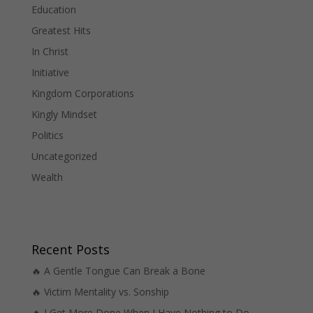
Education
Greatest Hits
In Christ
Initiative
Kingdom Corporations
Kingly Mindset
Politics
Uncategorized
Wealth
Recent Posts
🔥 A Gentle Tongue Can Break a Bone
🔥 Victim Mentality vs. Sonship
🔥 I Get More Done When I Have Nothing to Do