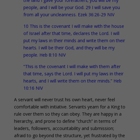
the land I gave your forefathers; you will be my
people, and I will be your God. 29 I will save you
from all your uncleanness. Ezek 36:26-29 NIV
10 This is the covenant I will make with the house
of Israel after that time, declares the Lord. I will
put my laws in their minds and write them on their
hearts. I will be their God, and they will be my
people. Heb 8:10 NIV
“This is the covenant I will make with them after
that time, says the Lord. I will put my laws in their
hearts, and I will write them on their minds.” Heb
10:16 NIV
A servant will never trust his own heart, never feel
comfortable with initiative. Servants yearn for a King to
rule over them so they can obey. They are happy in a
hierarchy, and prone to define “church” in terms of
leaders, followers, accountability and submission;
afraid to go beyond the structure, yet frustrated by the