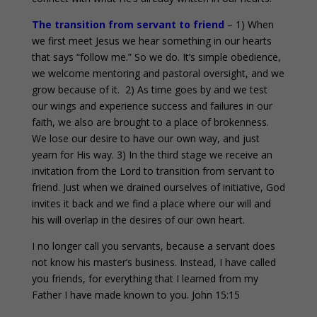
The transition from servant to friend
– 1) When
we first meet Jesus we hear something in our hearts
that says “follow me.” So we do. It’s simple obedience,
we welcome mentoring and pastoral oversight, and we
grow because of it. 2) As time goes by and we test
our wings and experience success and failures in our
faith, we also are brought to a place of brokenness.
We lose our desire to have our own way, and just
yearn for His way. 3) In the third stage we receive an
invitation from the Lord to transition from servant to
friend. Just when we drained ourselves of initiative, God
invites it back and we find a place where our will and
his will overlap in the desires of our own heart.
I no longer call you servants, because a servant does
not know his master’s business. Instead, I have called
you friends, for everything that I learned from my
Father I have made known to you. John 15:15