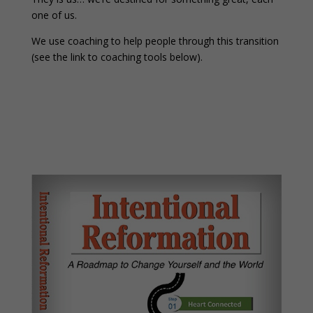
one of us.
We use coaching to help people through this transition
(see the link to coaching tools below).