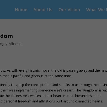
Home
About Us
Our Vision
What We 
ngdom
ingly Mindset
w. As with every historic move, the old is passing away and the new
s that is painful and glorious at the same time.
inning to grasp the concept that God speaks to us through the desir
t their lives implementing someone else’s dream. The “Kingdom” is wit
e the desires He’s written in their heart. Human hierarchies in the
to personal freedom and affiliations built around connected hearts.