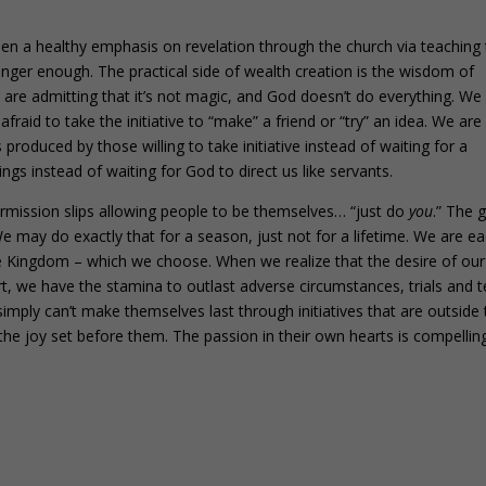
n a healthy emphasis on revelation through the church via teaching
onger enough. The practical side of wealth creation is the wisdom of
 are admitting that it’s not magic, and God doesn’t do everything. We
raid to take the initiative to “make” a friend or “try” an idea. We are
s produced by those willing to take initiative instead of waiting for a
ngs instead of waiting for God to direct us like servants.
ermission slips allowing people to be themselves… “just do
you
.” The 
We may do exactly that for a season, just not for a lifetime. We are e
he Kingdom – which we choose. When we realize that the desire of our
art, we have the stamina to outlast adverse circumstances, trials and t
simply can’t make themselves last through initiatives that are outside 
he joy set before them. The passion in their own hearts is compelling