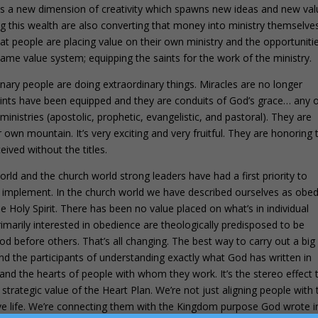
ses a new dimension of creativity which spawns new ideas and new val
ng this wealth are also converting that money into ministry themselve
that people are placing value on their own ministry and the opportuniti
me value system; equipping the saints for the work of the ministry.
nary people are doing extraordinary things. Miracles are no longer
aints have been equipped and they are conduits of God’s grace… any 
 ministries (apostolic, prophetic, evangelistic, and pastoral). They are
 own mountain. It’s very exciting and very fruitful. They are honoring 
eived without the titles.
rld and the church world strong leaders have had a first priority to
 implement. In the church world we have described ourselves as obed
the Holy Spirit. There has been no value placed on what’s in individual
marily interested in obedience are theologically predisposed to be
od before others. That’s all changing. The best way to carry out a big
 and the participants of understanding exactly what God has written in
 and the hearts of people with whom they work. It’s the stereo effect 
strategic value of the Heart Plan. We’re not just aligning people with 
tive life. We’re connecting them with the Kingdom purpose God wrote i