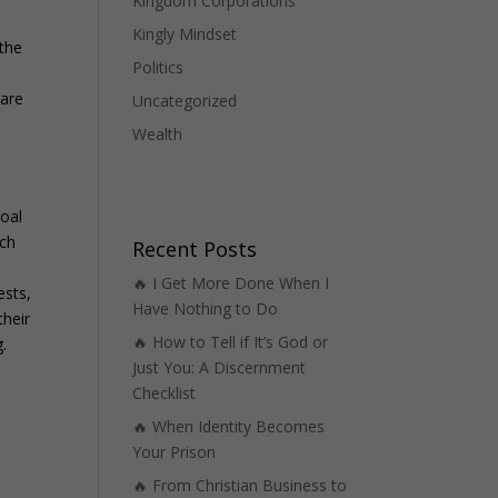
Kingdom Corporations
Kingly Mindset
 the
Politics
 are
Uncategorized
Wealth
goal
ach
Recent Posts
🔥 I Get More Done When I
ests,
Have Nothing to Do
their
🔥 How to Tell if It’s God or
.
Just You: A Discernment
Checklist
🔥 When Identity Becomes
Your Prison
🔥 From Christian Business to