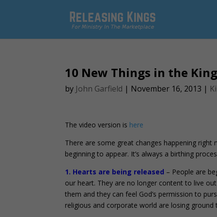
10 New Things in the Ki
by
John Garfield
|
November 16, 2013
|
K
The video version is
here
There are some great changes happening right no
beginning to appear. It’s always a birthing proces
1. Hearts are being released
– People are beg
our heart. They are no longer content to live ou
them and they can feel God’s permission to pursu
religious and corporate world are losing ground 