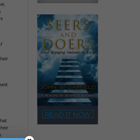
ue,
s
es
of
their
ient
that
their
n