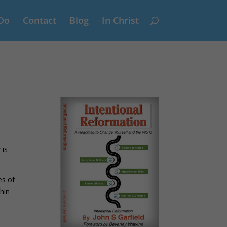
Do
Contact
Blog
In Christ
 is
es of
hin