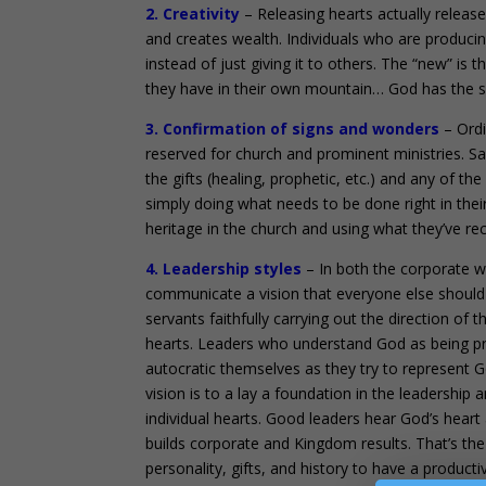
2. Creativity
– Releasing hearts actually relea
and creates wealth. Individuals who are produci
instead of just giving it to others. The “new” is 
they have in their own mountain… God has the sa
3. Confirmation of signs and wonders
– Ordi
reserved for church and prominent ministries. S
the gifts (healing, prophetic, etc.) and any of the
simply doing what needs to be done right in their
heritage in the church and using what they’ve rec
4. Leadership styles
– In both the corporate wo
communicate a vision that everyone else should
servants faithfully carrying out the direction of 
hearts. Leaders who understand God as being pri
autocratic themselves as they try to represent G
vision is to a lay a foundation in the leadership
individual hearts. Good leaders hear God’s heart
builds corporate and Kingdom results. That’s the 
personality, gifts, and history to have a produc