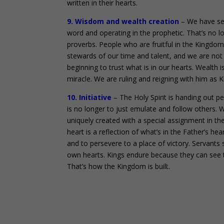
written in their hearts.
9. Wisdom and wealth creation
– We have see
word and operating in the prophetic. That’s no l
proverbs. People who are fruitful in the Kingdom
stewards of our time and talent, and we are not af
beginning to trust what is in our hearts. Wealth i
miracle. We are ruling and reigning with him as Ki
10. Initiative
– The Holy Spirit is handing out p
is no longer to just emulate and follow others. 
uniquely created with a special assignment in t
heart is a reflection of what’s in the Father’s he
and to persevere to a place of victory. Servants 
own hearts. Kings endure because they can see t
That’s how the Kingdom is built.