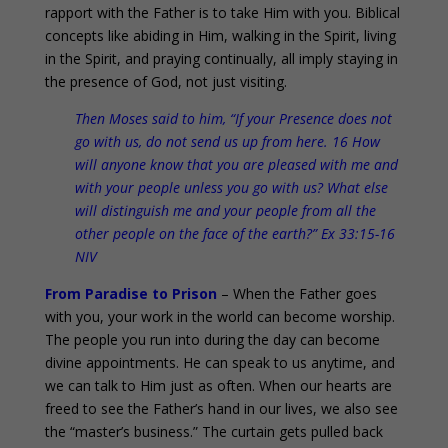
rapport with the Father is to take Him with you. Biblical
concepts like abiding in Him, walking in the Spirit, living
in the Spirit, and praying continually, all imply staying in
the presence of God, not just visiting.
Then Moses said to him, “If your Presence does not
go with us, do not send us up from here. 16 How
will anyone know that you are pleased with me and
with your people unless you go with us? What else
will distinguish me and your people from all the
other people on the face of the earth?” Ex 33:15-16
NIV
From Paradise to Prison
– When the Father goes
with you, your work in the world can become worship.
The people you run into during the day can become
divine appointments. He can speak to us anytime, and
we can talk to Him just as often. When our hearts are
freed to see the Father’s hand in our lives, we also see
the “master’s business.” The curtain gets pulled back