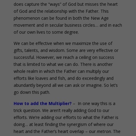
does capture the “ways” of God but misses the heart
of God and the relationship with the Father. This
phenomenon can be found in both the New Age
movement and in secular business circles… and in each
of our own lives to some degree.
We can be effective when we maximize the use of
gifts, talents, and wisdom. Some are very effective or
successful. However, we reach a ceiling on success
that is limited to what we can do. There is another
whole realm in which the Father can multiply our
efforts like loaves and fish, and do exceedingly and
abundantly beyond all we can ask or imagine. So let’s
go down this path.
How to add the Multiplier?
– In one way this is a
trick question. We aren’t really adding God to our
efforts. We’re adding our efforts to what the Father is
doing… at least finding the synergism of where our
heart and the Father’s heart overlap – our
metron
. The