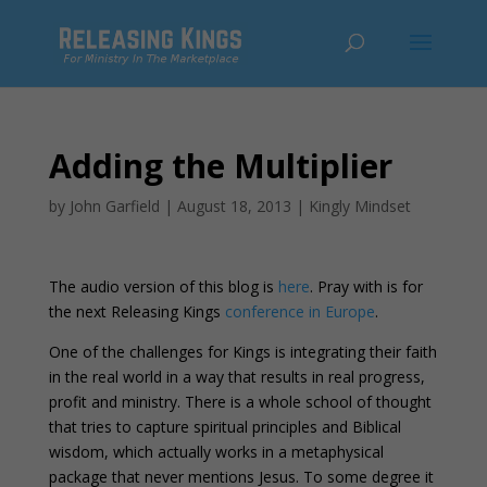
Adding the Multiplier
by
John Garfield
|
August 18, 2013
|
Kingly Mindset
The audio version of this blog is
here
. Pray with is for
the next Releasing Kings
conference in Europe
.
One of the challenges for Kings is integrating their faith
in the real world in a way that results in real progress,
profit and ministry. There is a whole school of thought
that tries to capture spiritual principles and Biblical
wisdom, which actually works in a metaphysical
package that never mentions Jesus. To some degree it