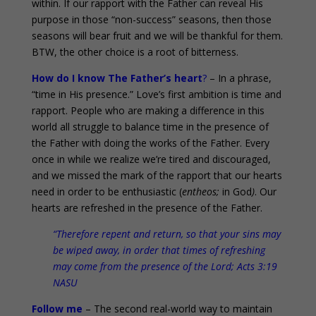
within. If our rapport with the Father can reveal His
purpose in those “non-success” seasons, then those
seasons will bear fruit and we will be thankful for them.
BTW, the other choice is a root of bitterness.
How do I know The Father’s heart
?
– In a phrase,
“time in His presence.” Love’s first ambition is time and
rapport. People who are making a difference in this
world all struggle to balance time in the presence of
the Father with doing the works of the Father. Every
once in while we realize we’re tired and discouraged,
and we missed the mark of the rapport that our hearts
need in order to be enthusiastic (
en
theos;
in God
)
. Our
hearts are refreshed in the presence of the Father.
“Therefore repent and return, so that your sins may
be wiped away, in order that times of refreshing
may come from the presence of the Lord; Acts 3:19
NASU
Follow me
– The second real-world way to maintain