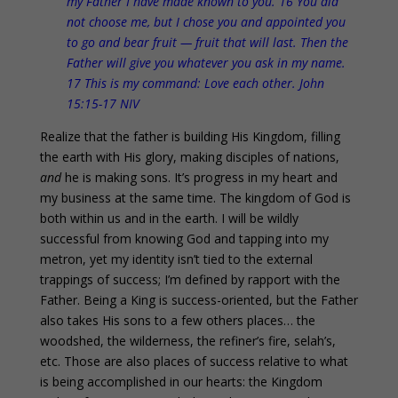
my Father I have made known to you. 16 You did
not choose me, but I chose you and appointed you
to go and bear fruit — fruit that will last. Then the
Father will give you whatever you ask in my name.
17 This is my command: Love each other. John
15:15-17 NIV
Realize that the father is building His Kingdom, filling
the earth with His glory, making disciples of nations,
and
he is making sons. It’s progress in my heart and
my business at the same time. The kingdom of God is
both within us and in the earth. I will be wildly
successful from knowing God and tapping into my
metron, yet my identity isn’t tied to the external
trappings of success; I’m defined by rapport with the
Father. Being a King is success-oriented, but the Father
also takes His sons to a few others places… the
woodshed, the wilderness, the refiner’s fire, selah’s,
etc. Those are also places of success relative to what
is being accomplished in our hearts: the Kingdom