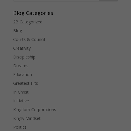
Blog Categories
2B Categorized
Blog
Courts & Council
Creativity
Discipleship
Dreams
Education
Greatest Hits
In Christ
Initiative
Kingdom Corporations
Kingly Mindset
Politics