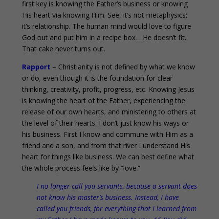
first key is knowing the Father’s business or knowing
His heart via knowing Him. See, it’s not metaphysics;
it’s relationship. The human mind would love to figure
God out and put him in a recipe box… He doesn’t fit.
That cake never turns out.
Rapport
– Christianity is not defined by what we know
or do, even though it is the foundation for clear
thinking, creativity, profit, progress, etc. Knowing Jesus
is knowing the heart of the Father, experiencing the
release of our own hearts, and ministering to others at
the level of their hearts. I don’t just know his ways or
his business. First I know and commune with Him as a
friend and a son, and from that river I understand His
heart for things like business. We can best define what
the whole process feels like by “love.”
I no longer call you servants, because a servant does
not know his master’s business. Instead, I have
called you friends, for everything that I learned from