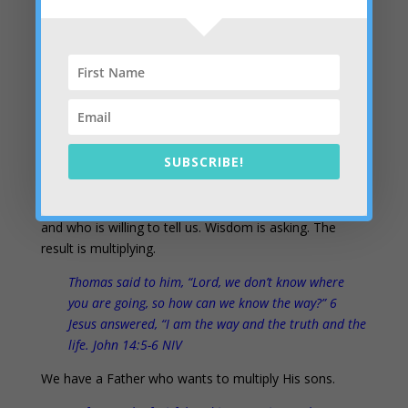
He will spend his days in prosperity, and his
descendants will inherit the land. 14 The Lord
confides in those who fear him; he makes his
covenant known to them. Ps 25:13-14 NIV
Setting captives free
– We can see the hearts of
others and pull the prophetic curtain back for them as
well. It’s very liberating. We don’t just know practical
SUBSCRIBE!
and spiritual truths; we know “the truth” and the way
and the life that results. None of us completely know
our way through life, but we know someone who does
and who is willing to tell us. Wisdom is asking. The
result is multiplying.
Thomas said to him, “Lord, we don’t know where
you are going, so how can we know the way?” 6
Jesus answered, “I am the way and the truth and the
life. John 14:5-6 NIV
We have a Father who wants to multiply His sons.