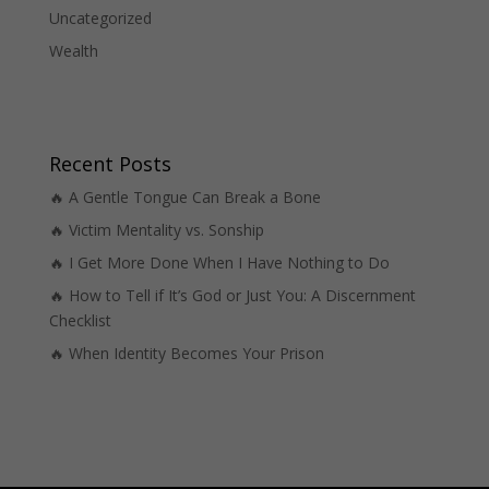
Uncategorized
Wealth
Recent Posts
🔥 A Gentle Tongue Can Break a Bone
🔥 Victim Mentality vs. Sonship
🔥 I Get More Done When I Have Nothing to Do
🔥 How to Tell if It’s God or Just You: A Discernment
Checklist
🔥 When Identity Becomes Your Prison