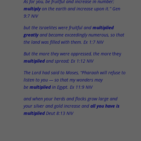
As for you, be fruitful and increase in number;
multiply
on the earth and increase upon it.” Gen
9:7 NIV
but the Israelites were fruitful and
multiplied
greatly
and became exceedingly numerous, so that
the land was filled with them. Ex 1:7 NIV
But the more they were oppressed, the more
they
multiplied
and spread; Ex 1:12 NIV
The Lord had said to Moses, “Pharaoh will refuse to
listen to you — so that my wonders may
be
multiplied
in Egypt. Ex 11:9 NIV
and when your herds and flocks grow large and
your silver and gold increase and
all you have is
multiplied
Deut 8:13 NIV